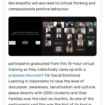
like empathy will also lead to critical thinking and
compassionate positive behaviour.
participants graduated from this 16-hour virtual
training as they collectively came up with a
proposed document
for Social Emotional
Learning in classrooms to raise the level of
discussion, awareness, sensitisation and cultural
peace directly with 2000 students and their
families over the next six months. As one of the
participants said this was the first of its kind in