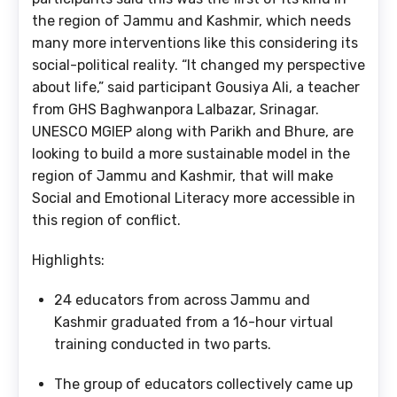
the region of Jammu and Kashmir, which needs
many more interventions like this considering its
social-political reality. “It changed my perspective
about life,” said participant Gousiya Ali, a teacher
from GHS Baghwanpora Lalbazar, Srinagar.
UNESCO MGIEP along with Parikh and Bhure, are
looking to build a more sustainable model in the
region of Jammu and Kashmir, that will make
Social and Emotional Literacy more accessible in
this region of conflict.
Highlights:
24 educators from across Jammu and
Kashmir graduated from a 16-hour virtual
training conducted in two parts.
The group of educators collectively came up