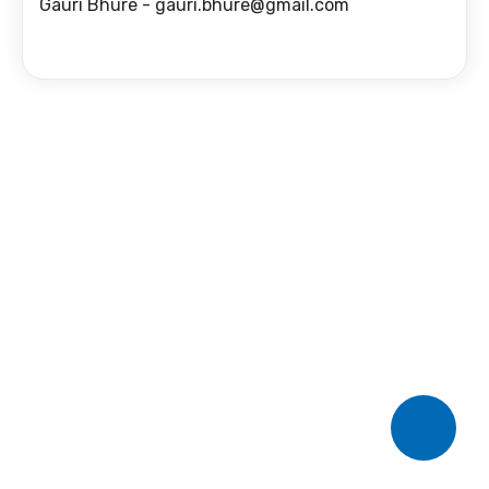
Gauri Bhure - gauri.bhure@gmail.com