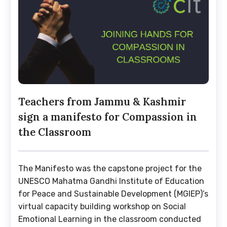
Teachers from Jammu & Kashmir
sign a manifesto for Compassion in
the Classroom
The Manifesto was the capstone project for the
UNESCO Mahatma Gandhi Institute of Education
for Peace and Sustainable Development (MGIEP)’s
virtual capacity building workshop on Social
Emotional Learning in the classroom conducted