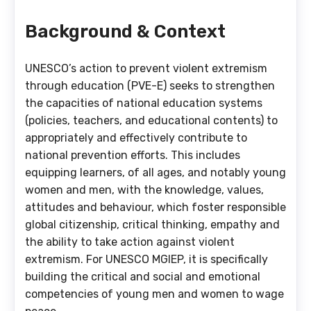
Background & Context
UNESCO’s action to prevent violent extremism
through education (PVE-E) seeks to strengthen
the capacities of national education systems
(policies, teachers, and educational contents) to
appropriately and effectively contribute to
national prevention efforts. This includes
equipping learners, of all ages, and notably young
women and men, with the knowledge, values,
attitudes and behaviour, which foster responsible
global citizenship, critical thinking, empathy and
the ability to take action against violent
extremism. For UNESCO MGIEP, it is specifically
building the critical and social and emotional
competencies of young men and women to wage