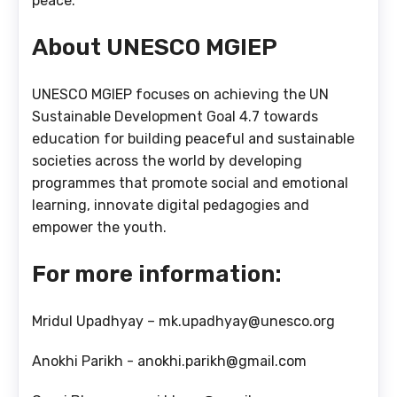
peace.
About UNESCO MGIEP
UNESCO MGIEP focuses on achieving the UN
Sustainable Development Goal 4.7 towards
education for building peaceful and sustainable
societies across the world by developing
programmes that promote social and emotional
learning, innovate digital pedagogies and
empower the youth.
For more information:
Mridul Upadhyay – mk.upadhyay@unesco.org
Anokhi Parikh - anokhi.parikh@gmail.com