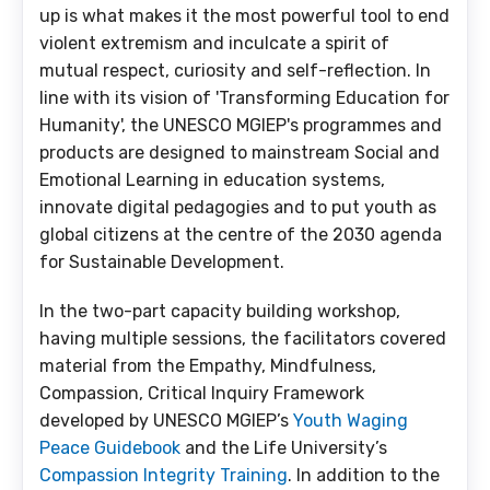
up is what makes it the most powerful tool to end
violent extremism and inculcate a spirit of
mutual respect, curiosity and self-reflection. In
line with its vision of 'Transforming Education for
Humanity', the UNESCO MGIEP's programmes and
products are designed to mainstream Social and
Emotional Learning in education systems,
innovate digital pedagogies and to put youth as
global citizens at the centre of the 2030 agenda
for Sustainable Development.
In the two-part capacity building workshop,
having multiple sessions, the facilitators covered
material from the Empathy, Mindfulness,
Compassion, Critical Inquiry Framework
developed by UNESCO MGIEP’s
Youth Waging
Peace Guidebook
and the Life University’s
Compassion Integrity Training
. In addition to the