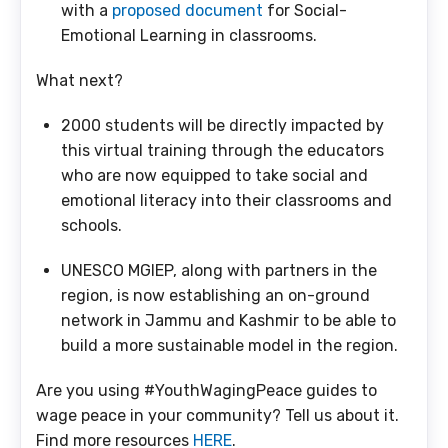
with a
proposed document
for Social-
Emotional Learning in classrooms.
What next?
2000 students will be directly impacted by
this virtual training through the educators
who are now equipped to take social and
emotional literacy into their classrooms and
schools.
UNESCO MGIEP, along with partners in the
region, is now establishing an on-ground
network in Jammu and Kashmir to be able to
build a more sustainable model in the region.
Are you using #YouthWagingPeace guides to
wage peace in your community? Tell us about it.
Find more resources
HERE
.