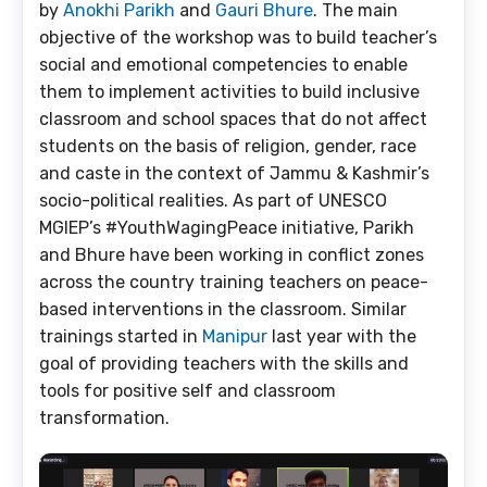
by
Anokhi Parikh
and
Gauri Bhure
. The main
objective of the workshop was to build teacher’s
social and emotional competencies to enable
them to implement activities to build inclusive
classroom and school spaces that do not affect
students on the basis of religion, gender, race
and caste in the context of Jammu & Kashmir’s
socio-political realities. As part of UNESCO
MGIEP’s #YouthWagingPeace initiative, Parikh
and Bhure have been working in conflict zones
across the country training teachers on peace-
based interventions in the classroom. Similar
trainings started in
Manipur
last year with the
goal of providing teachers with the skills and
tools for positive self and classroom
transformation.