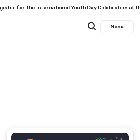
er for the International Youth Day Celebration at UN
Menu