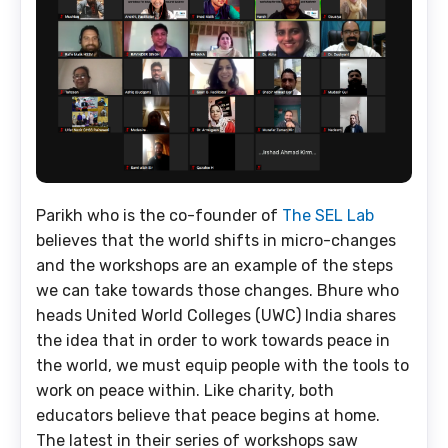
Parikh who is the co-founder of
The SEL Lab
believes that the world shifts in micro-changes
and the workshops are an example of the steps
we can take towards those changes. Bhure who
heads United World Colleges (UWC) India shares
the idea that in order to work towards peace in
the world, we must equip people with the tools to
work on peace within. Like charity, both
educators believe that peace begins at home.
The latest in their series of workshops saw