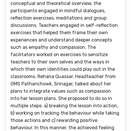
conceptual and theoretical overview, the
participants engaged in mindful dialogues,
reflection exercises, meditations and group
discussions. Teachers engaged in self-reflection
exercises that helped them frame their own
experiences and understand deeper concepts
such as empathy and compassion. The
facilitators worked on exercises to sensitize
teachers to their own selves and the ways in
which their own identities could play out in the
classrooms. Rehana Quassar, Headteacher from
GMS Pathanchowk, Srinagar, talked about her
plans to integrate values such as compassion
into her lesson plans. She proposed to do so in
multiple steps: a) breaking the lesson into action,
b) working on tracking the behaviour while taking
those actions and c) rewarding positive
behaviour. In this manner, the achieved feeling