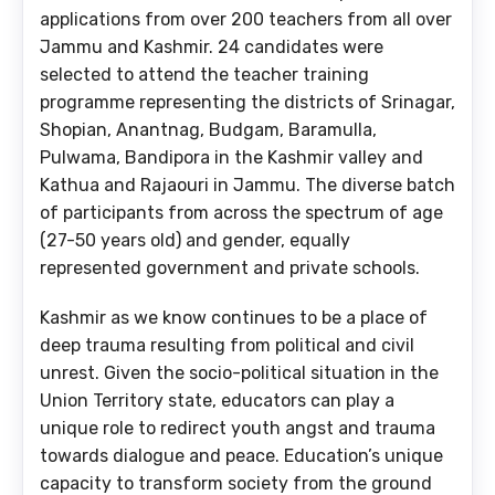
applications from over 200 teachers from all over
Jammu and Kashmir. 24 candidates were
selected to attend the teacher training
programme representing the districts of Srinagar,
Shopian, Anantnag, Budgam, Baramulla,
Pulwama, Bandipora in the Kashmir valley and
Kathua and Rajaouri in Jammu. The diverse batch
of participants from across the spectrum of age
(27-50 years old) and gender, equally
represented government and private schools.
Kashmir as we know continues to be a place of
deep trauma resulting from political and civil
unrest. Given the socio-political situation in the
Union Territory state, educators can play a
unique role to redirect youth angst and trauma
towards dialogue and peace. Education’s unique
capacity to transform society from the ground