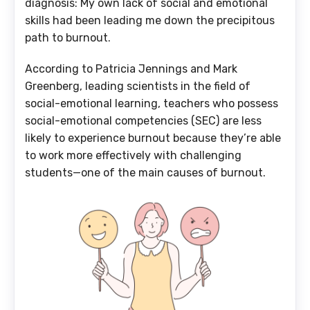
diagnosis: My own lack of social and emotional
skills had been leading me down the precipitous
path to burnout.
According to Patricia Jennings and Mark
Greenberg, leading scientists in the field of
social-emotional learning, teachers who possess
social-emotional competencies (SEC) are less
likely to experience burnout because they’re able
to work more effectively with challenging
students—one of the main causes of burnout.