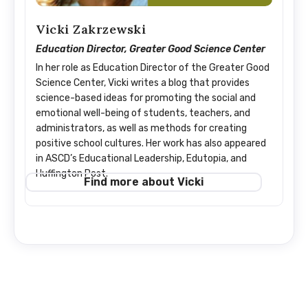
Vicki Zakrzewski
Education Director, Greater Good Science Center
In her role as Education Director of the Greater Good
Science Center, Vicki writes a blog that provides
science-based ideas for promoting the social and
emotional well-being of students, teachers, and
administrators, as well as methods for creating
positive school cultures. Her work has also appeared
in ASCD’s Educational Leadership, Edutopia, and
Huffington Post.
Find more about Vicki