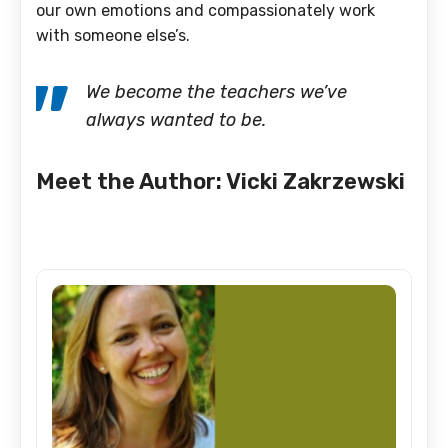
our own emotions and compassionately work
with someone else’s.
We become the teachers we’ve
always wanted to be.
Meet the Author: Vicki Zakrzewski