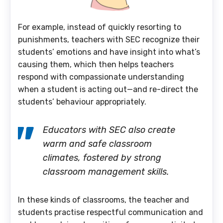
For example, instead of quickly resorting to
punishments, teachers with SEC recognize their
students’ emotions and have insight into what’s
causing them, which then helps teachers
respond with compassionate understanding
when a student is acting out—and re-direct the
students’ behaviour appropriately.
Educators with SEC also create
warm and safe classroom
climates, fostered by strong
classroom management skills.
In these kinds of classrooms, the teacher and
students practise respectful communication and