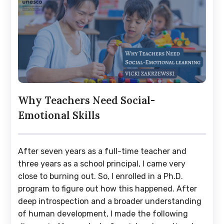
Why Teachers Need Social-
Emotional Skills
After seven years as a full-time teacher and
three years as a school principal, I came very
close to burning out. So, I enrolled in a Ph.D.
program to figure out how this happened. After
deep introspection and a broader understanding
of human development, I made the following