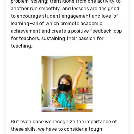
problem-solving; transitions from one activity to
another run smoothly; and lessons are designed
to encourage student engagement and love-of-
learning—all of which promote academic
achievement and create a positive feedback loop
for teachers, sustaining their passion for
teaching.
But even once we recognize the importance of
these skills, we have to consider a tough