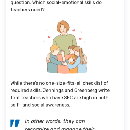
question: Which social-emotional skills do
teachers need?
While there’s no one-size-fits-all checklist of
required skills, Jennings and Greenberg write
that teachers who have SEC are high in both
self- and social awareness.
In other words, they can
recognize and manage their