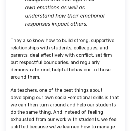
own emotions as well as
understand how their emotional
responses impact others.
They also know how to build strong, supportive
relationships with students, colleagues, and
parents, deal effectively with conflict, set firm
but respectful boundaries, and regularly
demonstrate kind, helpful behaviour to those
around them.
As teachers, one of the best things about
developing our own social-emotional skills is that
we can then turn around and help our students
do the same thing. And instead of feeling
exhausted from our work with students, we feel
uplifted because we’ve learned how to manage