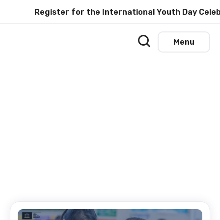
Register for the International Youth Day Celebr
Menu