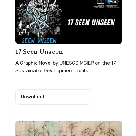
17 Seen Unseen
A Graphic Novel by UNESCO MGIEP on the 17
Sustainable Development Goals.
Download