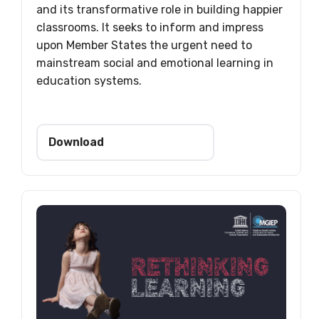
and its transformative role in building happier
classrooms. It seeks to inform and impress
upon Member States the urgent need to
mainstream social and emotional learning in
education systems.
Download