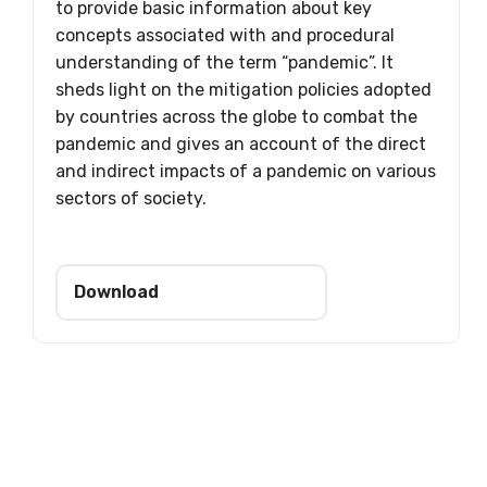
to provide basic information about key
concepts associated with and procedural
understanding of the term “pandemic”. It
sheds light on the mitigation policies adopted
by countries across the globe to combat the
pandemic and gives an account of the direct
and indirect impacts of a pandemic on various
sectors of society.
Download