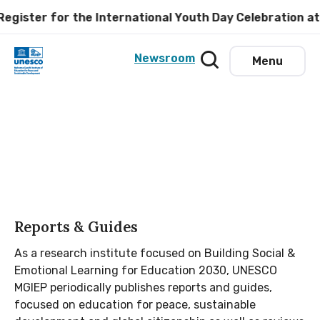
er for the International Youth Day Celebration at UNE
Newsroom
Menu
Reports & Guides
As a research institute focused on Building Social &
Emotional Learning for Education 2030, UNESCO
MGIEP periodically publishes reports and guides,
focused on education for peace, sustainable