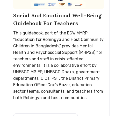
Social And Emotional Well-Being
Guidebook For Teachers
This guidebook, part of the ECW MYRP II
“Education for Rohingya and Host Community
Children in Bangladesh,” provides Mental
Health and Psychosocial Support (MHPSS) for
teachers and staff in crisis-affected
environments. It is a collaborative effort by
UNESCO MGIEP, UNESCO Dhaka, government
departments, CiCs, PST, the District Primary
Education Office-Cox’s Bazar, education
sector teams, consultants, and teachers from
both Rohingya and host communities.