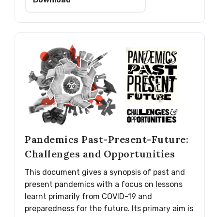
Pandemics Past-Present-Future:
Challenges and Opportunities
This document gives a synopsis of past and
present pandemics with a focus on lessons
learnt primarily from COVID-19 and
preparedness for the future. Its primary aim is