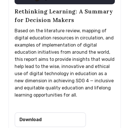
Rethinking Learning: A Summary
for Decision Makers
Based on the literature review, mapping of
digital education resources in circulation, and
examples of implementation of digital
education initiatives from around the world,
this report aims to provide insights that would
help lead to the wise, innovative and ethical
use of digital technology in education as a
new dimension in achieving SDG 4 — inclusive
and equitable quality education and lifelong
learning opportunities for all.
Download