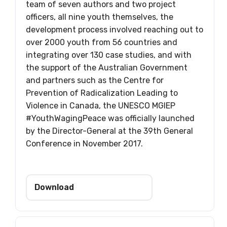
team of seven authors and two project
officers, all nine youth themselves, the
development process involved reaching out to
over 2000 youth from 56 countries and
integrating over 130 case studies, and with
the support of the Australian Government
and partners such as the Centre for
Prevention of Radicalization Leading to
Violence in Canada, the UNESCO MGIEP
#YouthWagingPeace was officially launched
by the Director-General at the 39th General
Conference in November 2017.
Download