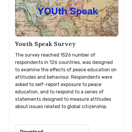
Youth Speak Survey
The survey reached 1526 number of
respondents in 126 countries, was designed
to examine the effects of peace education on
attitudes and behaviour. Respondents were
asked to self-report exposure to peace
education, and to respond to a series of
statements designed to measure attitudes
about issues related to global citizenship.
Download