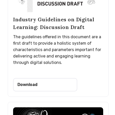
Industry Guidelines on Digital
Learning: Discussion Draft
The guidelines offered in this document are a
first draft to provide a holistic system of
characteristics and parameters important for
delivering active and engaging learning
through digital solutions.
Download