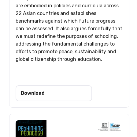
are embodied in policies and curricula across
22 Asian countries and establishes
benchmarks against which future progress
can be assessed. It also argues forcefully that
we must redefine the purposes of schooling,
addressing the fundamental challenges to
efforts to promote peace, sustainability and
global citizenship through education.
Download