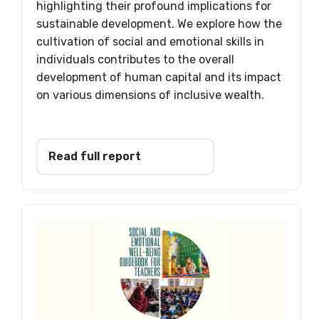
highlighting their profound implications for
sustainable development. We explore how the
cultivation of social and emotional skills in
individuals contributes to the overall
development of human capital and its impact
on various dimensions of inclusive wealth.
Read full report