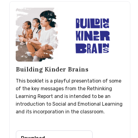
Building Kinder Brains
This booklet is a playful presentation of some
of the key messages from the Rethinking
Learning Report and is intended to be an
introduction to Social and Emotional Learning
and its incorporation in the classroom.