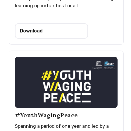
learning opportunities for all.
Download
#YouthWagingPeace
Spanning a period of one year and led by a