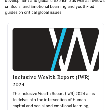
development and global citizenship as well as reviews
on Social and Emotional Learning and youth-led
guides on critical global issues.
Inclusive Wealth Report (IWR)
2024
The Inclusive Wealth Report (IWR) 2024 aims
to delve into the intersection of human
capital and social and emotional learning,