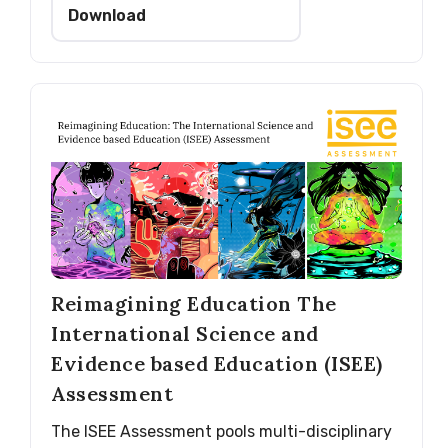
Download
Reimagining Education The
International Science and
Evidence based Education (ISEE)
Assessment
The ISEE Assessment pools multi-disciplinary