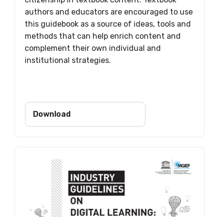
authors and educators are encouraged to use
this guidebook as a source of ideas, tools and
methods that can help enrich content and
complement their own individual and
institutional strategies.
Download