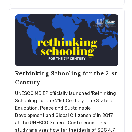
Rethinking Schooling for the 21st
Century
UNESCO MGIEP officially launched 'Rethinking
Schooling for the 21st Century: The State of
Education, Peace and Sustainable
Development and Global Citizenship' in 2017
at the UNESCO General Conference. This
study analyses how far the ideals of SDG 4.7