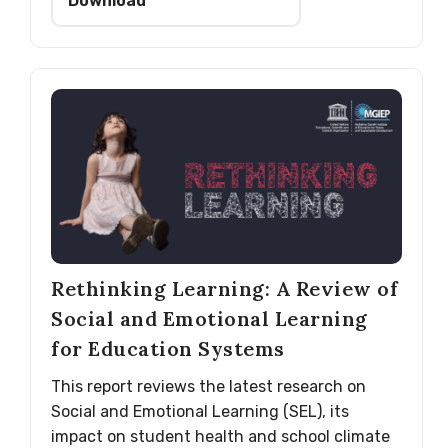
Download
Rethinking Learning: A Review of
Social and Emotional Learning
for Education Systems
This report reviews the latest research on
Social and Emotional Learning (SEL), its
impact on student health and school climate