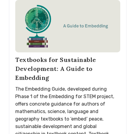
Textbooks for Sustainable
Development: A Guide to
Embedding
The Embedding Guide, developed during
Phase 1 of the Embedding for STEM project,
offers concrete guidance for authors of
mathematics, science, language and
geography textbooks to ‘embed’ peace,
sustainable development and global
citizenship in textbook content. Textbook