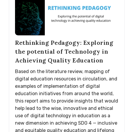
Rethinking Pedagogy: Exploring
the potential of Technology in
Achieving Quality Education
Based on the literature review, mapping of
digital education resources in circulation, and
examples of implementation of digital
education initiatives from around the world,
this report aims to provide insights that would
help lead to the wise, innovative and ethical
use of digital technology in education as a
new dimension in achieving SDG 4 — inclusive
and equitable quality education and lifelong