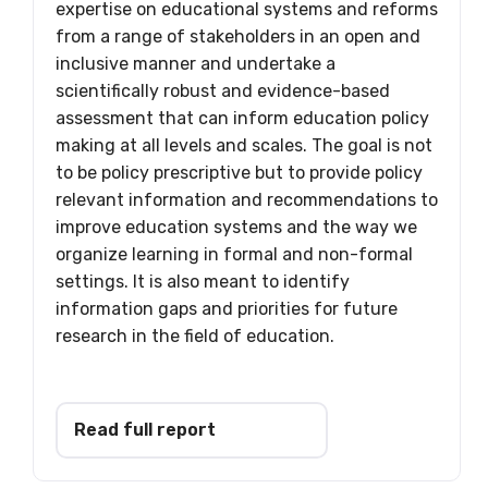
expertise on educational systems and reforms
from a range of stakeholders in an open and
inclusive manner and undertake a
scientifically robust and evidence-based
assessment that can inform education policy
making at all levels and scales. The goal is not
to be policy prescriptive but to provide policy
relevant information and recommendations to
improve education systems and the way we
organize learning in formal and non-formal
settings. It is also meant to identify
information gaps and priorities for future
research in the field of education.
Read full report