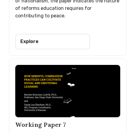
of nationalism, the paper indicates the nature
of reforms education requires for
contributing to peace.
Explore
Working Paper 7