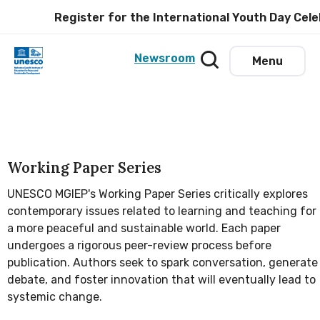
Register for the International Youth Day Celeb
Newsroom
Menu
Working Paper Series
UNESCO MGIEP's Working Paper Series critically explores
contemporary issues related to learning and teaching for
a more peaceful and sustainable world. Each paper
undergoes a rigorous peer-review process before
publication. Authors seek to spark conversation, generate
debate, and foster innovation that will eventually lead to
systemic change.