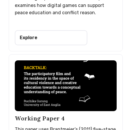
examines how digital games can support
peace education and conflict reason.
Explore
Working Paper 4
This paper uses Brantmeier’s (2011) five-stage