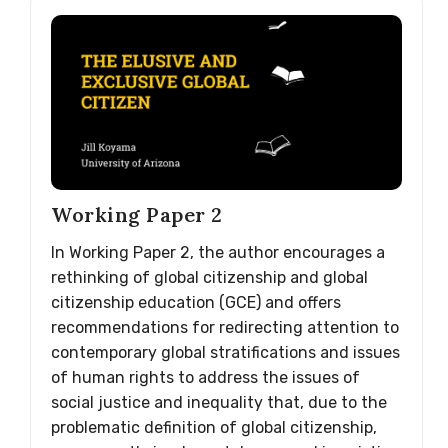
Working Paper 2
In Working Paper 2, the author encourages a
rethinking of global citizenship and global
citizenship education (GCE) and offers
recommendations for redirecting attention to
contemporary global stratifications and issues
of human rights to address the issues of
social justice and inequality that, due to the
problematic definition of global citizenship,