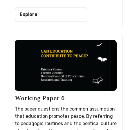
Explore
Working Paper 6
The paper questions the common assumption
that education promotes peace. By referring
to pedagogic routines and the political culture