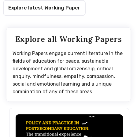
Explore latest Working Paper
Explore all Working Papers
Working Papers engage current literature in the
fields of education for peace, sustainable
development and global citizenship, critical
enquiry, mindfulness, empathy, compassion,
social and emotional learning and a unique
combination of any of these areas.