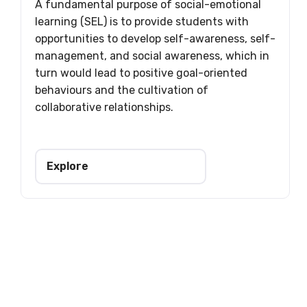
A fundamental purpose of social-emotional
learning (SEL) is to provide students with
opportunities to develop self-awareness, self-
management, and social awareness, which in
turn would lead to positive goal-oriented
behaviours and the cultivation of
collaborative relationships.
Explore