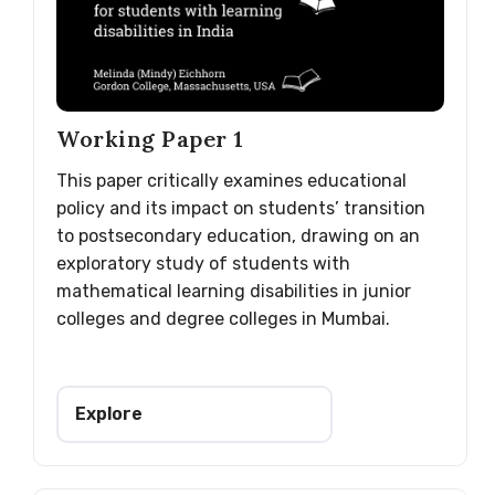
Working Paper 1
This paper critically examines educational
policy and its impact on students’ transition
to postsecondary education, drawing on an
exploratory study of students with
mathematical learning disabilities in junior
colleges and degree colleges in Mumbai.
Explore