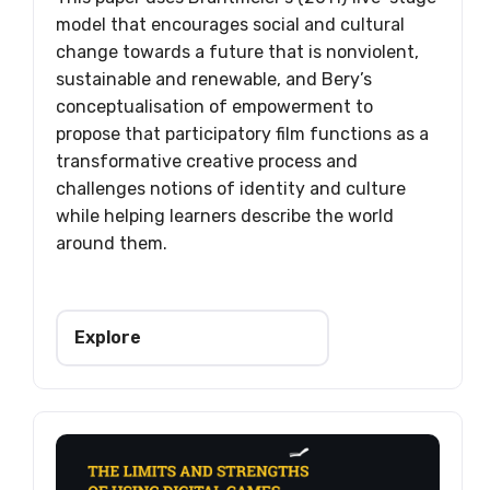
model that encourages social and cultural
change towards a future that is nonviolent,
sustainable and renewable, and Bery’s
conceptualisation of empowerment to
propose that participatory film functions as a
transformative creative process and
challenges notions of identity and culture
while helping learners describe the world
around them.
Explore