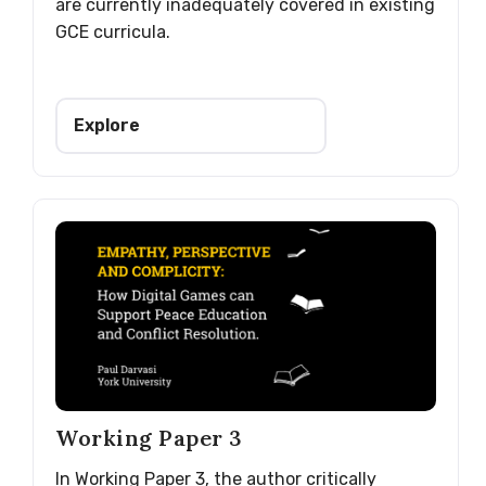
are currently inadequately covered in existing
GCE curricula.
Explore
Working Paper 3
In Working Paper 3, the author critically