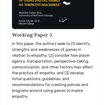
Working Paper 5
In this paper, the authors seek to (1) identify
strengths and weaknesses of games in
relation to empathy, (2) consider how player
agency, transportation, perspective-taking,
communication, and other factors may affect
the practice of empathy, and (3) develop
initial questions, guidelines, and
recommendations for creating policies and
programs around using games to inspire
empathy.