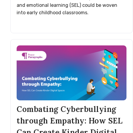
and emotional learning (SEL) could be woven
into early childhood classrooms.
Combating Cyberbullying
through Empathy: How SEL
Can Create Kinder Digital