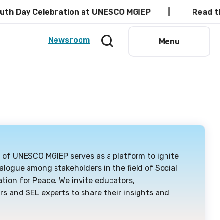
elebration at UNESCO MGIEP
Read the latest P
Newsroom
Menu
g of UNESCO MGIEP serves as a platform to ignite
alogue among stakeholders in the field of Social
tion for Peace. We invite educators,
rs and SEL experts to share their insights and