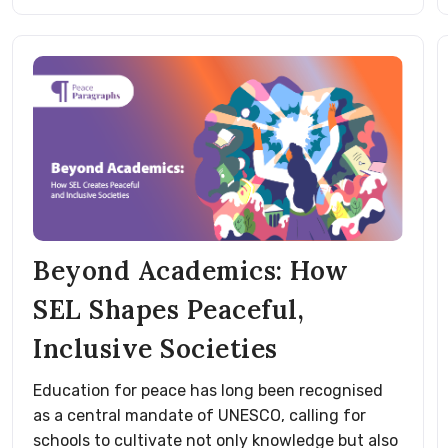
Beyond Academics: How
SEL Shapes Peaceful,
Inclusive Societies
Education for peace has long been recognised
as a central mandate of UNESCO, calling for
schools to cultivate not only knowledge but also