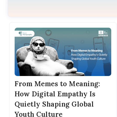
From Memes to Meaning:
How Digital Empathy Is
Quietly Shaping Global
Youth Culture