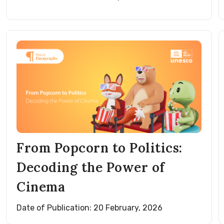
From Popcorn to Politics:
Decoding the Power of
Cinema
Date of Publication: 20 February, 2026