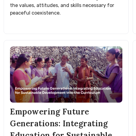
the values, attitudes, and skills necessary for
peaceful coexistence.
Empowering Future
Generations: Integrating
Education for Sustainable