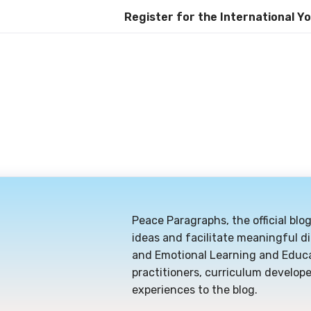
Register for the International Youth Day C
Peace Paragraphs, the official blo
ideas and facilitate meaningful di
and Emotional Learning and Educa
practitioners, curriculum develope
experiences to the blog.