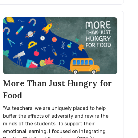
More Than Just Hungry for
Food
"As teachers, we are uniquely placed to help
buffer the effects of adversity and rewire the
minds of the students. To support their
emotional learning, I focused on integrating