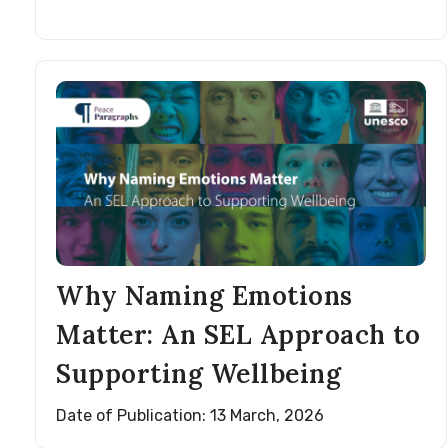
Why Naming Emotions
Matter: An SEL Approach to
Supporting Wellbeing
Date of Publication: 13 March, 2026