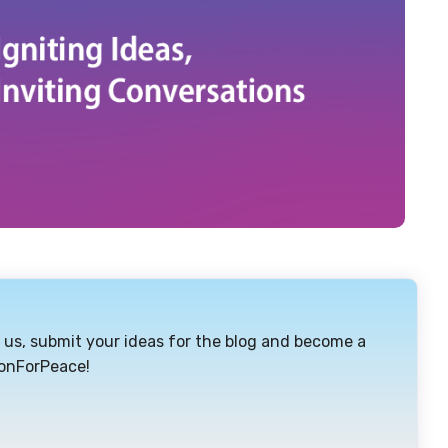
or us, submit your ideas for the blog and become a
ionForPeace!