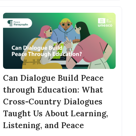
Can Dialogue Build Peace
through Education: What
Cross-Country Dialogues
Taught Us About Learning,
Listening, and Peace