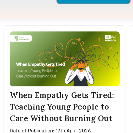
When Empathy Gets Tired:
Teaching Young People to
Care Without Burning Out
Date of Publication: 17th April, 2026