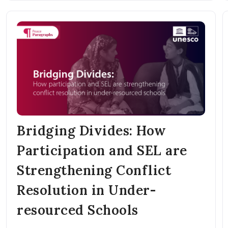
Bridging Divides: How
Participation and SEL are
Strengthening Conflict
Resolution in Under-
resourced Schools