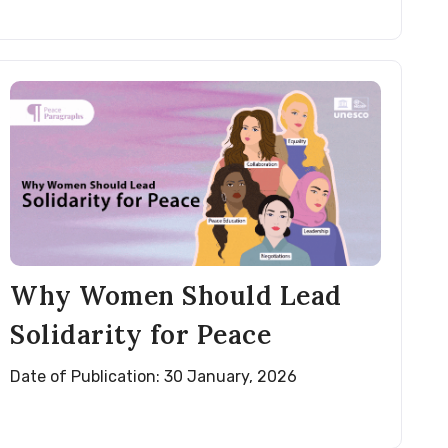
Why Women Should Lead
Solidarity for Peace
Date of Publication: 30 January, 2026