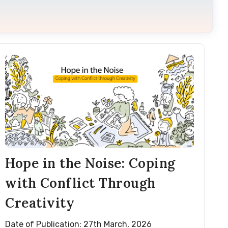
Hope in the Noise: Coping
with Conflict Through
Creativity
Date of Publication: 27th March, 2026