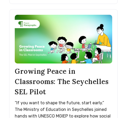
Growing Peace in
Classrooms: The Seychelles
SEL Pilot
“If you want to shape the future, start early.”
The Ministry of Education in Seychelles joined
hands with UNESCO MGIEP to explore how social