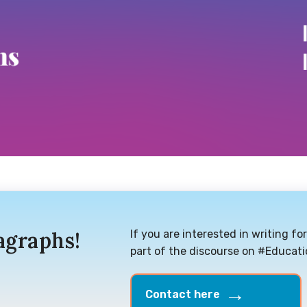
agraphs!
If you are interested in writing f
part of the discourse on #Educat
Contact here