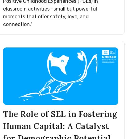
Positive Childhood Experiences (PCEs) in
classroom activities—small but powerful
moments that offer safety, love, and
connection."
The Role of SEL in Fostering
Human Capital: A Catalyst
for Demographic Potential