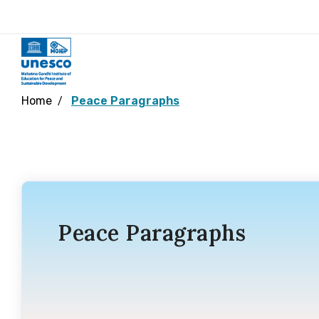
Home
Peace Paragraphs
Peace Paragraphs