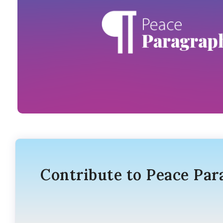
Contribute to Peace Par