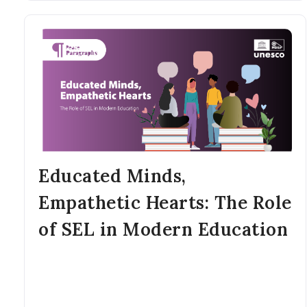
Educated Minds,
Empathetic Hearts: The Role
of SEL in Modern Education