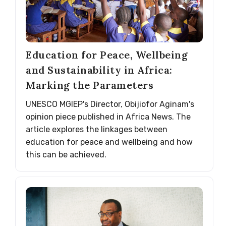
Education for Peace, Wellbeing
and Sustainability in Africa:
Marking the Parameters
UNESCO MGIEP's Director, Obijiofor Aginam's
opinion piece published in Africa News. The
article explores the linkages between
education for peace and wellbeing and how
this can be achieved.