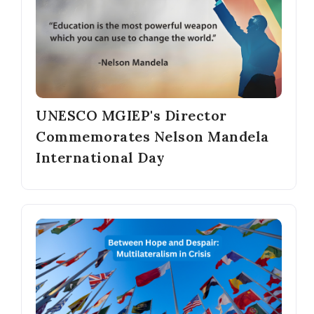
UNESCO MGIEP's Director
Commemorates Nelson Mandela
International Day