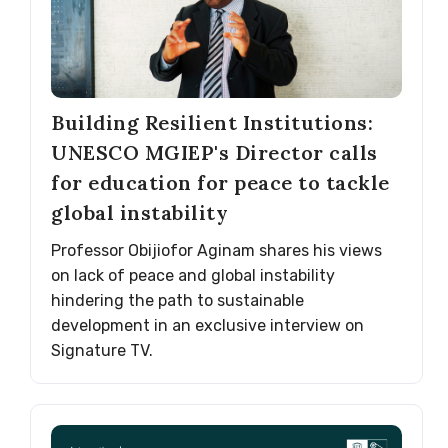
Building Resilient Institutions:
UNESCO MGIEP's Director calls
for education for peace to tackle
global instability
Professor Obijiofor Aginam shares his views
on lack of peace and global instability
hindering the path to sustainable
development in an exclusive interview on
Signature TV.