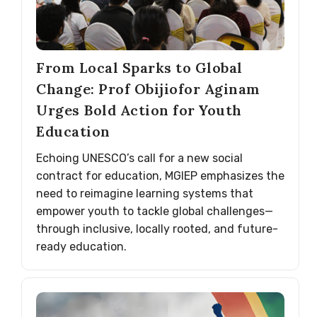
From Local Sparks to Global
Change: Prof Obijiofor Aginam
Urges Bold Action for Youth
Education
Echoing UNESCO’s call for a new social
contract for education, MGIEP emphasizes the
need to reimagine learning systems that
empower youth to tackle global challenges—
through inclusive, locally rooted, and future-
ready education.