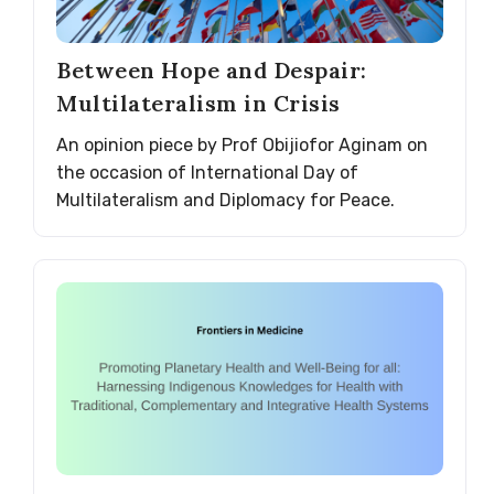
Between Hope and Despair:
Multilateralism in Crisis
An opinion piece by Prof Obijiofor Aginam on
the occasion of International Day of
Multilateralism and Diplomacy for Peace.