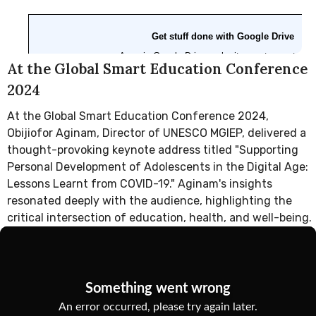
At the Global Smart Education Conference
2024
At the Global Smart Education Conference 2024,
Obijiofor Aginam, Director of UNESCO MGIEP, delivered a
thought-provoking keynote address titled "Supporting
Personal Development of Adolescents in the Digital Age:
Lessons Learnt from COVID-19." Aginam's insights
resonated deeply with the audience, highlighting the
critical intersection of education, health, and well-being.