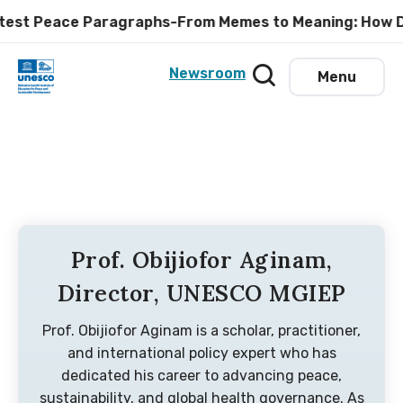
eace Paragraphs-From Memes to Meaning: How Digital Em
Newsroom
Menu
Prof. Obijiofor Aginam,
Director, UNESCO MGIEP
Prof. Obijiofor Aginam is a scholar, practitioner,
and international policy expert who has
dedicated his career to advancing peace,
sustainability, and global health governance. As