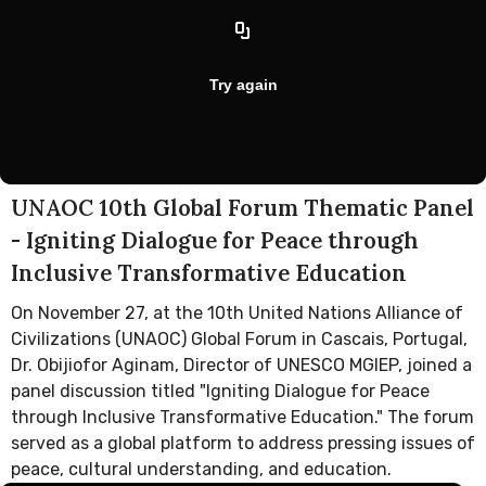
UNAOC 10th Global Forum Thematic Panel
- Igniting Dialogue for Peace through
Inclusive Transformative Education
On November 27, at the 10th United Nations Alliance of
Civilizations (UNAOC) Global Forum in Cascais, Portugal,
Dr. Obijiofor Aginam, Director of UNESCO MGIEP, joined a
panel discussion titled "Igniting Dialogue for Peace
through Inclusive Transformative Education." The forum
served as a global platform to address pressing issues of
peace, cultural understanding, and education.