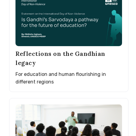
Reflections on the Gandhian
legacy
For education and human flourishing in
different regions