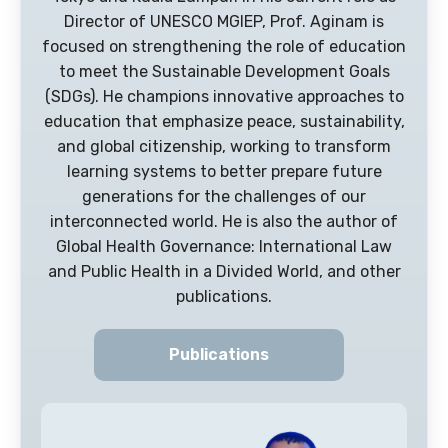
Director of UNESCO MGIEP, Prof. Aginam is
focused on strengthening the role of education
to meet the Sustainable Development Goals
(SDGs). He champions innovative approaches to
education that emphasize peace, sustainability,
and global citizenship, working to transform
learning systems to better prepare future
generations for the challenges of our
interconnected world. He is also the author of
Global Health Governance: International Law
and Public Health in a Divided World, and other
publications.
Publications