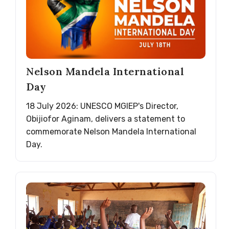
Nelson Mandela International
Day
18 July 2026: UNESCO MGIEP's Director,
Obijiofor Aginam, delivers a statement to
commemorate Nelson Mandela International
Day.