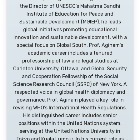
the Director of UNESCO's Mahatma Gandhi
Institute of Education for Peace and
Sustainable Development (MGIEP), he leads
global initiatives promoting educational
innovation and sustainable development, with a
special focus on Global South. Prof. Aginam's
academic career includes a tenured
professorship of law and legal studies at
Carleton University, Ottawa, and Global Security
and Cooperation Fellowship of the Social
Science Research Council (SSRC) of New York. A
respected voice in global health diplomacy and
governance, Prof. Aginam played a key role in
revising WHO’s International Health Regulations.
His distinguished career includes senior
positions within the United Nations system,
serving at the United Nations University in
Tokyo and Kuala Lumpur. In his current role as