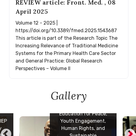
REVIEW article: Front. Med. , 08
April 2025
Volume 12 - 2025 |
https://doi.org/10.3389/fmed.2025.1543687
This article is part of the Research Topic The
ith
Increasing Relevance of Traditional Medicine
th
Systems for the Primary Health Care Sector
 and
and General Practice: Global Research
Perspectives – Volume II
o
 at
ing
al
Gallery
7 October 2024: Meeting
n
with the President of
ming
National Youth Council
e,
of Cameroon, Fadimatou
t,
Ousmanou and her team
d
at the UNESCO regional
office for Cebtral Africa