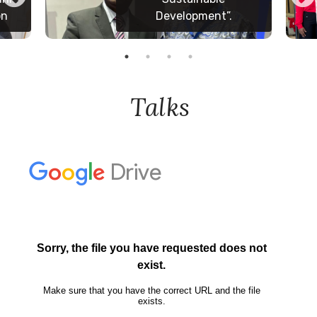
in Yaounde
Talks