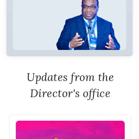
Updates from the
Director's office