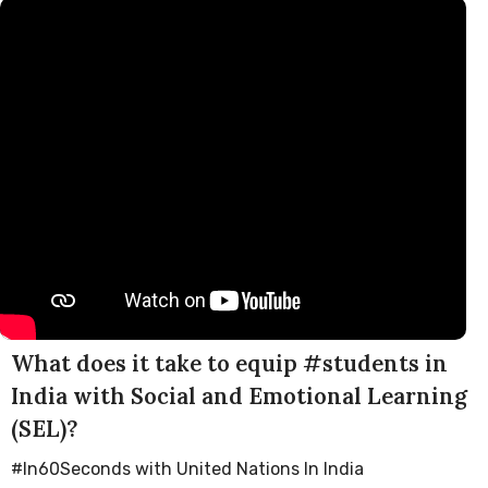
What does it take to equip #students in
India with Social and Emotional Learning
(SEL)?
#In60Seconds with United Nations In India