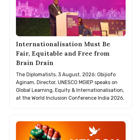
Internationalisation Must Be
Fair, Equitable and Free from
Brain Drain
The Diplomatists, 3 August, 2026: Obijiofo
Aginam, Director, UNESCO MGIEP speaks on
Global Learning, Equity & Internationalisation,
at the World Inclusion Conference India 2026.