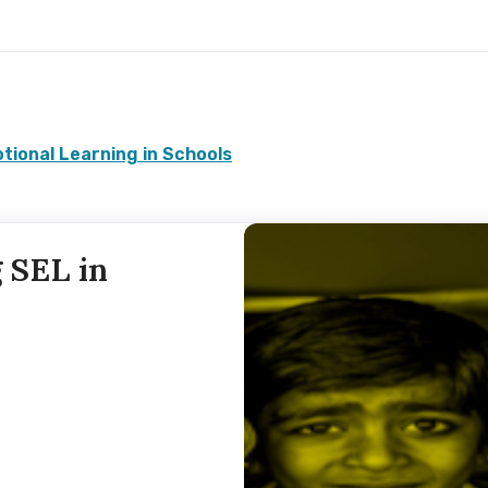
tional Learning in Schools
 SEL in