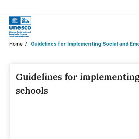
Home
Guidelines for Implementing Social and Emo
Guidelines for implementing
schools