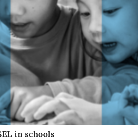
SEL in schools