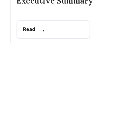
Executive Summary
Read