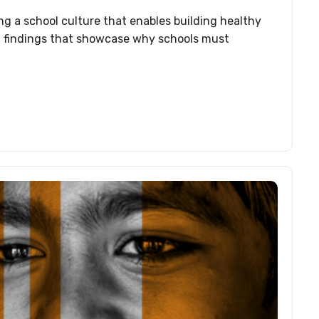
ng a school culture that enables building healthy
ant findings that showcase why schools must