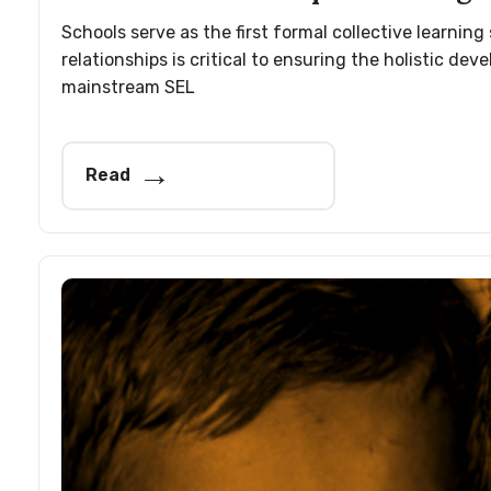
Schools serve as the first formal collective learnin
relationships is critical to ensuring the holistic 
mainstream SEL
Read