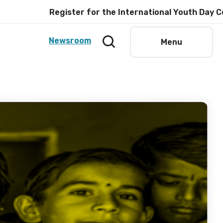
Register for the International Youth Day Celebratio
Newsroom
Menu