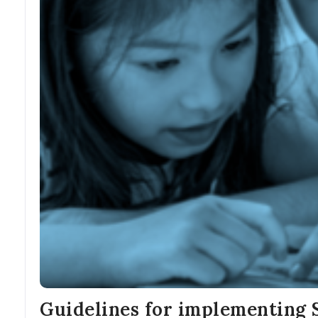
Guidelines for implementing 