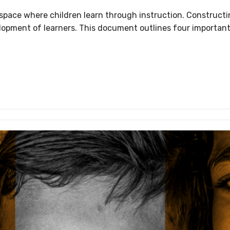
g space where children learn through instruction. Constructi
development of learners. This document outlines four import