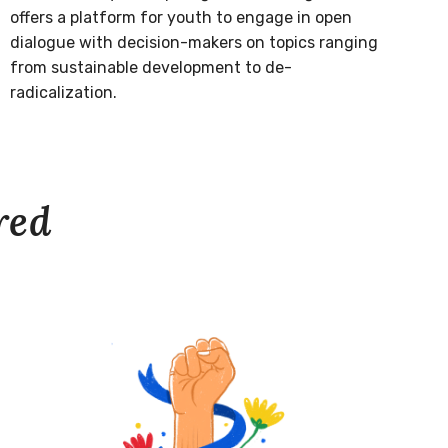
offers a platform for youth to engage in open
dialogue with decision-makers on topics ranging
from sustainable development to de-
radicalization.
red