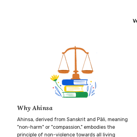
V
Why Ahinsa
Ahinsa, derived from Sanskrit and Pāli, meaning
"non-harm" or "compassion," embodies the
principle of non-violence towards all living