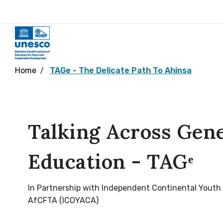
Home
TAGe - The Delicate Path To Ahinsa
Talking Across Gen
Education - TAGᵉ
In Partnership with Independent Continental Youth
AfCFTA (ICOYACA)