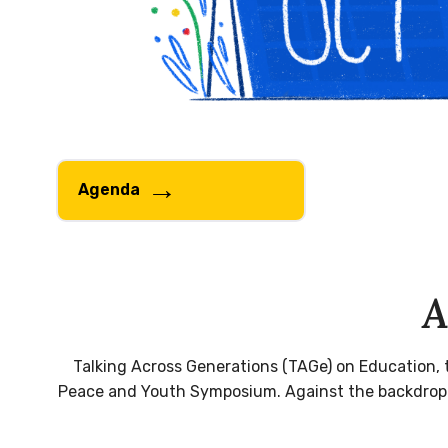
Agenda
A
Talking Across Generations (TAGe) on Education, 
Peace and Youth Symposium. Against the backdrop of