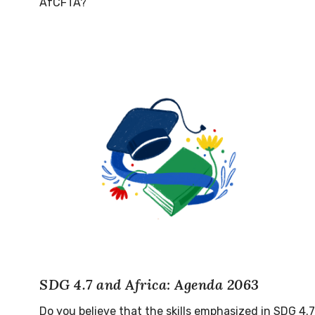
AfCFTA?
SDG 4.7 and Africa: Agenda 2063
Do you believe that the skills emphasized in SDG 4.