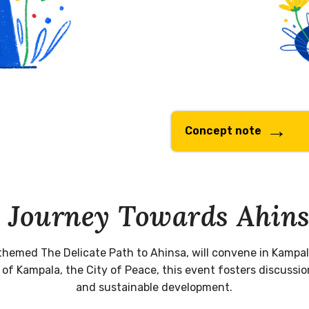
Concept note
 Journey Towards Ahin
themed The Delicate Path to Ahinsa, will convene in Kampal
 Kampala, the City of Peace, this event fosters discussion
and sustainable development.