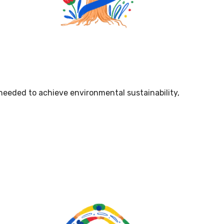
 needed to achieve environmental sustainability,