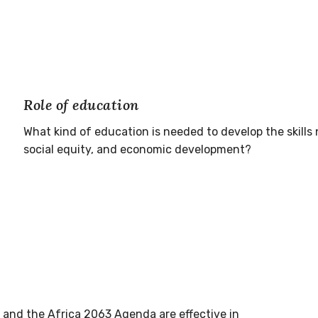
Role of education
What kind of education is needed to develop the skills
social equity, and economic development?
7 and the Africa 2063 Agenda are effective in