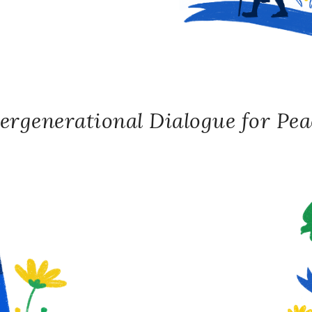
ergenerational Dialogue for Peac