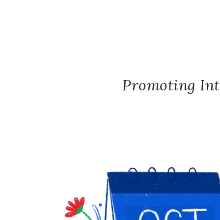
Promoting Int