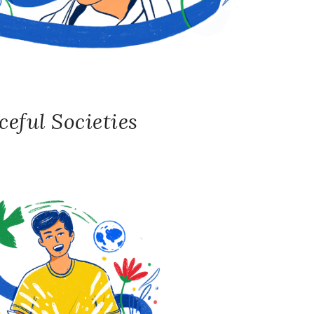
eful Societies