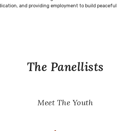
dication, and providing employment to build peaceful
The Panellists
Meet The Youth