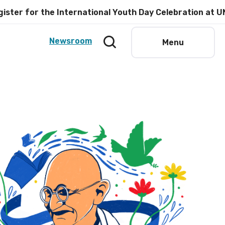
or the International Youth Day Celebration at UNESCO 
Newsroom
Menu