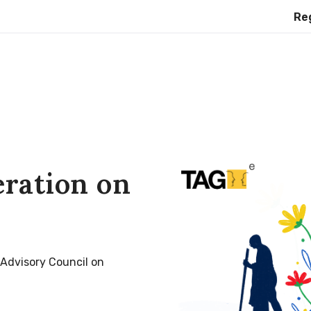
Register f
eration on
 Advisory Council on