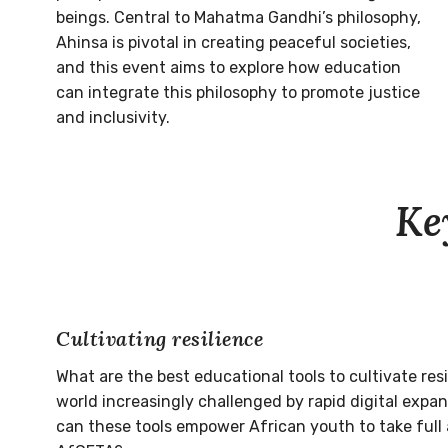
beings. Central to Mahatma Gandhi’s philosophy,
Ahinsa is pivotal in creating peaceful societies,
and this event aims to explore how education
can integrate this philosophy to promote justice
and inclusivity.
Ke
Cultivating resilience
What are the best educational tools to cultivate res
world increasingly challenged by rapid digital expa
can these tools empower African youth to take full