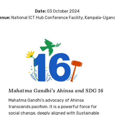
Date:
03 October 2024
enue:
National ICT Hub Conference Facility, Kampala-Ugan
Mahatma Gandhi’s Ahinsa and SDG 16
Mahatma Gandhi’s advocacy of Ahinsa
transcends pacifism. It is a powerful force for
social change, deeply aligned with Sustainable