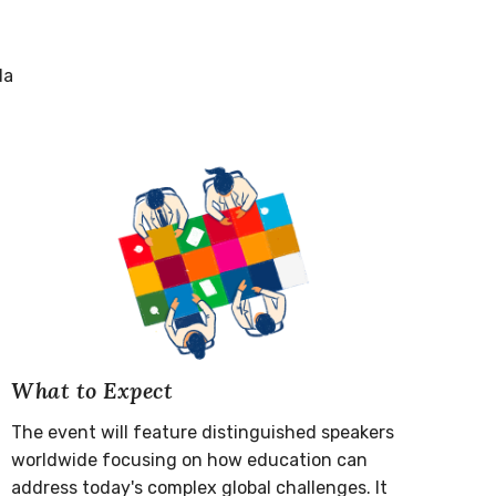
da
What to Expect
The event will feature distinguished speakers
worldwide focusing on how education can
address today's complex global challenges. It