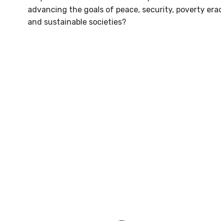
advancing the goals of peace, security, poverty era
and sustainable societies?