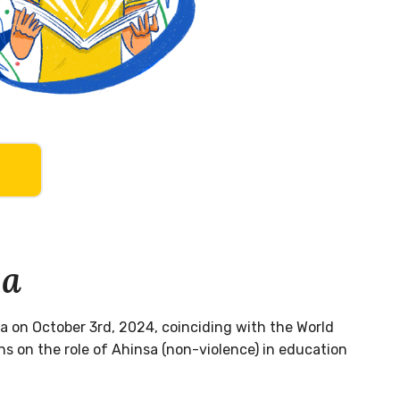
sa
a on October 3rd, 2024, coinciding with the World
s on the role of Ahinsa (non-violence) in education