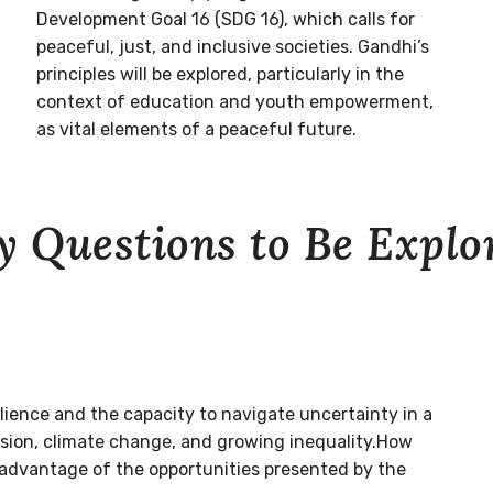
Development Goal 16 (SDG 16), which calls for
peaceful, just, and inclusive societies. Gandhi’s
principles will be explored, particularly in the
context of education and youth empowerment,
as vital elements of a peaceful future.
y Questions to Be Explo
ilience and the capacity to navigate uncertainty in a
nsion, climate change, and growing inequality.How
 advantage of the opportunities presented by the