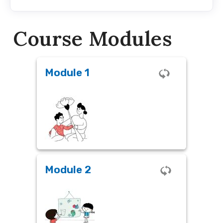
Course Modules
Module 1
Module 1
The Magic of Early Childhood
Module 2
Module 2
Why SEL in ECCE?