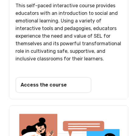
This self-paced interactive course provides
educators with an introduction to social and
emotional learning. Using a variety of
interactive tools and pedagogies, educators
experience the need and value of SEL for
themselves and its powerful transformational
role in cultivating safe, supportive, and
inclusive classrooms for their learners.
Access the course