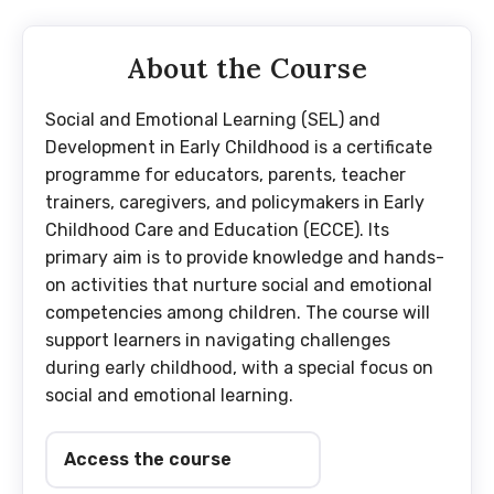
About the Course
Social and Emotional Learning (SEL) and
Development in Early Childhood is a certificate
programme for educators, parents, teacher
trainers, caregivers, and policymakers in Early
Childhood Care and Education (ECCE). Its
primary aim is to provide knowledge and hands-
on activities that nurture social and emotional
competencies among children. The course will
support learners in navigating challenges
during early childhood, with a special focus on
social and emotional learning.
Access the course