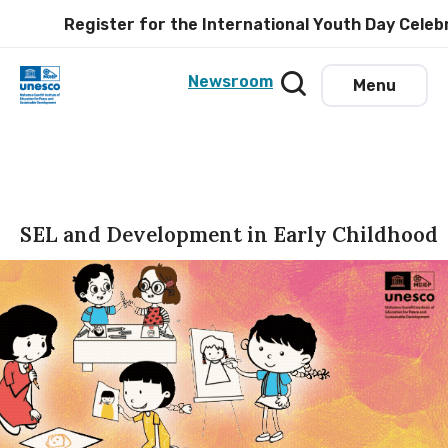
Register for the International Youth Day Celebrat
Newsroom
Menu
SEL and Development in Early Childhood