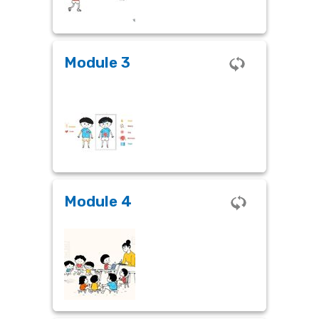
Module 3
Module 3
The KISME SEL Framework
Module 4
Module 4
Integrating SEL into the Classroom
– A Practical Guide