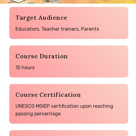
Target Audience
Educators, Teacher trainers, Parents
Course Duration
15 hours
Course Certification
UNESCO MGIEP certification upon reaching
passing percentage