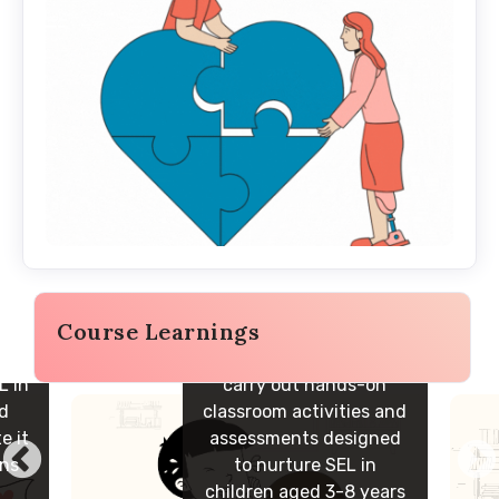
Course Learnings
Build the capacity to
L in
carry out hands-on
nd
classroom activities and
e it
assessments designed
ons
to nurture SEL in
children aged 3-8 years