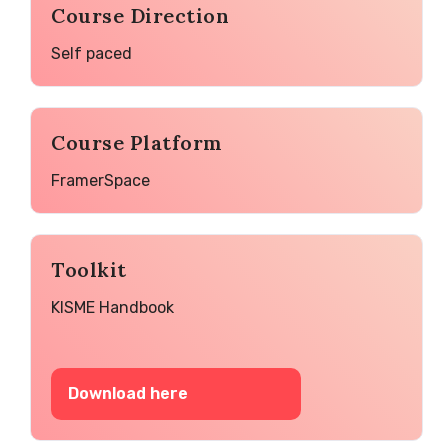
Course Direction
Self paced
Course Platform
FramerSpace
Toolkit
KISME Handbook
Download here