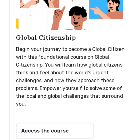
Global Citizenship
Begin your journey to become a Global Citizen
with this foundational course on Global
Citizenship. You will learn how global citizens
think and feel about the world's urgent
challenges, and how they approach these
problems. Empower yourself to solve some of
the local and global challenges that surround
you.
Access the course