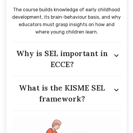
The course builds knowledge of early childhood
development, its brain-behaviour basis, and why
educators must grasp insights on how and
where young children learn.
Why is SEL important in
ECCE?
What is the KISME SEL
framework?