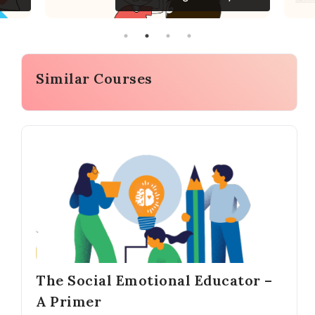
Similar Courses
The Social Emotional Educator –
A Primer