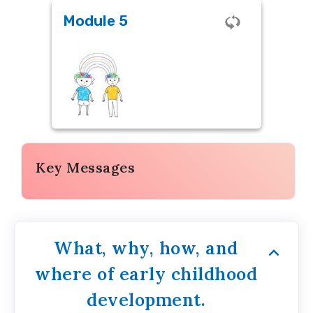
Module 5
Module 5
Assessments in SEL
Key Messages
What, why, how, and
where of early childhood
development.