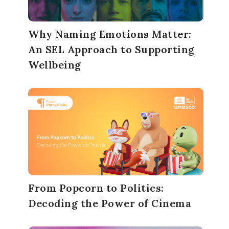
Why Naming Emotions Matter:
An SEL Approach to Supporting
Wellbeing
From Popcorn to Politics:
Decoding the Power of Cinema