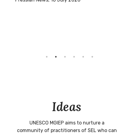
Ideas
UNESCO MGIEP aims to nurture a
community of practitioners of SEL who can