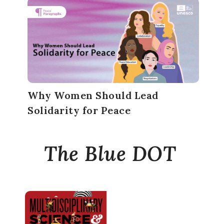
Why Women Should Lead
Solidarity for Peace
The Blue DOT