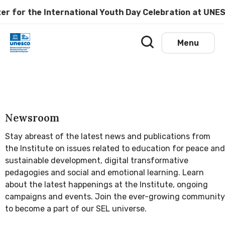
r the International Youth Day Celebration at UNESCO M
Menu
Newsroom
Stay abreast of the latest news and publications from
the Institute on issues related to education for peace and
sustainable development, digital transformative
pedagogies and social and emotional learning. Learn
about the latest happenings at the Institute, ongoing
campaigns and events. Join the ever-growing community
to become a part of our SEL universe.