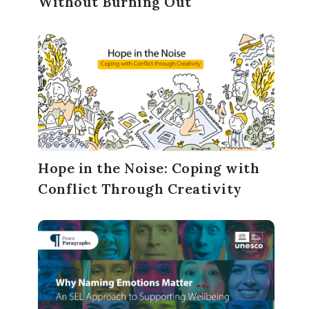
Without Burning Out
Hope in the Noise: Coping with
Conflict Through Creativity