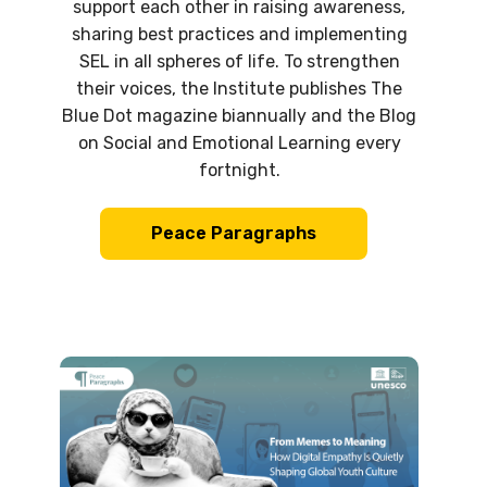
support each other in raising awareness,
sharing best practices and implementing
SEL in all spheres of life. To strengthen
their voices, the Institute publishes The
Blue Dot magazine biannually and the Blog
on Social and Emotional Learning every
fortnight.
Peace Paragraphs