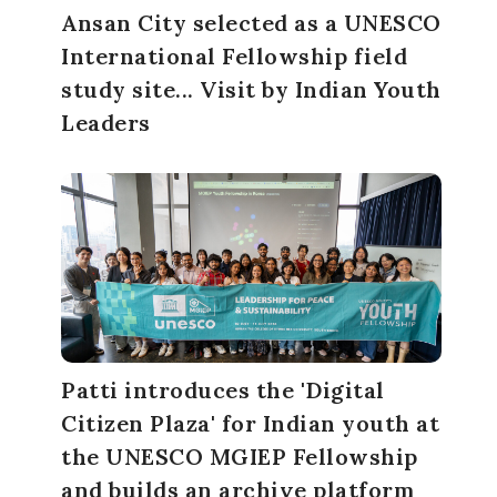
Ansan City selected as a UNESCO
International Fellowship field
study site... Visit by Indian Youth
Leaders
Patti introduces the 'Digital
Citizen Plaza' for Indian youth at
the UNESCO MGIEP Fellowship
and builds an archive platform