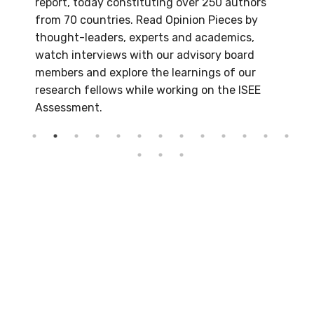
report, today constituting over 250 authors
from 70 countries. Read Opinion Pieces by
thought-leaders, experts and academics,
watch interviews with our advisory board
members and explore the learnings of our
research fellows while working on the ISEE
Assessment.