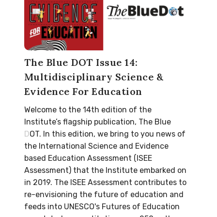
The Blue DOT Issue 14:
Multidisciplinary Science &
Evidence For Education
Welcome to the 14th edition of the
Institute’s flagship publication, The Blue
DOT. In this edition, we bring to you news of
the International Science and Evidence
based Education Assessment (ISEE
Assessment) that the Institute embarked on
in 2019. The ISEE Assessment contributes to
re-envisioning the future of education and
feeds into UNESCO's Futures of Education