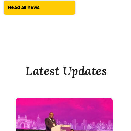
Read all news
Latest Updates