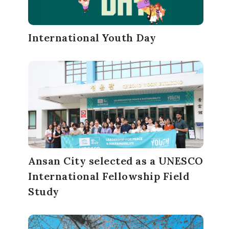
International Youth Day
Ansan City selected as a UNESCO
International Fellowship Field
Study