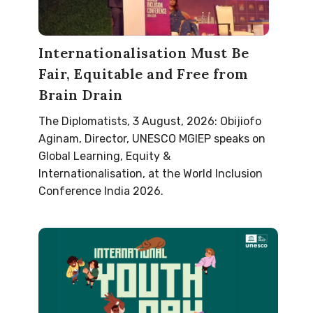
Internationalisation Must Be
Fair, Equitable and Free from
Brain Drain
The Diplomatists, 3 August, 2026: Obijiofo
Aginam, Director, UNESCO MGIEP speaks on
Global Learning, Equity &
Internationalisation, at the World Inclusion
Conference India 2026.