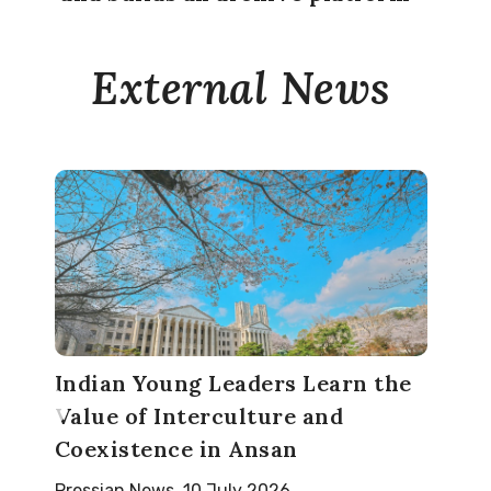
External News
Indian Young Leaders Learn the
Value of Interculture and
Coexistence in Ansan
Pressian News, 10 July 2026