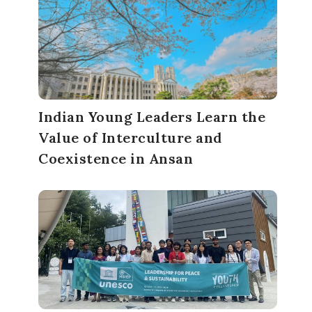
Indian Young Leaders Learn the
Value of Interculture and
Coexistence in Ansan