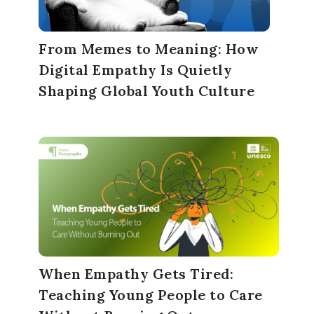
From Memes to Meaning: How
Digital Empathy Is Quietly
Shaping Global Youth Culture
When Empathy Gets Tired:
Teaching Young People to Care