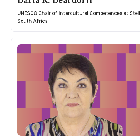
Darla K. Deardorff
UNESCO Chair of Intercultural Competences at Stel
South Africa