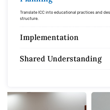
Translate ICC into educational practices and des
structure.
Implementation
Shared Understanding