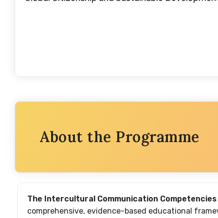
About the Programme
The Intercultural Communication Competencies
comprehensive, evidence-based educational framewo