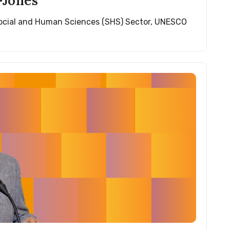
Jones
Social and Human Sciences (SHS) Sector, UNESCO