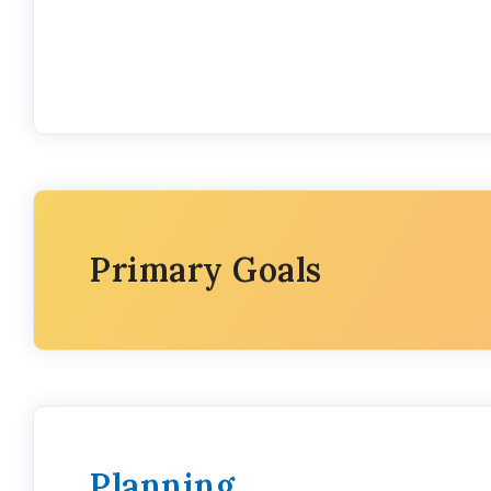
Primary Goals
Planning