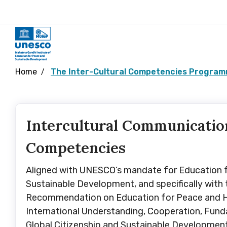
Home
The Inter-Cultural Competencies Programm
Intercultural Communicatio
Competencies
Aligned with UNESCO’s mandate for Education 
Sustainable Development, and specifically with
Recommendation on Education for Peace and 
International Understanding, Cooperation, Fun
Global Citizenship and Sustainable Developmen