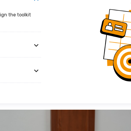
ign the toolkit