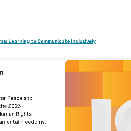
e: Learning to Communicate Inclusively
n
for Peace and
 the 2023
Human Rights,
damental Freedoms,
t