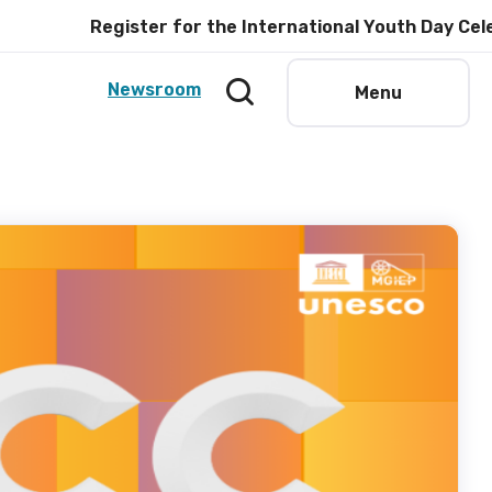
Register for the International Youth Day Celebration 
Newsroom
Menu