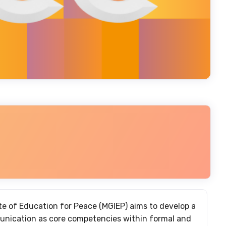
 of Education for Peace (MGIEP) aims to develop a
unication as core competencies within formal and