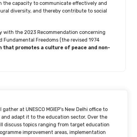
h the capacity to communicate effectively and
ural diversity, and thereby contribute to social
ally with the 2023 Recommendation concerning
nd Fundamental Freedoms (the revised 1974
n that promotes a culture of peace and non-
ll gather at UNESCO MGIEP’s New Delhi office to
nd adapt it to the education sector. Over the
ill discuss topics ranging from target education
programme improvement areas, implementation