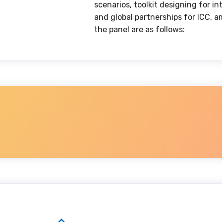
scenarios, toolkit designing for i
and global partnerships for ICC, a
the panel are as follows: