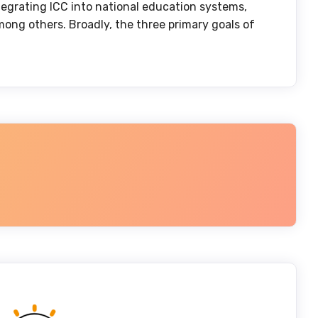
ntegrating ICC into national education systems,
mong others. Broadly, the three primary goals of