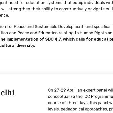
ent need for education systems that equip individuals wit
ill strengthen their ability to constructively navigate cult
ence.
tion for Peace and Sustainable Development, and specific
ation and Peace and Education relating to Human Rights a
e implementation of SDG 4.7, which calls for educatio
cultural diversity.
elhi
On 27–29 April, an expert panel wi
conceptualize the ICC Programme a
course of three days, this panel w
levels, pedagogical approaches, 