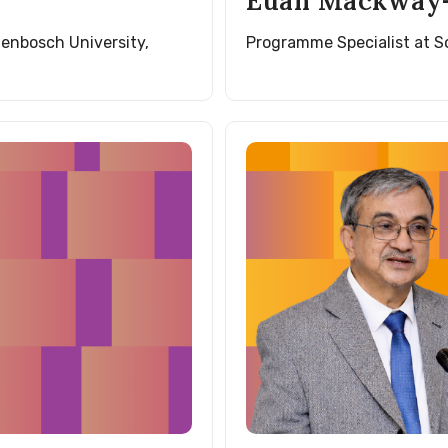
Euan Mackway-
lenbosch University,
Programme Specialist at 