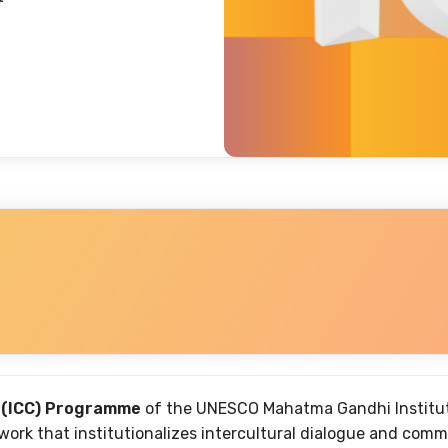
 (ICC) Programme
of the UNESCO Mahatma Gandhi Institute
rk that institutionalizes intercultural dialogue and comm