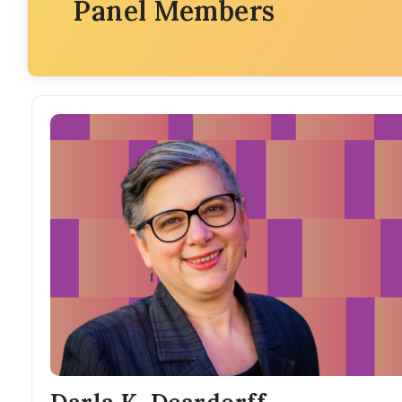
Panel Members