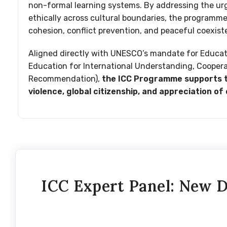
non-formal learning systems. By addressing the urg
ethically across cultural boundaries, the programme w
cohesion, conflict prevention, and peaceful coexist
Aligned directly with UNESCO’s mandate for Educa
Education for International Understanding, Cooper
Recommendation),
the ICC Programme supports th
violence, global citizenship, and appreciation of 
ICC Expert Panel: New D