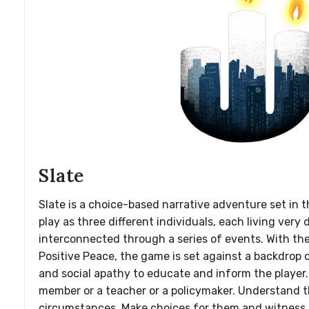
Slate
Slate is a choice-based narrative adventure set in th
play as three different individuals, each living very 
interconnected through a series of events. With th
Positive Peace, the game is set against a backdrop of
and social apathy to educate and inform the player.
member or a teacher or a policymaker. Understand t
circumstances. Make choices for them and witness