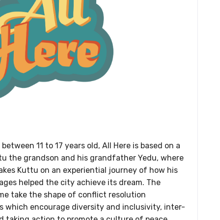
 between 11 to 17 years old, All Here is based on a
tu the grandson and his grandfather Yedu, where
kes Kuttu on an experiential journey of how his
 ages helped the city achieve its dream. The
me take the shape of conflict resolution
which encourage diversity and inclusivity, inter-
d taking action to promote a culture of peace.