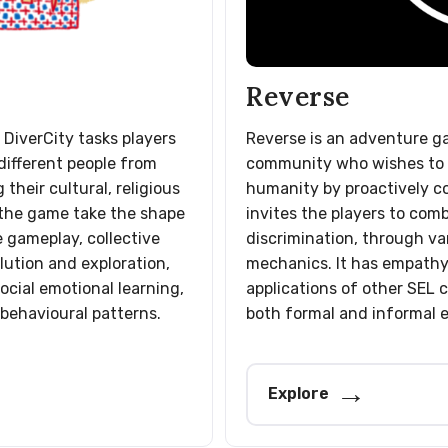
Reverse
 DiverCity tasks players
Reverse is an adventure g
different people from
community who wishes to 
 their cultural, religious
humanity by proactively cou
n the game take the shape
invites the players to comb
e gameplay, collective
discrimination, through va
olution and exploration,
mechanics. It has empathy
ocial emotional learning,
applications of other SEL
 behavioural patterns.
both formal and informal 
Explore