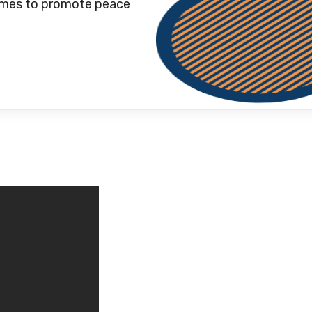
games to promote peace