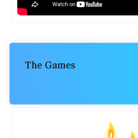
The Games