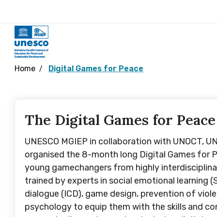
Home
Digital Games for Peace
The Digital Games for Peace
UNESCO MGIEP in collaboration with UNOCT, 
organised the 8-month long Digital Games for P
young gamechangers from highly interdisciplin
trained by experts in social emotional learning (S
dialogue (ICD), game design, prevention of viol
psychology to equip them with the skills and c