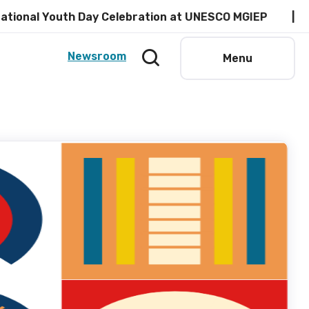
l Youth Day Celebration at UNESCO MGIEP
Read
Newsroom
Menu