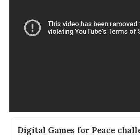
Digital Games for Peace chal