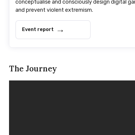
conceptualise and consciously design digital 
and prevent violent extremism.
Event report
The Journey