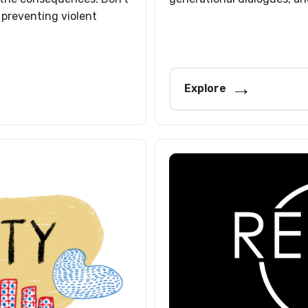
 preventing violent
Explore