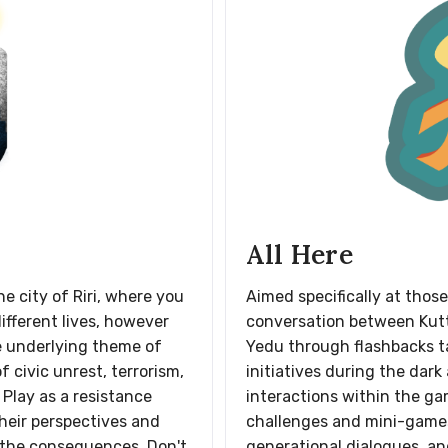
All Here
e city of Riri, where you
Aimed specifically at those
different lives, however
conversation between Kut
e underlying theme of
Yedu through flashbacks ta
 civic unrest, terrorism,
initiatives during the dark
 Play as a resistance
interactions within the ga
heir perspectives and
challenges and mini-games 
 the consequences. Don't
generational dialogues, an