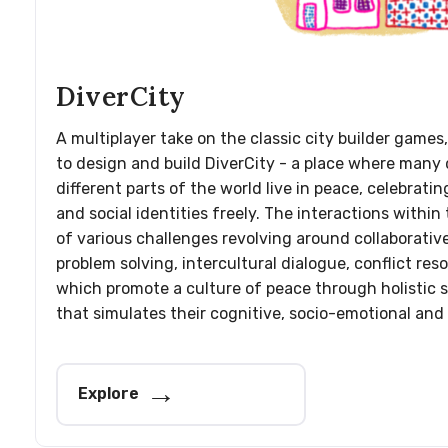
DiverCity
A multiplayer take on the classic city builder games,
to design and build DiverCity - a place where many 
different parts of the world live in peace, celebrating
and social identities freely. The interactions withi
of various challenges revolving around collaborativ
problem solving, intercultural dialogue, conflict res
which promote a culture of peace through holistic s
that simulates their cognitive, socio-emotional and
Explore