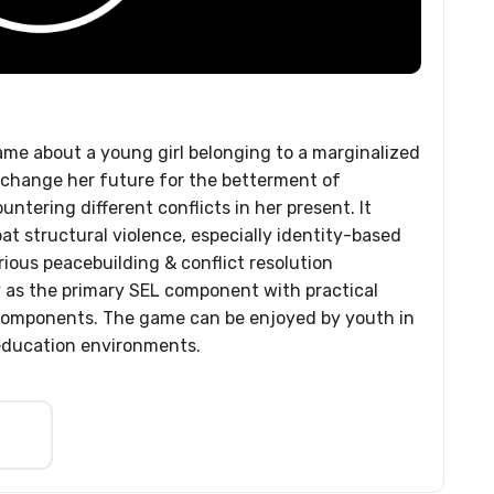
ame about a young girl belonging to a marginalized
change her future for the betterment of
ntering different conflicts in her present. It
at structural violence, especially identity-based
rious peacebuilding & conflict resolution
 as the primary SEL component with practical
 components. The game can be enjoyed by youth in
education environments.