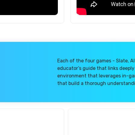
Each of the four games - Slate, Al
educator’s guide that links deeply
environment that leverages in-gam
that build a thorough understandi