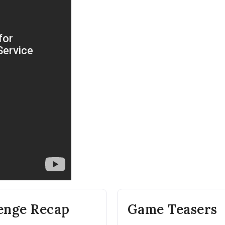
lenge Recap
Game Teasers