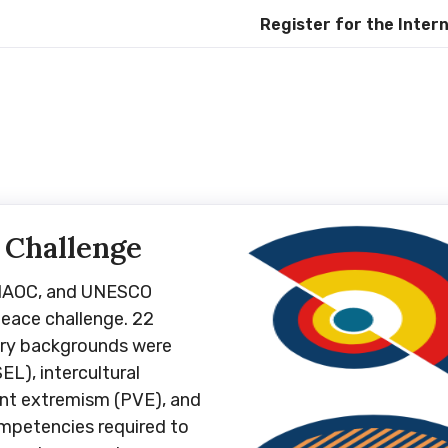
Register for the Internationa
 Challenge
UNAOC, and UNESCO
eace challenge. 22
ary backgrounds were
EL), intercultural
ent extremism (PVE), and
ompetencies required to