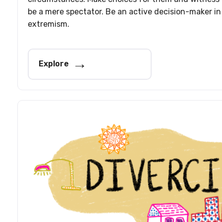
be a mere spectator. Be an active decision-maker in
extremism.
Explore