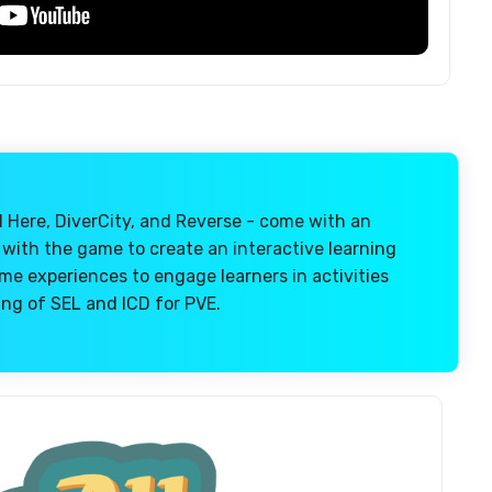
l Here, DiverCity, and Reverse - come with an
 with the game to create an interactive learning
e experiences to engage learners in activities
ng of SEL and ICD for PVE.