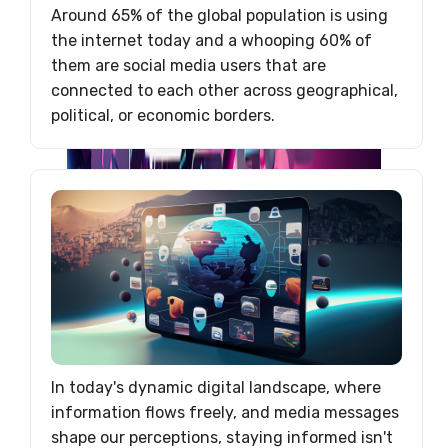
Around 65% of the global population is using
the internet today and a whooping 60% of
them are social media users that are
connected to each other across geographical,
political, or economic borders.
In today's dynamic digital landscape, where
information flows freely, and media messages
shape our perceptions, staying informed isn't