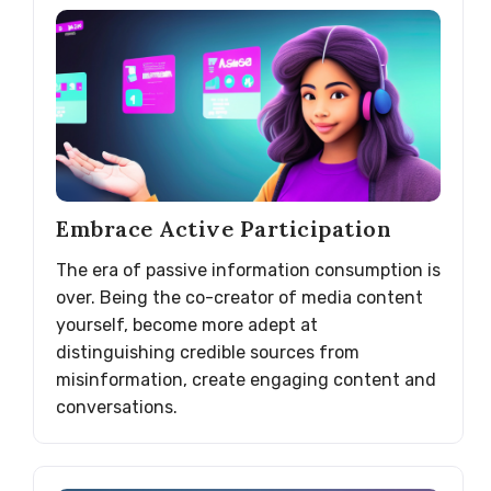
Embrace Active Participation
The era of passive information consumption is
over. Being the co-creator of media content
yourself, become more adept at
distinguishing credible sources from
misinformation, create engaging content and
conversations.