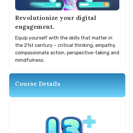
Revolutionize your digital
engagement.
Equip yourself with the skills that matter in
the 21st century – critical thinking, empathy,
compassionate action, perspective-taking and
mindfulness.
Course Details