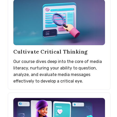
Cultivate Critical Thinking
Our course dives deep into the core of media
literacy, nurturing your ability to question,
analyze, and evaluate media messages
effectively to develop a critical eye.