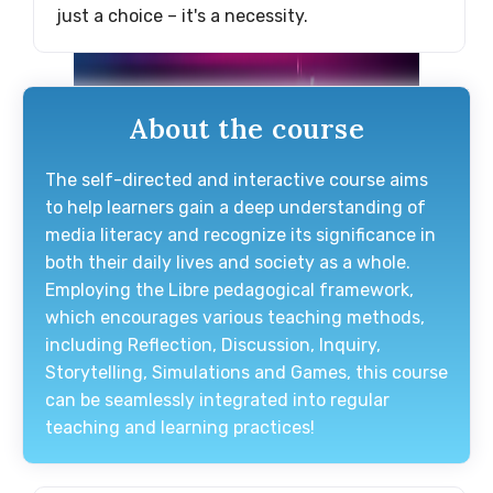
just a choice – it's a necessity.
About the course
The self-directed and interactive course aims
to help learners gain a deep understanding of
media literacy and recognize its significance in
both their daily lives and society as a whole.
Employing the Libre pedagogical framework,
which encourages various teaching methods,
including Reflection, Discussion, Inquiry,
Storytelling, Simulations and Games, this course
can be seamlessly integrated into regular
teaching and learning practices!