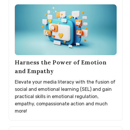
Harness the Power of Emotion
and Empathy
Elevate your media literacy with the fusion of
social and emotional learning (SEL) and gain
practical skills in emotional regulation,
empathy, compassionate action and much
more!