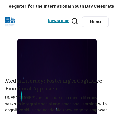
gister for the International Youth Day Celebration at
Newsroom
Menu
Media Literacy: Fostering A Cognitive-
Emotional Approach
UNESCO MGIEP’s online course on media literacy
seeks to integrate social and emotional learning with
cognitive skills and academic knowledge to empower