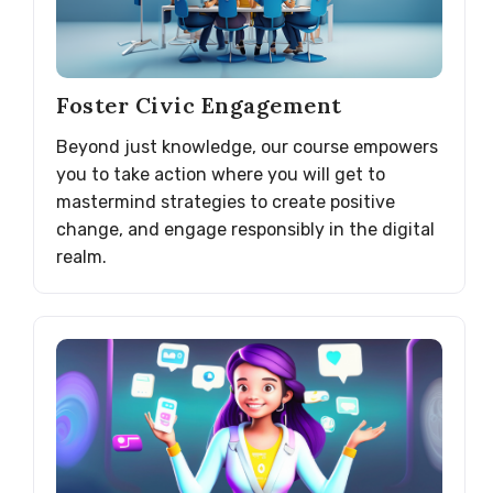
Foster Civic Engagement
Beyond just knowledge, our course empowers
you to take action where you will get to
mastermind strategies to create positive
change, and engage responsibly in the digital
realm.