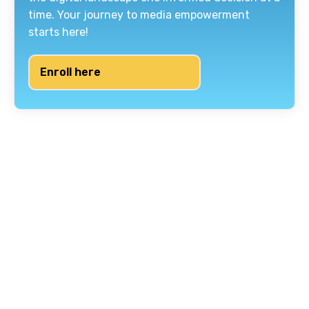
time. Your journey to media empowerment
starts here!
Enroll here