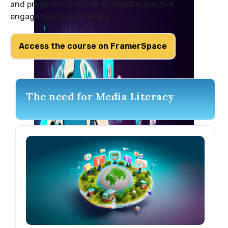
and prepare individuals to develop positive
engagements with media.
Access the course on FramerSpace
The need for Media Literacy