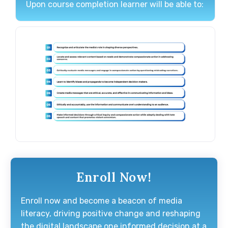
Upon course completion learner will be able to:
Enroll Now!
Enroll now and become a beacon of media
literacy, driving positive change and reshaping
the digital landscape one informed decision at a