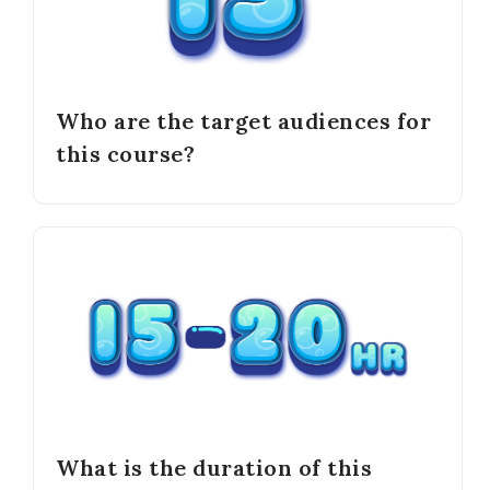
Who are the target audiences for
this course?
What is the duration of this