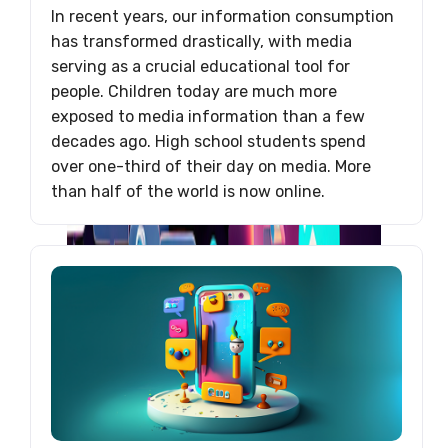
In recent years, our information consumption
has transformed drastically, with media
serving as a crucial educational tool for
people. Children today are much more
exposed to media information than a few
decades ago. High school students spend
over one-third of their day on media. More
than half of the world is now online.