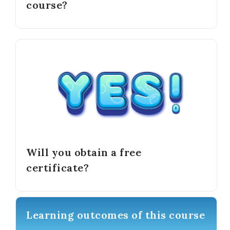
course?
Will you obtain a free
certificate?
Learning outcomes of this course