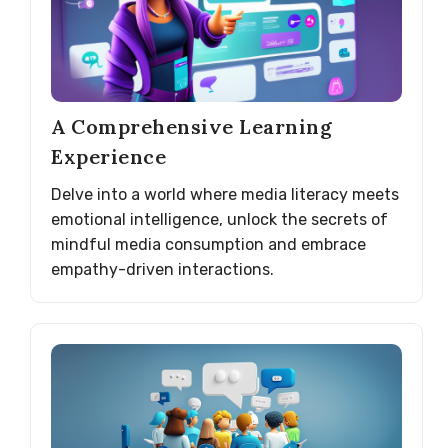
A Comprehensive Learning
Experience
Delve into a world where media literacy meets
emotional intelligence, unlock the secrets of
mindful media consumption and embrace
empathy-driven interactions.