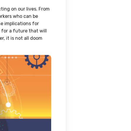
acting on our lives. From
orkers who can be
e implications for
for a future that will
, it is not all doom