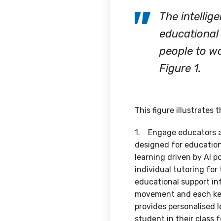
The intellig
educational 
people to wo
Figure 1.
This figure illustrates 
1. Engage educators and
designed for education 
learning driven by AI p
individual tutoring for
educational support in
movement and each keys
provides personalised 
student in their class 