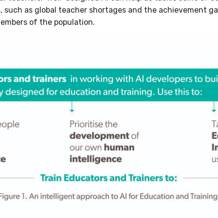
s, such as global teacher shortages and the achievement g
embers of the population.