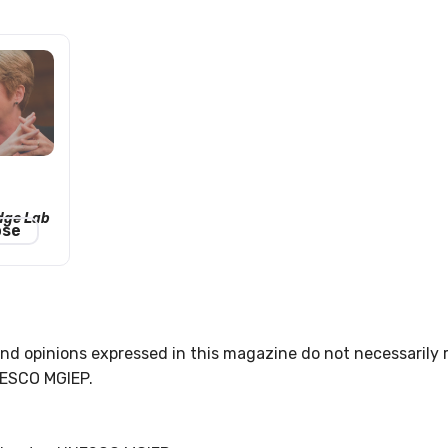
dge Lab
ose
nd opinions expressed in this magazine do not necessarily r
UNESCO MGIEP.