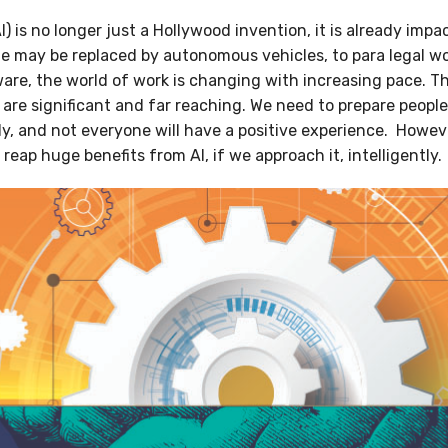
(AI) is no longer just a Hollywood invention, it is already imp
ole may be replaced by autonomous vehicles, to para legal w
are, the world of work is changing with increasing pace. Th
are significant and far reaching. We need to prepare people 
kly, and not everyone will have a positive experience. However
reap huge benefits from AI, if we approach it, intelligently.