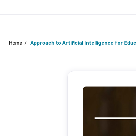
Home
Approach to Artificial Intelligence for Edu