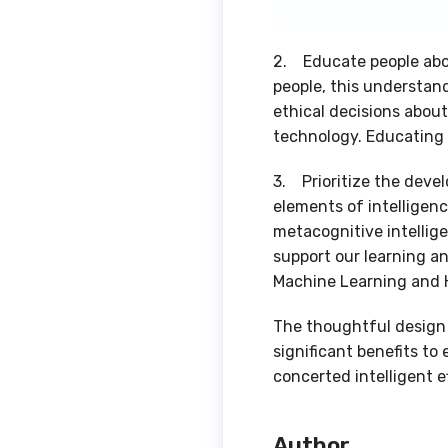
2. Educate people abou
people, this understand
ethical decisions abou
technology. Educating 
3. Prioritize the deve
elements of intelligenc
metacognitive intellige
support our learning an
Machine Learning and 
The thoughtful design 
significant benefits to
concerted intelligent ef
Author