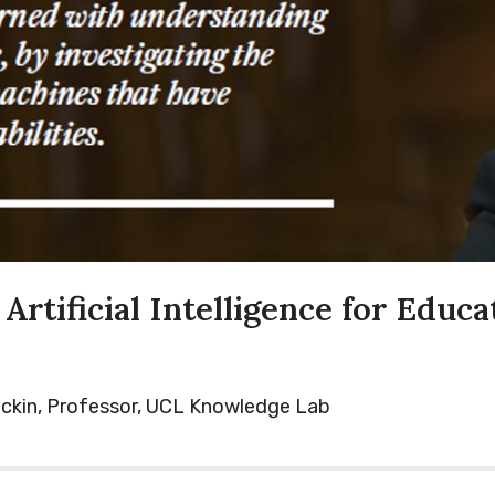
Artificial Intelligence for Educa
ckin, Professor, UCL Knowledge Lab