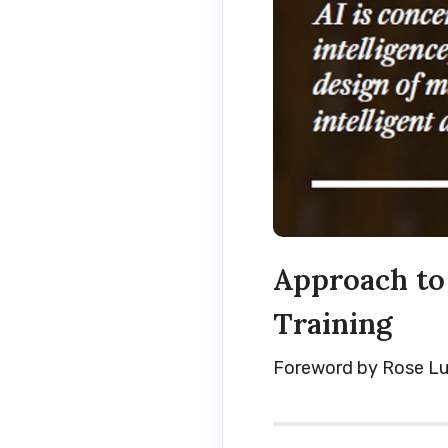
Approach to 
Training
Foreword by Rose Lu