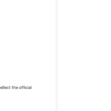
eﬂect the ofﬁcial