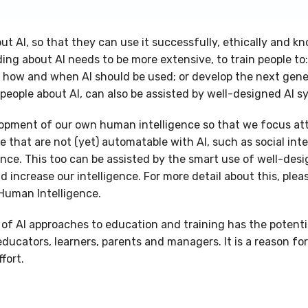
t AI, so that they can use it successfully, ethically and k
ing about AI needs to be more extensive, to train people to
t how and when AI should be used; or develop the next gene
people about AI, can also be assisted by well-designed AI 
lopment of our own human intelligence so that we focus at
e that are not (yet) automatable with AI, such as social int
nce. This too can be assisted by the smart use of well-desi
d increase our intelligence. For more detail about this, ple
Human Intelligence.
of AI approaches to education and training has the potentia
 educators, learners, parents and managers. It is a reason f
fort.