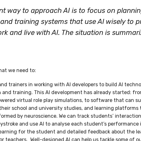
ent way to approach AI is to focus on planni
and training systems that use AI wisely to 
rk and live with AI. The situation is summari
that we need to:
 trainers in working with AI developers to build AI technol
and training. This AI development has already started: from
owered virtual role play simulations, to software that can 
 their school and university studies, and learning platforms 
formed by neuroscience. We can track students’ interactio
troke and use AI to analyse each student’s performance in 
learning for the student and detailed feedback about the le
for teachers. Well-designed AI can help us tackle some of o