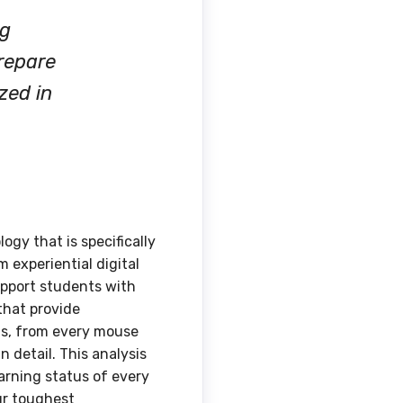
ng
prepare
zed in
ogy that is specifically
 experiential digital
support students with
that provide
ns, from every mouse
detail. This analysis
arning status of every
ur toughest