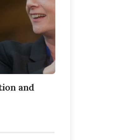
tion and