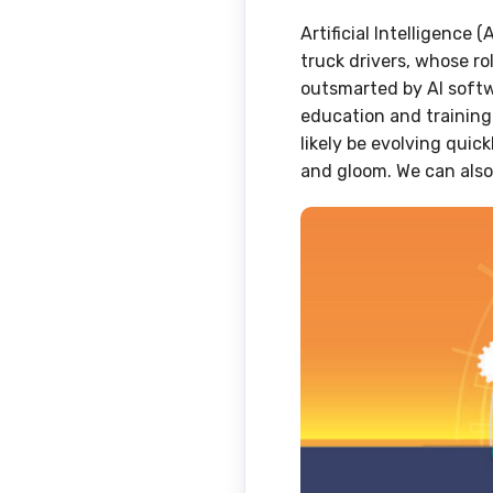
Artificial Intelligence 
truck drivers, whose r
outsmarted by AI softw
education and training 
likely be evolving quic
and gloom. We can also 