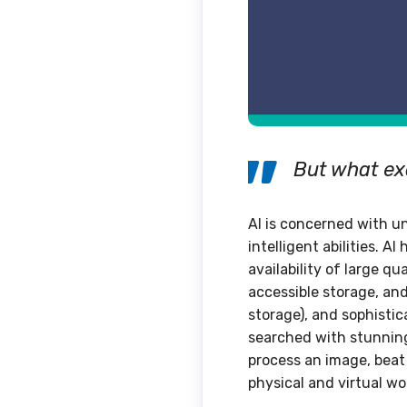
But what exa
AI is concerned with u
intelligent abilities. 
availability of large q
accessible storage, an
storage), and sophisti
searched with stunning
process an image, beat
physical and virtual wo