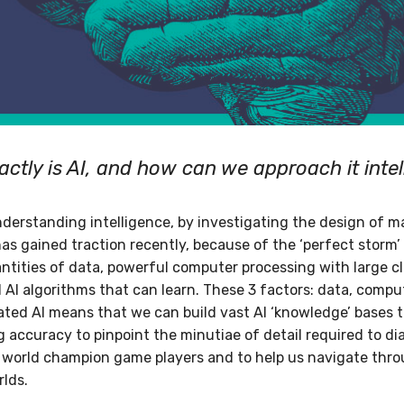
ctly is AI, and how can we approach it intel
nderstanding intelligence, by investigating the design of 
AI has gained traction recently, because of the ‘perfect storm
uantities of data, powerful computer processing with large c
d AI algorithms that can learn. These 3 factors: data, comp
cated AI means that we can build vast AI ‘knowledge’ bases 
 accuracy to pinpoint the minutiae of detail required to di
 world champion game players and to help us navigate thr
rlds.