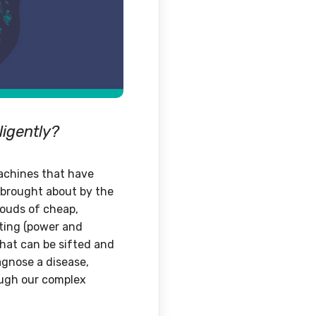
ligently?
machines that have
’ brought about by the
louds of cheap,
uting (power and
that can be sifted and
agnose a disease,
ough our complex