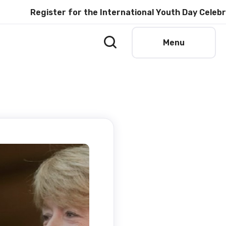
Register for the International Youth Day Celebration 
Menu