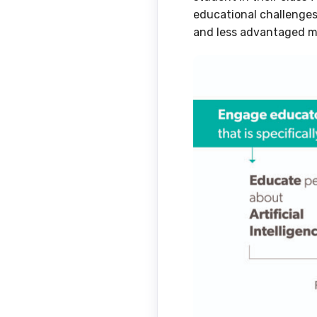
educational challenge
and less advantaged m