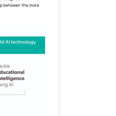
ap between the more