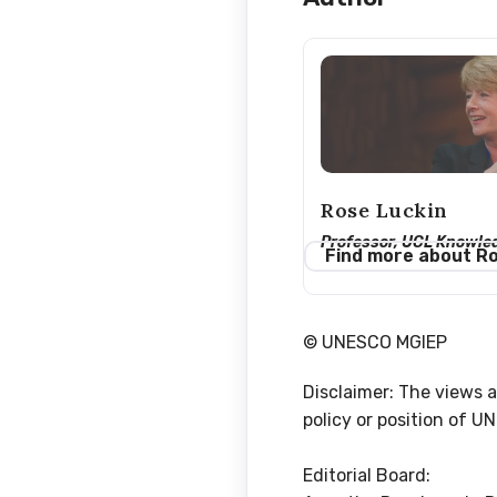
Rose Luckin
Professor, UCL Knowle
Find more about R
© UNESCO MGIEP
Disclaimer: The views a
policy or position of 
Editorial Board: