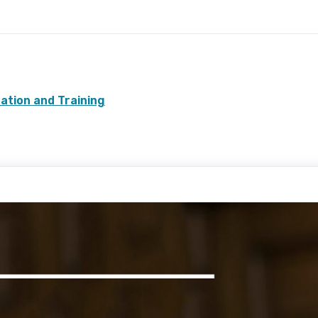
cation and Training