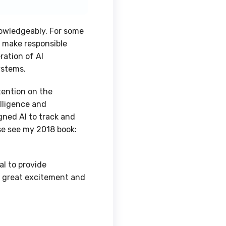
nowledgeably. For some
: make responsible
ration of AI
systems.
tention on the
elligence and
gned AI to track and
ase see my 2018 book:
l to provide
or great excitement and