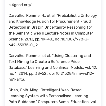
ai4good.org/.
Carvalho, Rommel N., et al. “Probabilistic Ontology
and Knowledge Fusion for Procurement Fraud
Detection in Brazil.” Uncertainty Reasoning for
the Semantic Web II Lecture Notes in Computer
Science, 2013, pp. 19–40., doi:10.1007/978-3-
642-35975-0_2.
Carvalho, Rommel, et al. “Using Clustering and
Text Mining to Create a Reference Price
Database.” Learning and Nonlinear Models, vol. 12,
no. 1, 2014, pp. 38–52., doi:10.21528/lnlm-vol12-
no1-art3.
Chen, Chih-Ming. “Intelligent Web-Based
Learning System with Personalised Learning
Path Guidance.” Computers &amp; Education, vol.