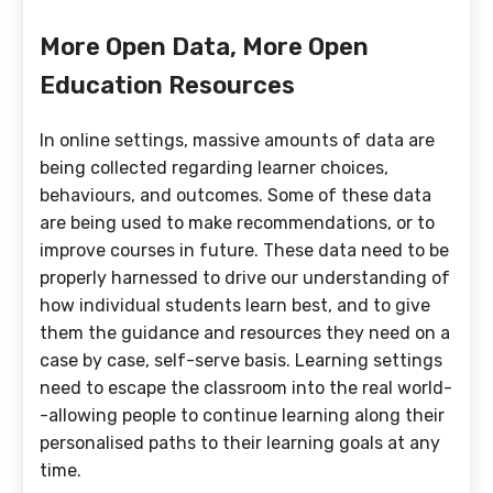
More Open Data, More Open
Education Resources
In online settings, massive amounts of data are
being collected regarding learner choices,
behaviours, and outcomes. Some of these data
are being used to make recommendations, or to
improve courses in future. These data need to be
properly harnessed to drive our understanding of
how individual students learn best, and to give
them the guidance and resources they need on a
case by case, self-serve basis. Learning settings
need to escape the classroom into the real world-
-allowing people to continue learning along their
personalised paths to their learning goals at any
time.