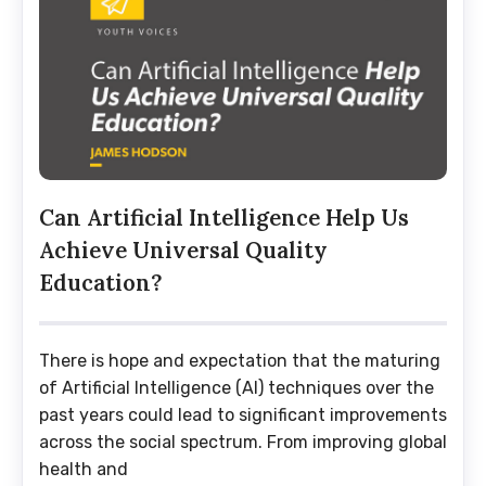
Can Artificial Intelligence Help Us
Achieve Universal Quality
Education?
There is hope and expectation that the maturing
of Artificial Intelligence (AI) techniques over the
past years could lead to significant improvements
across the social spectrum. From improving global
health and