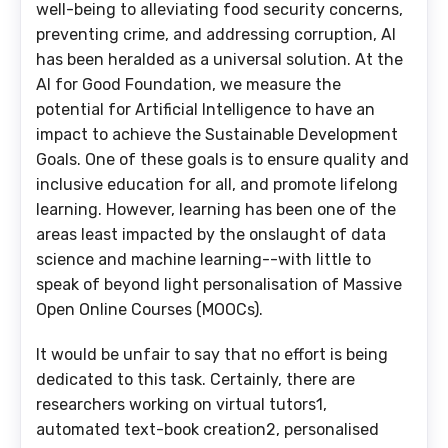
well-being to alleviating food security concerns,
preventing crime, and addressing corruption, AI
has been heralded as a universal solution. At the
AI for Good Foundation, we measure the
potential for Artificial Intelligence to have an
impact to achieve the Sustainable Development
Goals. One of these goals is to ensure quality and
inclusive education for all, and promote lifelong
learning. However, learning has been one of the
areas least impacted by the onslaught of data
science and machine learning--with little to
speak of beyond light personalisation of Massive
Open Online Courses (MOOCs).
It would be unfair to say that no effort is being
dedicated to this task. Certainly, there are
researchers working on virtual tutors1,
automated text-book creation2, personalised