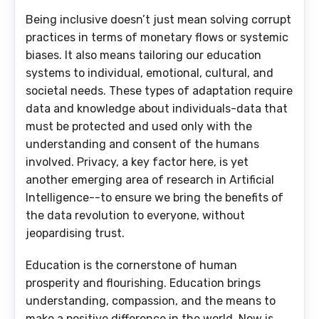
Being inclusive doesn’t just mean solving corrupt
practices in terms of monetary flows or systemic
biases. It also means tailoring our education
systems to individual, emotional, cultural, and
societal needs. These types of adaptation require
data and knowledge about individuals-data that
must be protected and used only with the
understanding and consent of the humans
involved. Privacy, a key factor here, is yet
another emerging area of research in Artificial
Intelligence--to ensure we bring the benefits of
the data revolution to everyone, without
jeopardising trust.
Education is the cornerstone of human
prosperity and flourishing. Education brings
understanding, compassion, and the means to
make a positive difference in the world. Now is