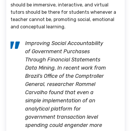
should be immersive, interactive, and virtual
tutors should be there for students whenever a
teacher cannot be, promoting social, emotional
and conceptual learning.
Improving Social Accountability
of Government Purchases
Through Financial Statements
Data Mining. In recent work from
Brazil’s Office of the Comptroller
General, researcher Rommel
Carvalho found that even a
simple implementation of an
analytical platform for
government transaction level
spending could engender more