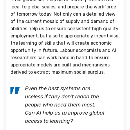
local to global scales, and prepare the workforce
of tomorrow today. Not only can a detailed view
of the current mosaic of supply and demand of
abilities help us to ensure consistent high quality
employment, but also to appropriately incentivise
the learning of skills that will create economic
opportunity in future. Labour economists and AI
researchers can work hand in hand to ensure
appropriate models are built and mechanisms
derived to extract maximum social surplus.
Even the best systems are
useless if they don’t reach the
people who need them most.
Can AI help us to improve global
access to learning?