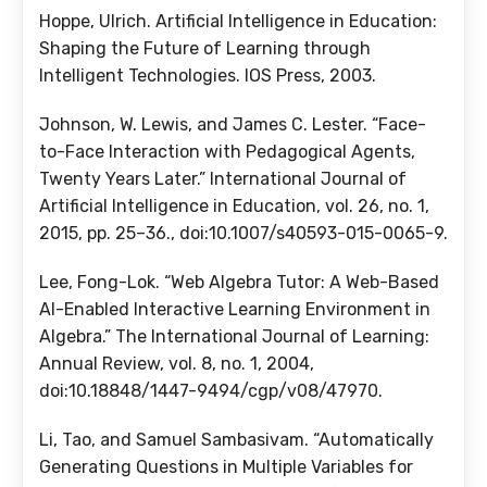
Hoppe, Ulrich. Artificial Intelligence in Education:
Shaping the Future of Learning through
Intelligent Technologies. IOS Press, 2003.
Johnson, W. Lewis, and James C. Lester. “Face-
to-Face Interaction with Pedagogical Agents,
Twenty Years Later.” International Journal of
Artificial Intelligence in Education, vol. 26, no. 1,
2015, pp. 25–36., doi:10.1007/s40593-015-0065-9.
Lee, Fong-Lok. “Web Algebra Tutor: A Web-Based
AI-Enabled Interactive Learning Environment in
Algebra.” The International Journal of Learning:
Annual Review, vol. 8, no. 1, 2004,
doi:10.18848/1447-9494/cgp/v08/47970.
Li, Tao, and Samuel Sambasivam. “Automatically
Generating Questions in Multiple Variables for