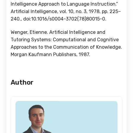
Intelligence Approach to Language Instruction.”
Artificial Intelligence, vol. 10, no. 3, 1978, pp. 225–
240., doi:10.1016/s0004-3702(78)80015-0.
Wenger, Etienne. Artificial Intelligence and
Tutoring Systems: Computational and Cognitive
Approaches to the Communication of Knowledge.
Morgan Kaufmann Publishers, 1987.
Author