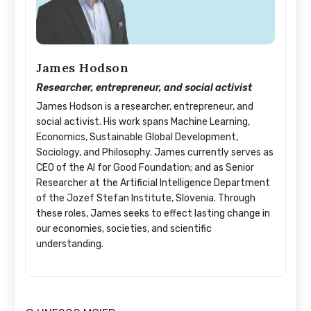
James Hodson
Researcher, entrepreneur, and social activist
James Hodson is a researcher, entrepreneur, and
social activist. His work spans Machine Learning,
Economics, Sustainable Global Development,
Sociology, and Philosophy. James currently serves as
CEO of the AI for Good Foundation; and as Senior
Researcher at the Artificial Intelligence Department
of the Jozef Stefan Institute, Slovenia. Through
these roles, James seeks to effect lasting change in
our economies, societies, and scientific
understanding.