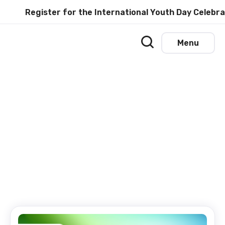
Register for the International Youth Day Celebratio
Menu