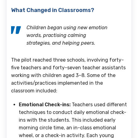
What Changed in Classrooms?
Children began using new emotion
words, practising calming
strategies, and helping peers.
The pilot reached three schools, involving forty-
five
teachers and forty-seven teacher assistants
working with children aged 3–8. Some of the
activities/practices implemented in the
classroom included:
Emotional Check-ins:
Teachers used different
techniques to conduct daily emotional check-
ins with the students. This included early
morning circle time, an in-class emotional
wheel, or a check-in activity. Each young