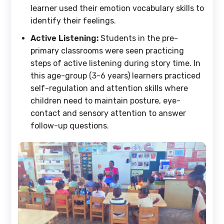
learner used their emotion vocabulary skills to
identify their feelings.
Active Listening:
Students in the pre-
primary classrooms were seen practicing
steps of active listening during story time. In
this age-group (3-6 years) learners practiced
self-regulation and attention skills where
children need to maintain posture, eye-
contact and sensory attention to answer
follow-up questions.