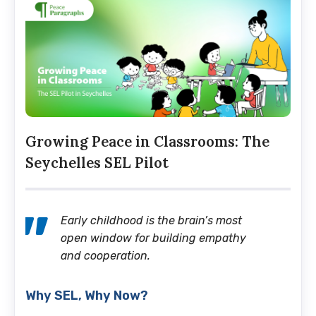
Growing Peace in Classrooms: The
Seychelles SEL Pilot
Early childhood is the brain’s most
open window for building empathy
and cooperation.
Why SEL, Why Now?