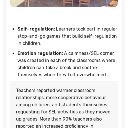
Self-regulation:
Learners took part in regular
stop-and-go games that build self-regulation
in children.
Emotion regulation:
A calmness/SEL corner
was created in each of the classrooms where
children can take a break and soothe
themselves when they felt overwhelmed.
Teachers reported warmer classroom
relationships, more cooperative behaviour
among children, and students themselves
requesting for SEL activities as they moved
up grades. More than 90% teachers also
reported an increased proficiency in