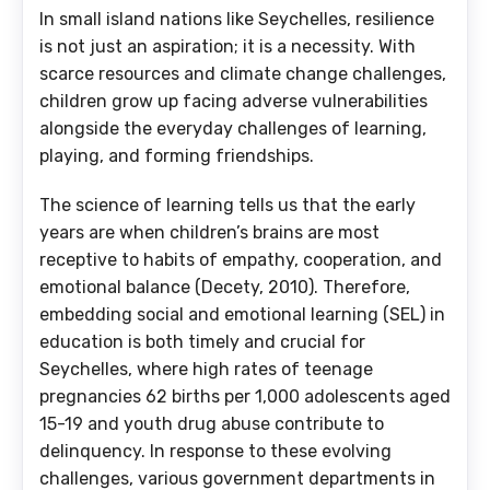
In small island nations like Seychelles, resilience
is not just an aspiration; it is a necessity. With
scarce resources and climate change challenges,
children grow up facing adverse vulnerabilities
alongside the everyday challenges of learning,
playing, and forming friendships.
The science of learning tells us that the early
years are when children’s brains are most
receptive to habits of empathy, cooperation, and
emotional balance (Decety, 2010). Therefore,
embedding social and emotional learning (SEL) in
education is both timely and crucial for
Seychelles, where high rates of teenage
pregnancies 62 births per 1,000 adolescents aged
15-19 and youth drug abuse contribute to
delinquency. In response to these evolving
challenges, various government departments in