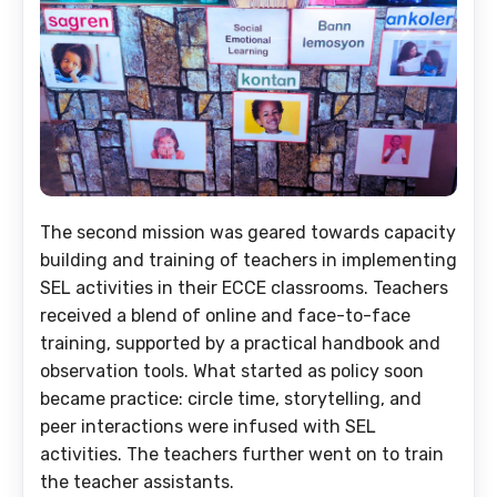
The second mission was geared towards capacity
building and training of teachers in implementing
SEL activities in their ECCE classrooms. Teachers
received a blend of online and face-to-face
training, supported by a practical handbook and
observation tools. What started as policy soon
became practice: circle time, storytelling, and
peer interactions were infused with SEL
activities. The teachers further went on to train
the teacher assistants.