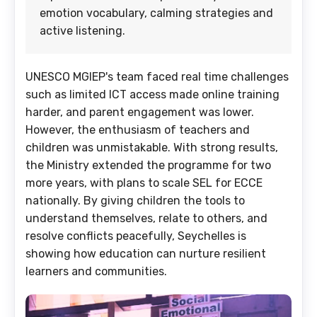
emotion vocabulary, calming strategies and
active listening.
UNESCO MGIEP's team faced real time challenges
such as limited ICT access made online training
harder, and parent engagement was lower.
However, the enthusiasm of teachers and
children was unmistakable. With strong results,
the Ministry extended the programme for two
more years, with plans to scale SEL for ECCE
nationally. By giving children the tools to
understand themselves, relate to others, and
resolve conflicts peacefully, Seychelles is
showing how education can nurture resilient
learners and communities.