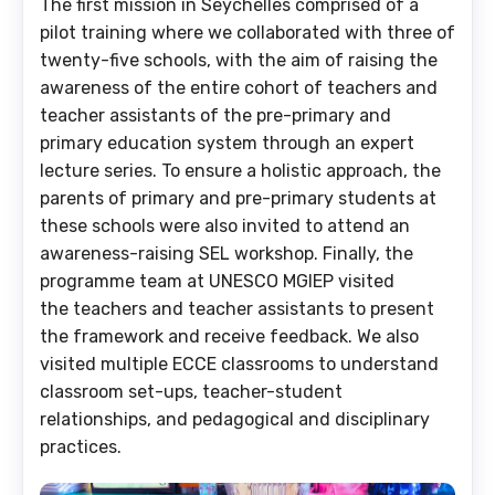
The first mission in Seychelles comprised of a
pilot training where we collaborated with three of
twenty-five schools, with the aim of raising the
awareness of the entire cohort of teachers and
teacher assistants of the pre-primary and
primary education system through an expert
lecture series. To ensure a holistic approach, the
parents of primary and pre-primary students at
these schools were also invited to attend an
awareness-raising SEL workshop. Finally, the
programme team at UNESCO MGIEP visited
the teachers and teacher assistants to present
the framework and receive feedback. We also
visited multiple ECCE classrooms to understand
classroom set-ups, teacher-student
relationships, and pedagogical and disciplinary
practices.