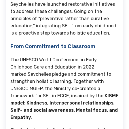
Seychelles have launched restorative initiatives
to address these challenges. Going on the
principles of "preventive rather than curative
education," integrating SEL from early childhood
is a proactive step towards holistic education.
From Commitment to Classroom
The UNESCO World Conference on Early
Childhood Care and Education in 2022
marked Seychelles pledge and commitment to
strengthen holistic learning. Together with
UNESCO MGIEP, the Ministry co-created a
framework for SEL in ECCE, inspired by the
KISME
model: Kindness, Interpersonal relationships,
Self- and social awareness, Mental focus, and
Empathy
.