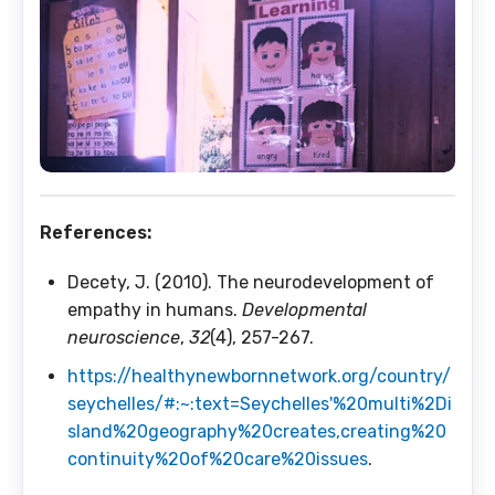
References:
Decety, J. (2010). The neurodevelopment of
empathy in humans.
Developmental
neuroscience
,
32
(4), 257-267.
https://healthynewbornnetwork.org/country/
seychelles/#:~:text=Seychelles'%20multi%2Di
sland%20geography%20creates,creating%20
continuity%20of%20care%20issues
.