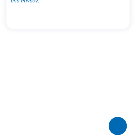
and Privacy
.