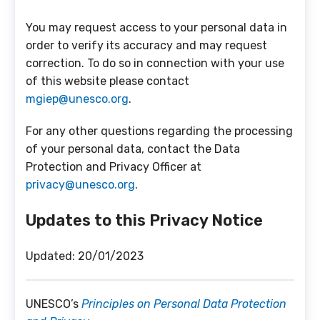
You may request access to your personal data in
order to verify its accuracy and may request
correction. To do so in connection with your use
of this website please contact
mgiep@unesco.org
.
For any other questions regarding the processing
of your personal data, contact the Data
Protection and Privacy Officer at
privacy@unesco.org
.
Updates to this Privacy Notice
Updated: 20/01/2023
UNESCO’s
Principles on Personal Data Protection