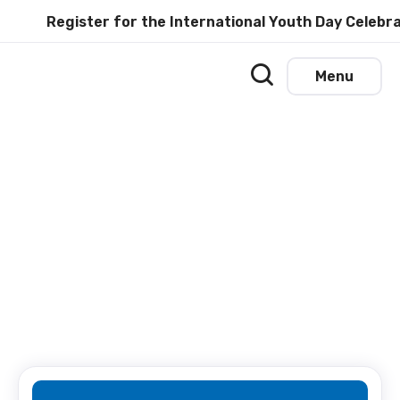
Register for the International Youth Day Celebrat
Menu