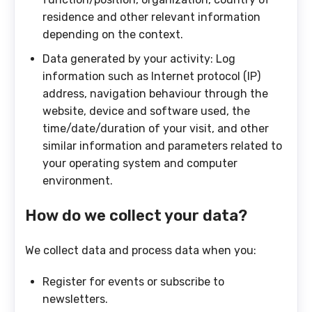
residence and other relevant information
depending on the context.
Data generated by your activity: Log
information such as Internet protocol (IP)
address, navigation behaviour through the
website, device and software used, the
time/date/duration of your visit, and other
similar information and parameters related to
your operating system and computer
environment.
How do we collect your data?
We collect data and process data when you:
Register for events or subscribe to
newsletters.