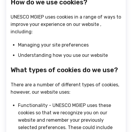
How do we use cookies?
UNESCO MGIEP uses cookies in a range of ways to
improve your experience on our website ,
including:
Managing your site preferences
Understanding how you use our website
What types of cookies do we use?
There are a number of different types of cookies,
however, our website uses:
Functionality - UNESCO MGIEP uses these
cookies so that we recognize you on our
website and remember your previously
selected preferences. These could include