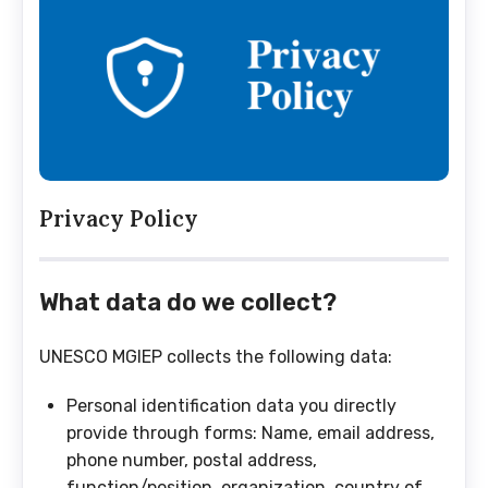
Privacy Policy
What data do we collect?
UNESCO MGIEP collects the following data:
Personal identification data you directly
provide through forms: Name, email address,
phone number, postal address,
function/position, organization, country of