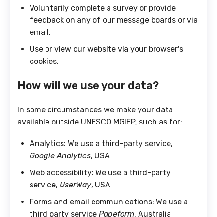
Voluntarily complete a survey or provide
feedback on any of our message boards or via
email.
Use or view our website via your browser's
cookies.
How will we use your data?
In some circumstances we make your data
available outside UNESCO MGIEP, such as for:
Analytics: We use a third-party service,
Google Analytics
, USA
Web accessibility: We use a third-party
service,
UserWay
, USA
Forms and email communications: We use a
third party service
Papeform
, Australia