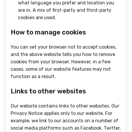
what language you prefer and location you
are in. A mix of first-party and third-party
cookies are used.
How to manage cookies
You can set your browser not to accept cookies,
and the above website tells you how to remove
cookies from your browser. However, in a few
cases, some of our website features may not
function as a result.
Links to other websites
Our website contains links to other websites. Our
Privacy Notice applies only to our website. For
example, we link to our accounts on a number of
social media platforms such as Facebook, Twitter,