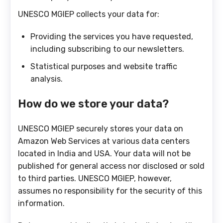
UNESCO MGIEP collects your data for:
Providing the services you have requested,
including subscribing to our newsletters.
Statistical purposes and website traffic
analysis.
How do we store your data?
UNESCO MGIEP securely stores your data on
Amazon Web Services at various data centers
located in India and USA. Your data will not be
published for general access nor disclosed or sold
to third parties. UNESCO MGIEP, however,
assumes no responsibility for the security of this
information.