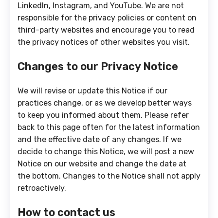
LinkedIn, Instagram, and YouTube. We are not
responsible for the privacy policies or content on
third-party websites and encourage you to read
the privacy notices of other websites you visit.
Changes to our Privacy Notice
We will revise or update this Notice if our
practices change, or as we develop better ways
to keep you informed about them. Please refer
back to this page often for the latest information
and the effective date of any changes. If we
decide to change this Notice, we will post a new
Notice on our website and change the date at
the bottom. Changes to the Notice shall not apply
retroactively.
How to contact us