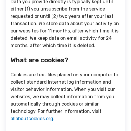
Data you provide directly is typically kept until
either (1) you unsubscribe from the service
requested or until (2) two years after your last
transaction. We store data about your activity on
our websites for 11 months, after which time it is
deleted. We keep data on email activity for 24
months, after which time it is deleted.
What are cookies?
Cookies are text files placed on your computer to
collect standard Internet log information and
visitor behavior information. When you visit our
websites, we may collect information from you
automatically through cookies or similar
technology. For further information, visit
allaboutcookies.org
.