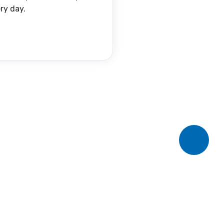
ry day.