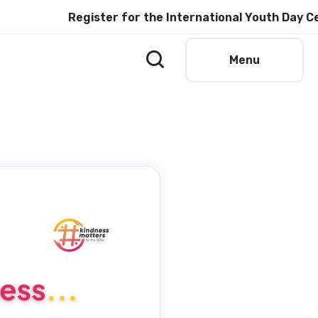
Register for the International Youth Day Cele
Menu