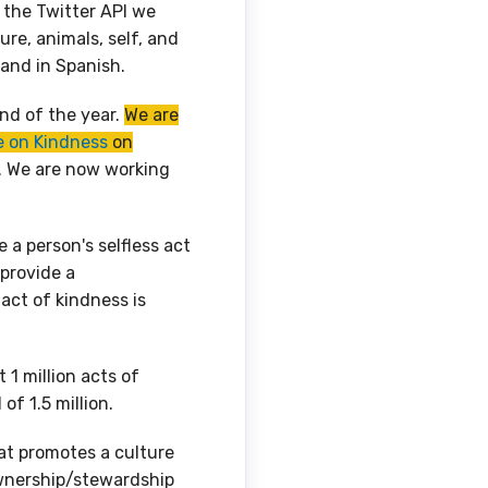
g the Twitter API we
re, animals, self, and
h and in Spanish.
end of the year.
We are
 on Kindness
on
. We are now working
 a person's selfless act
provide a
ct of kindness is
 1 million acts of
of 1.5 million.
at promotes a culture
wnership/stewardship