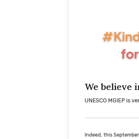
We believe i
UNESCO MGIEP is very 
Indeed, this September