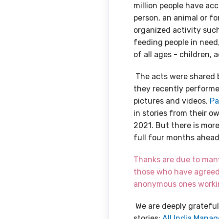
million people have ac
person, an animal or fo
organized activity such 
feeding people in need
of all ages - children, 
The acts were shared 
they recently performed
pictures and videos.
Pa
in stories from their o
2021. But there is mor
full four months ahead
Thanks are due to many 
those who have agreed
anonymous ones workin
We are deeply grateful
stories:
All India Manag