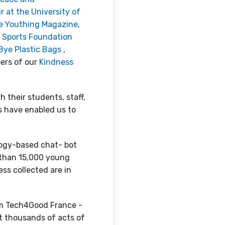
at the University of
 Youthing Magazine
,
 Sports Foundation
Bye Plastic Bags
,
ers of our
Kindness
 their students, staff,
ts have enabled us to
logy-based chat- bot
 than 15,000 young
ss collected are in
om Tech4Good France -
ect thousands of acts of