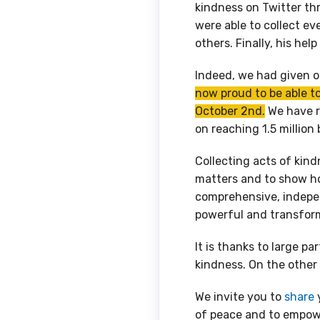
kindness on Twitter thr
were able to collect ev
others. Finally, his hel
Indeed, we had given ou
now proud to be able t
October 2nd.
We have r
on reaching 1.5 million
Collecting acts of kind
matters and to show ho
comprehensive, indepe
powerful and transfor
It is thanks to large pa
kindness. On the other h
We invite you to
share
y
of peace and to empow