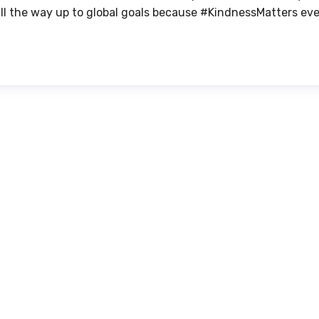
s all the way up to global goals because #KindnessMatters eve