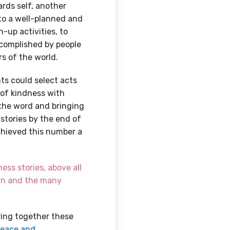
rds self, another
 to a well-planned and
n-up activities, to
ccomplished by people
rs of the world.
ts could select acts
 of kindness with
 the word and bringing
 stories by the end of
chieved this number a
ess stories, above all
own and the many
ring together these
Peace and