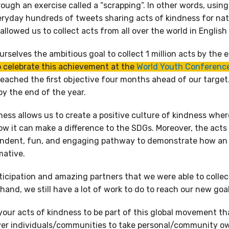
ough an exercise called a “scrapping”. In other words, usin
eryday hundreds of tweets sharing acts of kindness for natu
p allowed us to collect acts from all over the world in Englis
rselves the ambitious goal to collect 1 million acts by the 
o celebrate this achievement at the
World Youth Conference
eached the first objective four months ahead of our target
 by the end of the year.
ness allows us to create a positive culture of kindness where
w it can make a difference to the SDGs. Moreover, the acts 
ndent, fun, and engaging pathway to demonstrate how an a
mative.
rticipation and amazing partners that we were able to collect
and, we still have a lot of work to do to reach our new goal 
our acts of kindness to be part of this global movement th
er individuals/communities to take personal/community o