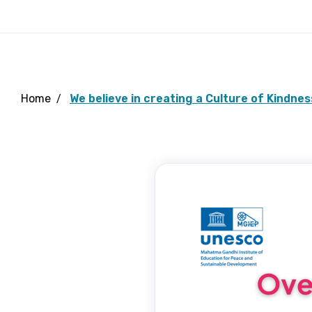
Home
We believe in creating a Culture of Kindnes