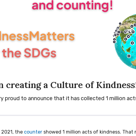
n creating a Culture of Kindness
proud to announce that it has collected 1 million act
 2021, the
counter
showed 1 million acts of kindness. That