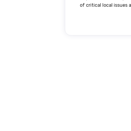
of critical local issue