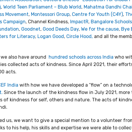
j
,
World Teen Parliament – Blub World
,
Mahatma Gandhi Chair 
ess Movement
,
Montessori Group
,
Centre for Youth (C4Y)
,
The
ss Campaign
, Channel Kindness,
ImpactR
,
Bangalore Schools
undation
,
Goodnet
,
Good Deeds Day
,
We for the cause
,
Bye 
ers for Literacy
,
Logan Good
,
Circle Hood,
and all the memb
 we also have around
hundred schools across India
who with
s collected acts of kindness. Since April 2021, their effor
00 acts.
EF India
with how we have developed a “flow” on a techno
t.
Since the launch of the kindness flow in July 2021, more
 of kindness for self, others and nature. The acts of kindne
ndi.
 us, we want to give a special mention to a volunteer fr
ks to his help, his skills and expertise we were able to coll