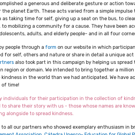
complished a generous and deliberate gesture or action towa
r the planet Earth. These acts varied from a simple impulse
as taking time for self, giving up a seat on the bus, to clea
, to mobilizing a community for a cause. They have been a
adolescents, adults, and elderly people- and in all four corne
by people through a
form
on our website in which participan
 for self, others and nature or share in detail a unique act
rtners
also took part in this campaign by helping us spread
wn region or domain. We intended to bring together a million
e kindness in the world than we had anticipated. We have a
 of time!
individuals for their participation in the collection of kindn
 to share their story with us - those whose names are kn
g alongside to spread kindness.
 to all our partners who showed exemplary enthusiasm in b
ement Association,
Cátedra Unesco- Education for Global 