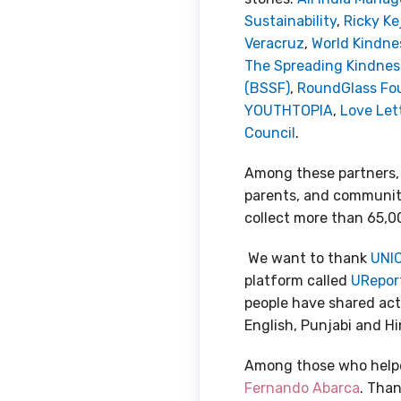
Sustainability
,
Ricky Ke
Veracruz
,
World Kindn
The Spreading Kindne
(BSSF)
,
RoundGlass Fo
YOUTHTOPIA
,
Love Lett
Council
.
Among these partners,
parents, and communitie
collect more than 65,0
We want to thank
UNIC
platform called
URepor
people have shared acts
English, Punjabi and Hi
Among those who helped
Fernando Abarca
. Than