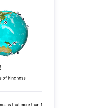
!
s of kindness.
 means that more than 1