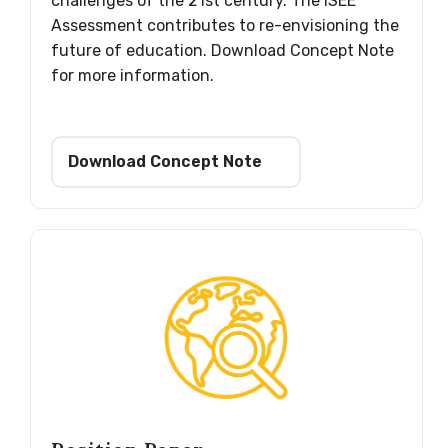
challenges of the 21st century. The ISEE
Assessment contributes to re-envisioning the
future of education. Download Concept Note
for more information.
Download Concept Note