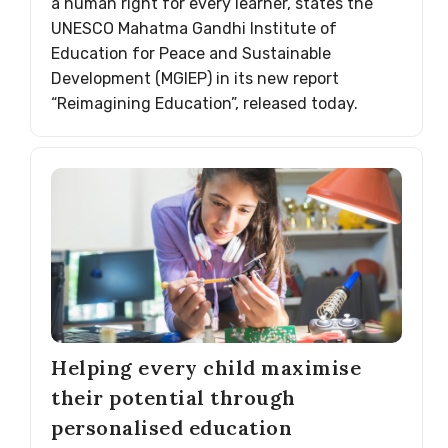
a human right for every learner, states the
UNESCO Mahatma Gandhi Institute of
Education for Peace and Sustainable
Development (MGIEP) in its new report
“Reimagining Education”, released today.
Helping every child maximise
their potential through
personalised education