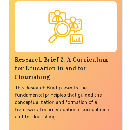
Research Brief 2: A Curriculum
for Education in and for
Flourishing
This Research Brief presents the
fundamental principles that guided the
conceptualization and formation of a
framework for an educational curriculum in
and for flourishing.