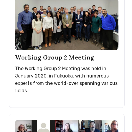
Working Group 2 Meeting
The Working Group 2 Meeting was held in
January 2020, in Fukuoka, with numerous
experts from the world-over spanning various
fields.