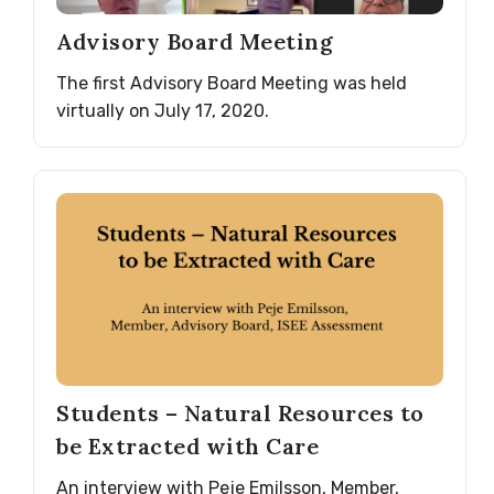
Advisory Board Meeting
The first Advisory Board Meeting was held
virtually on July 17, 2020.
Students – Natural Resources to
be Extracted with Care
An interview with Peje Emilsson, Member,