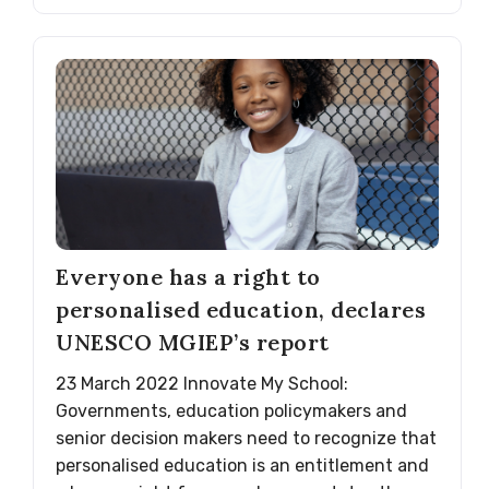
Everyone has a right to
personalised education, declares
UNESCO MGIEP’s report
23 March 2022 Innovate My School:
Governments, education policymakers and
senior decision makers need to recognize that
personalised education is an entitlement and