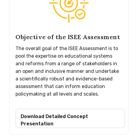
Objective of the ISEE Assessment
The overall goal of the ISEE Assessment is to
pool the expertise on educational systems
and reforms from a range of stakeholders in
an open and inclusive manner and undertake
a scientifically robust and evidence-based
assessment that can inform education
policymaking at all levels and scales.
Download Detailed Concept
Presentation