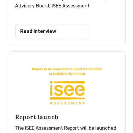
Advisory Board, ISEE Assessment
Read interview
Report launch
The ISEE Assessment Report will be launched