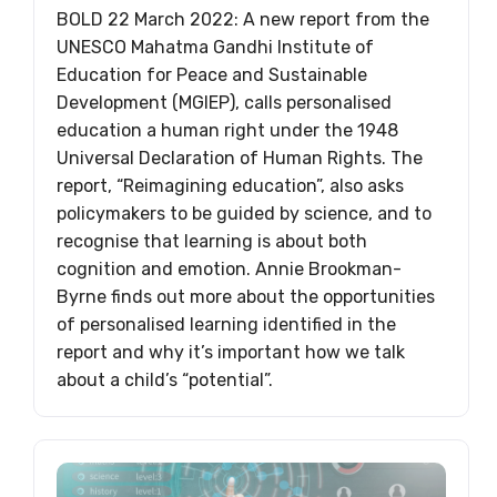
BOLD 22 March 2022: A new report from the
UNESCO Mahatma Gandhi Institute of
Education for Peace and Sustainable
Development (MGIEP), calls personalised
education a human right under the 1948
Universal Declaration of Human Rights. The
report, “Reimagining education”, also asks
policymakers to be guided by science, and to
recognise that learning is about both
cognition and emotion. Annie Brookman-
Byrne finds out more about the opportunities
of personalised learning identified in the
report and why it’s important how we talk
about a child’s “potential”.