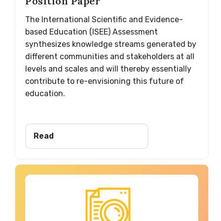
Position Paper
The International Scientific and Evidence-
based Education (ISEE) Assessment
synthesizes knowledge streams generated by
different communities and stakeholders at all
levels and scales and will thereby essentially
contribute to re-envisioning this future of
education.
Read