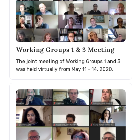
Working Groups 1 & 3 Meeting
The joint meeting of Working Groups 1 and 3
was held virtually from May 11 - 14, 2020.