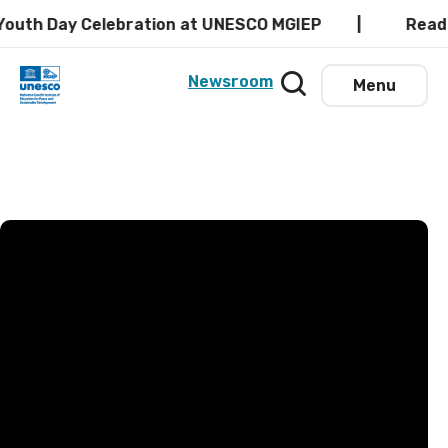
Celebration at UNESCO MGIEP
Read the latest 
Newsroom
Menu