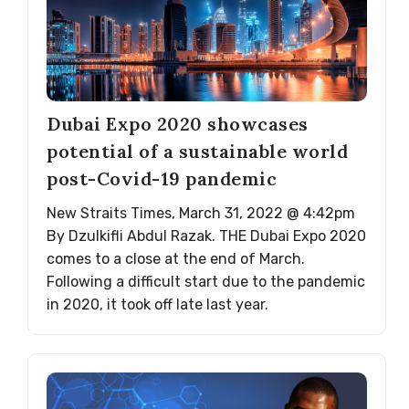
Dubai Expo 2020 showcases
potential of a sustainable world
post-Covid-19 pandemic
New Straits Times, March 31, 2022 @ 4:42pm
By Dzulkifli Abdul Razak. THE Dubai Expo 2020
comes to a close at the end of March.
Following a difficult start due to the pandemic
in 2020, it took off late last year.