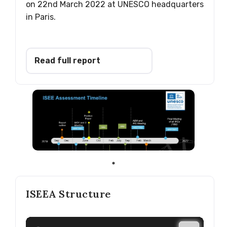
on 22nd March 2022 at UNESCO headquarters
in Paris.
Read full report
ISEEA Structure