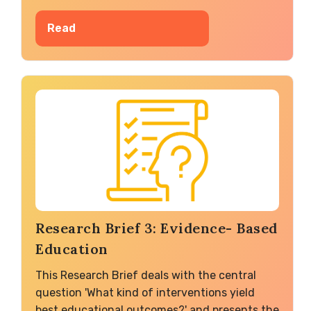
Read
Research Brief 3: Evidence- Based
Education
This Research Brief deals with the central
question 'What kind of interventions yield
best educational outcomes?' and presents the