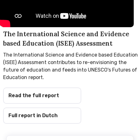
The International Science and Evidence
based Education (ISEE) Assessment
The International Science and Evidence based Education
(ISEE) Assessment contributes to re-envisioning the
future of education and feeds into UNESCO's Futures of
Education report.
Read the full report
Full report in Dutch