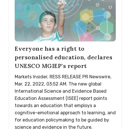
Everyone has a right to
personalised education, declares
UNESCO MGIEP's report
Markets Insider, RESS RELEASE PR Newswire,
Mar. 22, 2022, 03:52 AM. The new global
International Science and Evidence Based
Education Assessment (ISEE) report points
towards an education that employs a
cognitive-emotional approach to learning, and
for education policymaking to be guided by
science and evidence in the future.