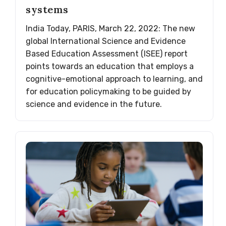
systems
India Today, PARIS, March 22, 2022: The new
global International Science and Evidence
Based Education Assessment (ISEE) report
points towards an education that employs a
cognitive-emotional approach to learning, and
for education policymaking to be guided by
science and evidence in the future.