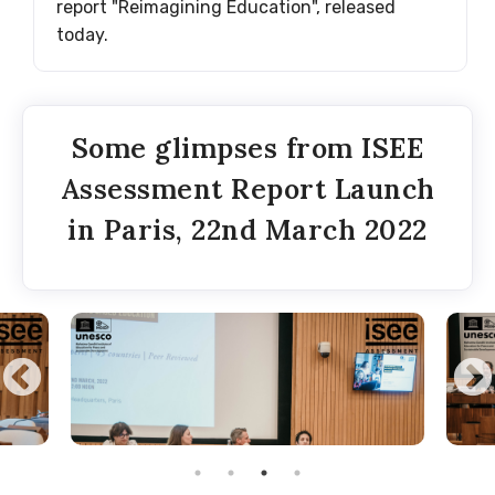
report "Reimagining Education", released
today.
Some glimpses from ISEE
Assessment Report Launch
in Paris, 22nd March 2022