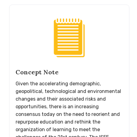
Concept Note
Given the accelerating demographic,
geopolitical, technological and environmental
changes and their associated risks and
opportunities, there is an increasing
consensus today on the need to reorient and
repurpose education and rethink the
organization of learning to meet the