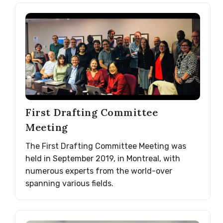
First Drafting Committee
Meeting
The First Drafting Committee Meeting was
held in September 2019, in Montreal, with
numerous experts from the world-over
spanning various fields.