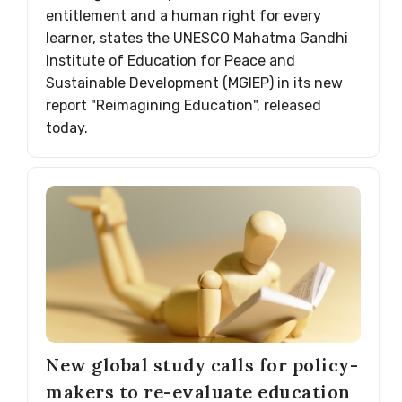
entitlement and a human right for every
learner, states the UNESCO Mahatma Gandhi
Institute of Education for Peace and
Sustainable Development (MGIEP) in its new
report "Reimagining Education", released
today.
New global study calls for policy-
makers to re-evaluate education