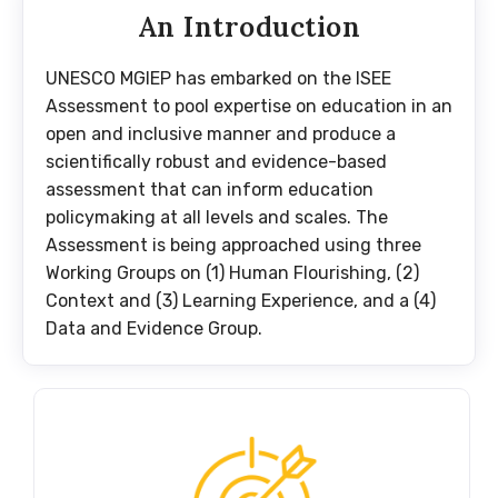
An Introduction
UNESCO MGIEP has embarked on the ISEE
Assessment to pool expertise on education in an
open and inclusive manner and produce a
scientifically robust and evidence-based
assessment that can inform education
policymaking at all levels and scales. The
Assessment is being approached using three
Working Groups on (1) Human Flourishing, (2)
Context and (3) Learning Experience, and a (4)
Data and Evidence Group.