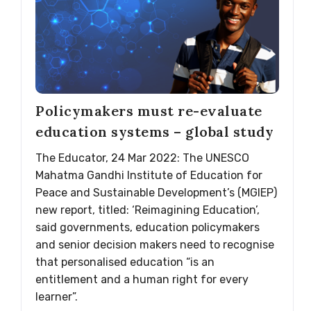
Policymakers must re-evaluate
education systems – global study
The Educator, 24 Mar 2022: The UNESCO
Mahatma Gandhi Institute of Education for
Peace and Sustainable Development’s (MGIEP)
new report, titled: ‘Reimagining Education’,
said governments, education policymakers
and senior decision makers need to recognise
that personalised education “is an
entitlement and a human right for every
learner”.