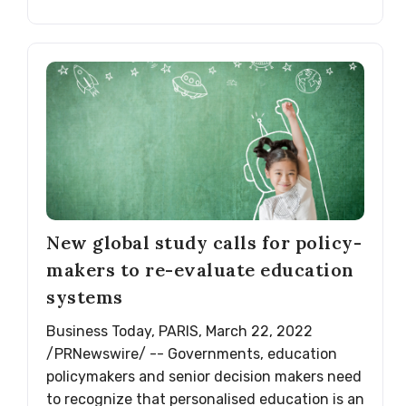
New global study calls for policy-
makers to re-evaluate education
systems
Business Today, PARIS, March 22, 2022
/PRNewswire/ -- Governments, education
policymakers and senior decision makers need
to recognize that personalised education is an