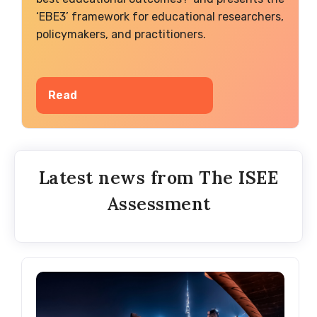
‘EBE3’ framework for educational researchers,
policymakers, and practitioners.
Read
Latest news from The ISEE
Assessment