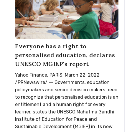
Everyone has a right to
personalised education, declares
UNESCO MGIEP's report
Yahoo Finance, PARIS, March 22, 2022
/PRNewswire/ -- Governments, education
policymakers and senior decision makers need
to recognize that personalised education is an
entitlement and a human right for every
learner, states the UNESCO Mahatma Gandhi
Institute of Education for Peace and
Sustainable Development (MGIEP) in its new