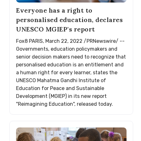
Everyone has a right to
personalised education, declares
UNESCO MGIEP's report
Fox8 PARIS, March 22, 2022 /PRNewswire/ --
Governments, education policymakers and
senior decision makers need to recognize that
personalised education is an entitlement and
a human right for every learner, states the
UNESCO Mahatma Gandhi Institute of
Education for Peace and Sustainable
Development (MGIEP) in its new report
"Reimagining Education", released today.