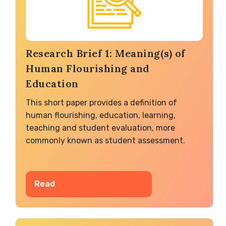
Research Brief 1: Meaning(s) of
Human Flourishing and
Education
This short paper provides a definition of
human flourishing, education, learning,
teaching and student evaluation, more
commonly known as student assessment.
Read