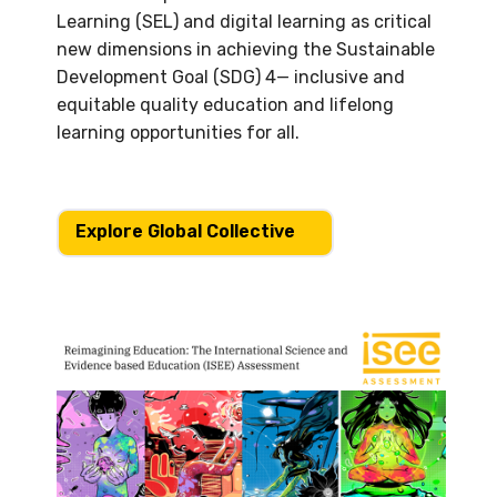
Learning (SEL) and digital learning as critical
new dimensions in achieving the Sustainable
Development Goal (SDG) 4— inclusive and
equitable quality education and lifelong
learning opportunities for all.
Explore Global Collective