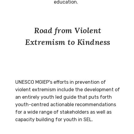
education.
Road from Violent
Extremism to Kindness
UNESCO MGIEP's efforts in prevention of
violent extremism include the development of
an entirely youth led guide that puts forth
youth-centred actionable recommendations
for a wide range of stakeholders as well as
capacity building for youth in SEL.