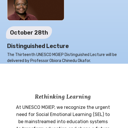
October 28th
Distinguished Lecture
The Thirteenth UNESCO MGIEP Distinguished Lecture will be
delivered by Professor Obiora Chinedu Okafor.
Rethinking Learning
At UNESCO MGIEP, we recognize the urgent
need for Social Emotional Learning (SEL) to
be mainstreamed into education systems