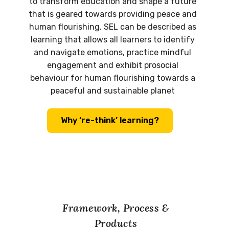
to transform education and shape a future
that is geared towards providing peace and
human flourishing. SEL can be described as
learning that allows all learners to identify
and navigate emotions, practice mindful
engagement and exhibit prosocial
behaviour for human flourishing towards a
peaceful and sustainable planet
Why ‘re-think’ learning?
Framework, Process &
Products