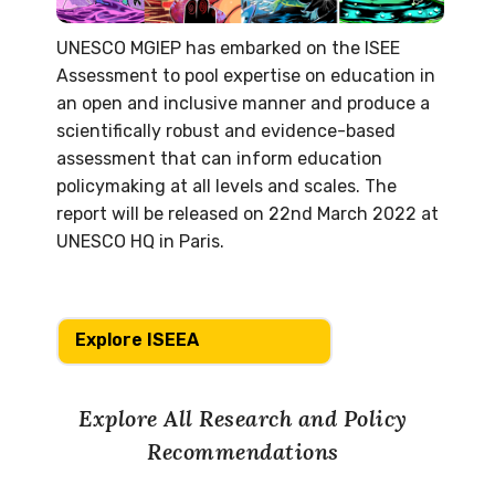
UNESCO MGIEP has embarked on the ISEE
Assessment to pool expertise on education in
an open and inclusive manner and produce a
scientifically robust and evidence-based
assessment that can inform education
policymaking at all levels and scales. The
report will be released on 22nd March 2022 at
UNESCO HQ in Paris.
Explore ISEEA
Explore All Research and Policy
Recommendations