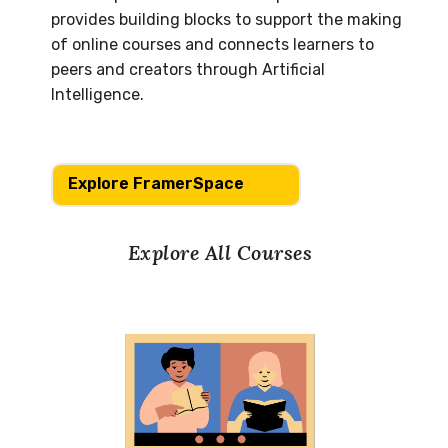
provides building blocks to support the making
of online courses and connects learners to
peers and creators through Artificial
Intelligence.
Explore FramerSpace
Explore All Courses