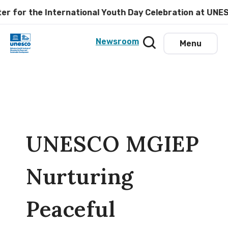
for the International Youth Day Celebration at UNESCO
Newsroom
Menu
UNESCO MGIEP
Nurturing
Peaceful