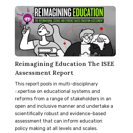
Reimagining Education The ISEE
Assessment Report
This report pools in multi-disciplinary
expertise on educational systems and
reforms from a range of stakeholders in an
open and inclusive manner and undertake a
scientifically robust and evidence-based
assessment that can inform education
policy making at all levels and scales.