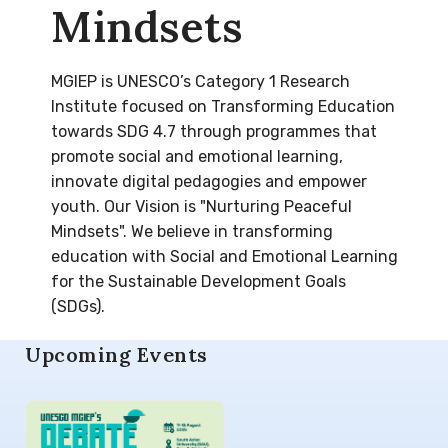
Mindsets
MGIEP is UNESCO’s Category 1 Research
Institute focused on Transforming Education
towards SDG 4.7 through programmes that
promote social and emotional learning,
innovate digital pedagogies and empower
youth. Our Vision is "Nurturing Peaceful
Mindsets". We believe in transforming
education with Social and Emotional Learning
for the Sustainable Development Goals
(SDGs).
Upcoming Events