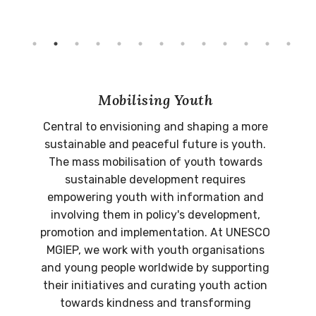
Mobilising Youth
Central to envisioning and shaping a more
sustainable and peaceful future is youth.
The mass mobilisation of youth towards
sustainable development requires
empowering youth with information and
involving them in policy's development,
promotion and implementation. At UNESCO
MGIEP, we work with youth organisations
and young people worldwide by supporting
their initiatives and curating youth action
towards kindness and transforming