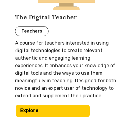
The Digital Teacher
Teachers
A course for teachers interested in using
digital technologies to create relevant,
authentic and engaging learning
experiences. It enhances your knowledge of
digital tools and the ways to use them
meaningfully in teaching. Designed for both
novice and an expert user of technology to
extend and supplement their practice.
Explore