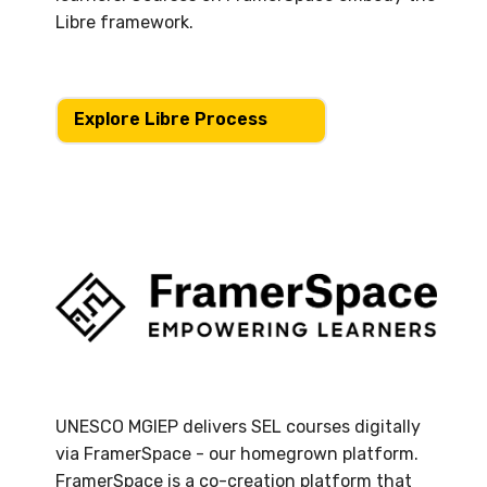
Libre framework.
Explore Libre Process
UNESCO MGIEP delivers SEL courses digitally
via FramerSpace - our homegrown platform.
FramerSpace is a co-creation platform that