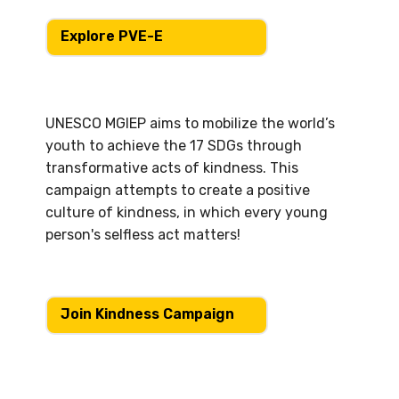
Explore PVE-E
UNESCO MGIEP aims to mobilize the world’s
youth to achieve the 17 SDGs through
transformative acts of kindness. This
campaign attempts to create a positive
culture of kindness, in which every young
person's selfless act matters!
Join Kindness Campaign