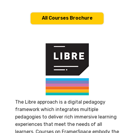
All Courses Brochure
The Libre approach is a digital pedagogy
framework which integrates multiple
pedagogies to deliver rich immersive learning
experiences that meet the needs of all
learners. Courses on FramerSpace embody the