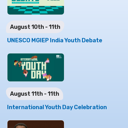
August 10th - 11th
UNESCO MGIEP India Youth Debate
August 11th - 11th
International Youth Day Celebration