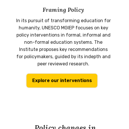
Framing Policy
In its pursuit of transforming education for
humanity, UNESCO MGIEP focuses on key
policy interventions in formal, informal and
non-formal education systems. The
Institute proposes key recommendations
for policymakers, guided by its indepth and
peer reviewed research.
Explore our interventions
Policy changes in