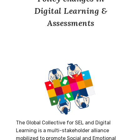
Digital Learning &
Assessments
The Global Collective for SEL and Digital
Learning is a multi-stakeholder alliance
mobilized to promote Social and Emotional