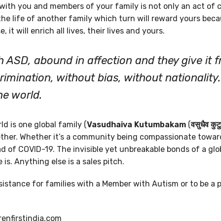
ith you and members of your family is not only an act of
n the life of another family which turn will reward yours bec
, it will enrich all lives, their lives and yours.
h ASD, abound in affection and they give it fr
rimination, without bias, without nationality
the world.
d is one global family (
Vasudhaiva Kutumbakam
(
वसुधैव कुट
gether. Whether it’s a community being compassionate towar
d of COVID-19. The invisible yet unbreakable bonds of a glob
e is. Anything else is a sales pitch.
ssistance for families with a Member with Autism or to be a p
renfirstindia.com