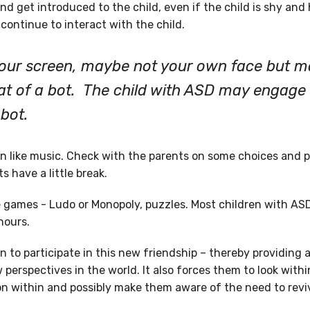
and get introduced to the child, even if the child is shy and 
continue to interact with the child.
your screen, maybe not your own face but 
hat of a bot. The child with ASD may engage
bot.
n like music. Check with the parents on some choices and pl
s have a little break.
e games - Ludo or Monopoly, puzzles. Most children with A
hours.
 to participate in this new friendship – thereby providing 
perspectives in the world. It also forces them to look with
n within and possibly make them aware of the need to reviv