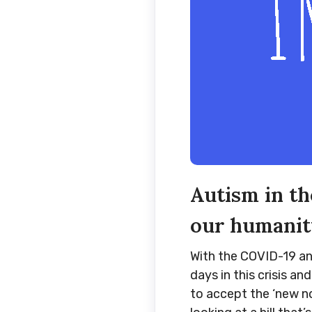
Autism in t
our humanit
With the COVID-19 anx
days in this crisis a
to accept the ‘new no