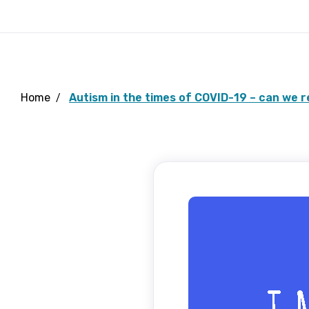
Home
Autism in the times of COVID-19 – can we 