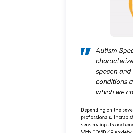
Autism Spec
characterize
speech and 
conditions a
which we con
Depending on the severi
professionals: therapis
sensory inputs and emot
With COVID-19 anxiety a