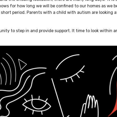
knows for how long we will be confined to our homes as we b
 short period. Parents with a child with autism are looking at
unity to step in and provide support. It time to look within 