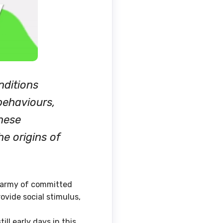
nditions
 behaviours,
hese
he origins of
le army of committed
ovide social stimulus,
ll early days in this