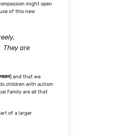
 compassion might open
ause of this new
eely,
. They are
ुम्बकम
) and that we
ds children with autism
al family are all that
art of a larger