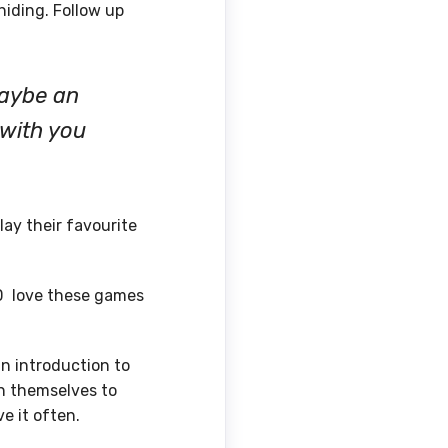
hiding. Follow up
maybe an
 with you
ay their favourite
SD love these games
an introduction to
in themselves to
e it often.