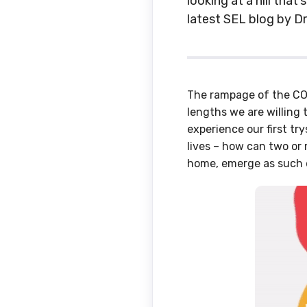
looking at a hill that
latest SEL blog by Dr
The rampage of the COV
lengths we are willing t
experience our first try
lives – how can two or 
home, emerge as such 