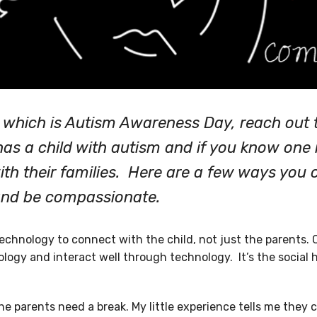
l which is Autism Awareness Day, reach out t
as a child with autism and if you know one 
th their families. Here are a few ways you 
and be compassionate.
echnology to connect with the child, not just the parents. 
logy and interact well through technology. It’s the social
e parents need a break. My little experience tells me they 