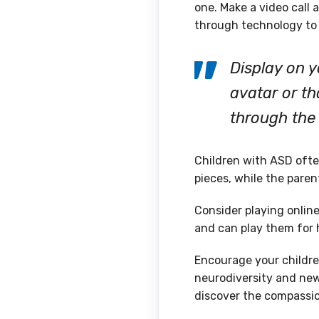
one. Make a video call 
through technology to 
Display on 
avatar or t
through the 
Children with ASD ofte
pieces, while the parent
Consider playing onlin
and can play them for 
Encourage your children
neurodiversity and new 
discover the compassio