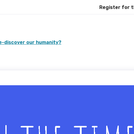
Register for the Int
re-discover our humanity?