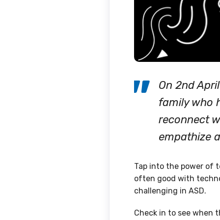
On 2nd Apri
family who h
reconnect wi
empathize 
Tap into the power of t
often good with techno
challenging in ASD.
Check in to see when th