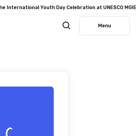
ernational Youth Day Celebration at UNESCO MGIEP
Menu