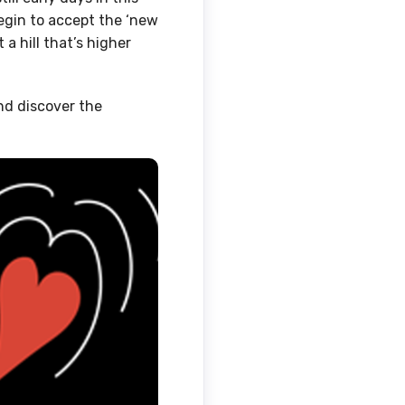
egin to accept the ‘new
 a hill that’s higher
and discover the