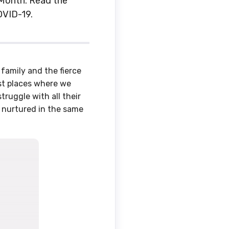
s Month. Read the
OVID-19.
family and the fierce
irst places where we
struggle with all their
, nurtured in the same