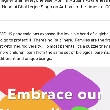
’s higher than everyone else. April is 'Autism' Awarenes
. Nandini Chatterjee Singh on Autism in the times of C
ID-19 pandemic has exposed the invisible bond of a global 
o go to protect it. There’s no “but” here. Families are the f
st with ‘neurodiversity’. To most parents, it’s a puzzle they 
more children, born from the same set of biological parents
different and unique beings.