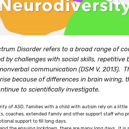
trum Disorder refers to a broad range of co
d by challenges with social skills, repetitive
nonverbal communication (DSM V, 2013). T
rise because of differences in brain wiring, t
tinue to scientifically investigate.
ty of ASD, families with a child with autism rely on a litt
ts, coaches, extended family and other support staff who pr
ional support to fill long days.
nd the ensuing lockdown, there are many long days. It is sti