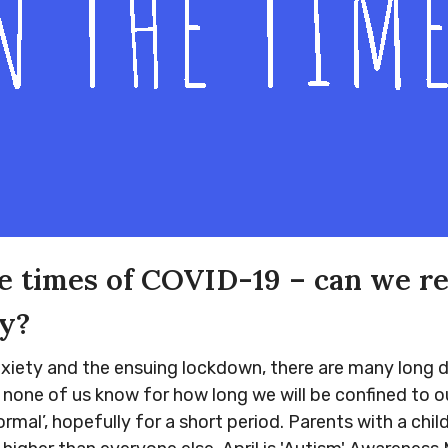
he times of COVID-19 – can we r
y?
iety and the ensuing lockdown, there are many long days.
nd none of us know for how long we will be confined to
rmal’, hopefully for a short period. Parents with a chil