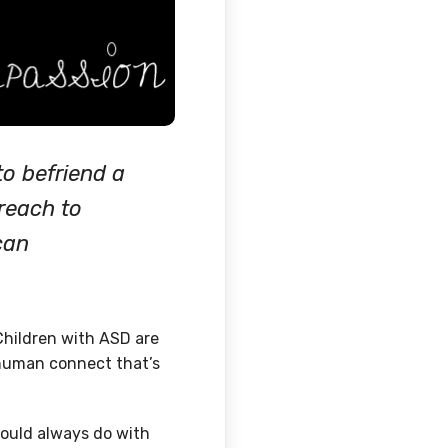
o befriend a
reach to
can
Children with ASD are
 human connect that’s
could always do with