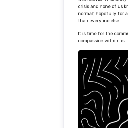
crisis and none of us 
normal’, hopefully for a
than everyone else.
It is time for the comm
compassion within us.