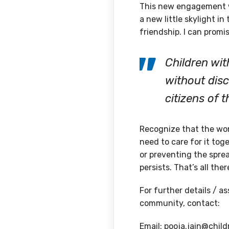
This new engagement w
a new little skylight i
friendship. I can promise
Children wit
without disc
citizens of 
Recognize that the worl
need to care for it to
or preventing the sprea
persists. That’s all ther
For further details / a
community, contact:
Email: pooja.jain@child