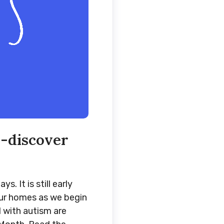
e-discover
 It is still early
 our homes as we begin
d with autism are