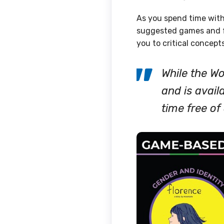
As you spend time with
suggested games and f
you to critical concept
While the W
and is avail
time free o