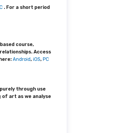
C
. For a short period
e-based course,
relationships. Access
here:
Android
,
iOS
,
PC
 purely through use
 of art as we analyse