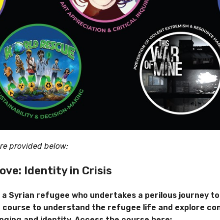
are provided below:
Love:
Identity
in Crisis
, a Syrian refugee who undertakes a perilous journey to
 course to understand the refugee life and explore co
nging and identity. Access the course here: