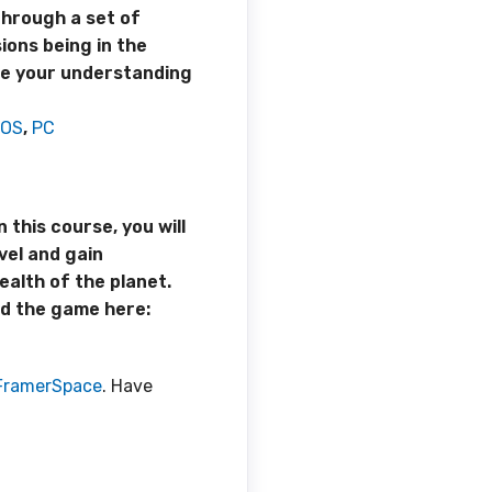
through a set of
ions being in the
ate your understanding
iOS
,
PC
 this course, you will
vel and gain
alth of the planet.
d the game here:
FramerSpace
. Have