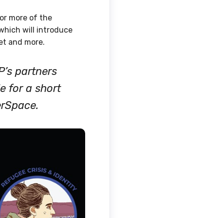
or more of the
hich will introduce
net and more.
P’s partners
e for a short
erSpace.