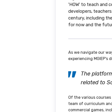
'HOW' to teach and co
developers, teachers
century, including th
for now and the futu
As we navigate our wa
experiencing MGIEP's d
The platform
related to S
Of the various courses
team of curriculum and
commercial games, incl