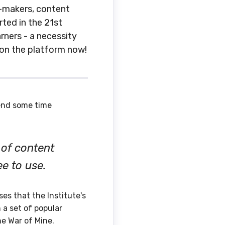
y-makers, content
ted in the 21st
rners - a necessity
 on the platform now!
end some time
 of content
ee to use.
es that the Institute's
 a set of popular
he War of Mine.