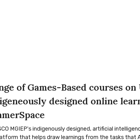
ange of Games-Based courses o
igeneously designed online lear
ramerSpace
O MGIEP's indigenously designed, artificial intelligen
latform that helps draw learnings from the tasks that A