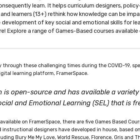
nsequently learn. It helps curriculum designers, polic
 and learners (13+) rethink how knowledge can be impar
e development of key social and emotional skills for lea
re! Explore a range of Games-Based courses available
y through these challenging times during the COVID-19, sp
igital learning platform, FramerSpace.
 is open-source and has available a variety
ocial and Emotional Learning (SEL) that is fr
 available on FramerSpace, there are five Games Based Cours
 instructional designers have developed in house, based on
uding Bury Me My Love, World Rescue, Florence, Gris and T