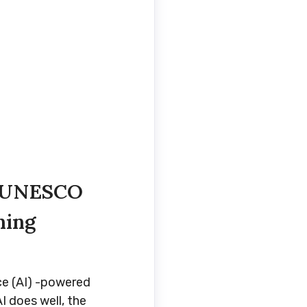
n UNESCO
ning
ce (AI) -powered
I does well, the