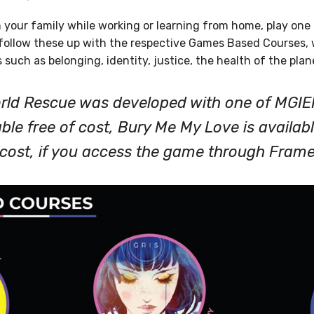
 your family while working or learning from home, play one 
ollow these up with the respective Games Based Courses, w
s such as belonging, identity, justice, the health of the pla
orld Rescue was developed with one of MGIE
able free of cost, Bury Me My Love is availabl
f cost, if you access the game through Fram