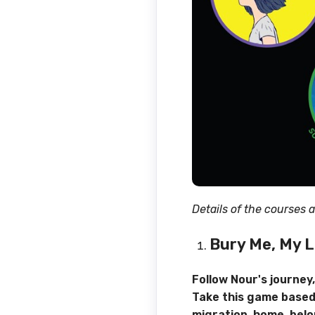
Details of the courses 
Bury Me, My 
Follow Nour's journey
Take this game based
migration, home, belo