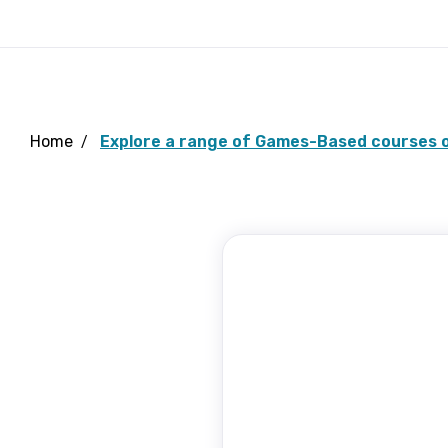
Home
Explore a range of Games-Based courses o