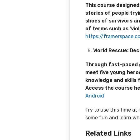
This course designed 
stories of people try
shoes of survivors an
of terms such as 'viol
https://framerspace.
World Rescue: Deci
Through fast-paced gam
meet five young heroe
knowledge and skills 
Access the course h
Android
Try to use this time a
some fun and learn whi
Related
Links