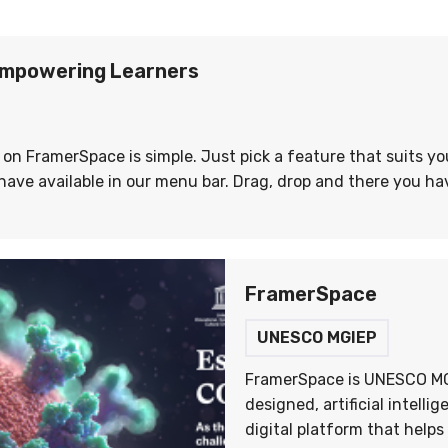
mpowering Learners
 on FramerSpace is simple. Just pick a feature that suits y
ave available in our menu bar. Drag, drop and there you hav
FramerSpace
UNESCO MGIEP
FramerSpace is UNESCO MG
designed, artificial intelli
digital platform that help