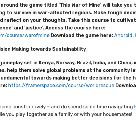
around the game titled 'This War of Mine' will take you 
ing to survive in war-affected regions. Make tough decis
d reflect on your thoughts. Take this course to cultiv
ence' and 'justice'. Access the course here:
com/course/warofmine
Download the game here:
Android
,
sion Making towards Sustainability
eplay set in Kenya, Norway, Brazil, India, and China, in
s, help them solve global problems at the community le
fundamental towards making better decisions for the he
ere:
https://framerspace.com/course/worldrescue
Downloa
t home constructively – and do spend some time navigating
le you play together as a family or with your housemates!