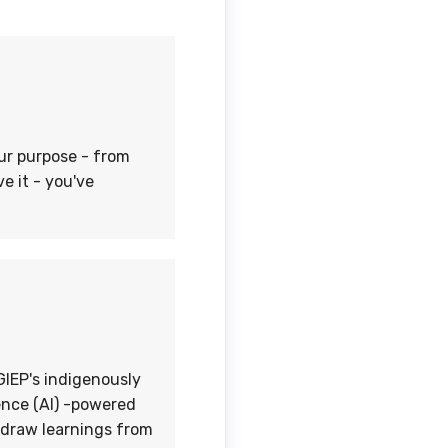
our purpose - from
e it - you've
IEP's indigenously
gence (AI) -powered
s draw learnings from