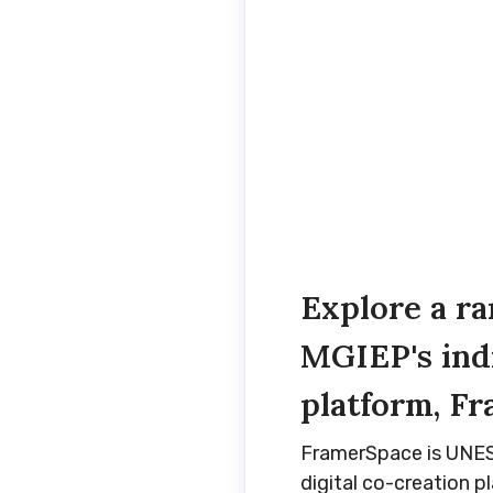
Explore a r
MGIEP's ind
platform, F
FramerSpace is UNESC
digital co-creation p