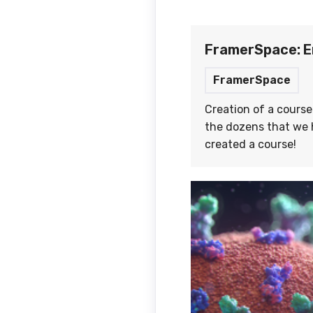
FramerSpace: E
FramerSpace
Creation of a course
the dozens that we h
created a course!