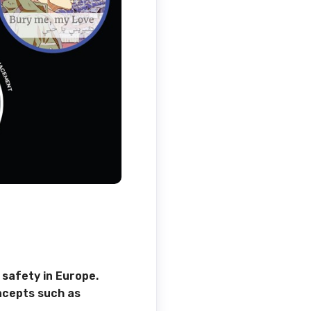
 safety in Europe.
ncepts such as