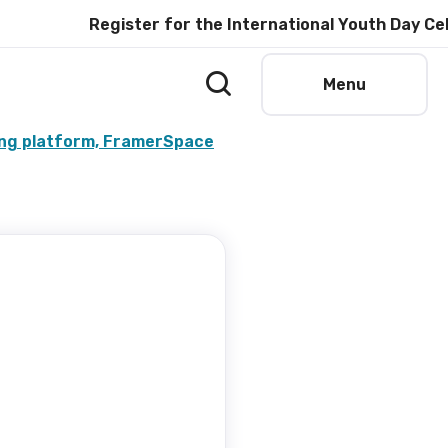
Register for the International Youth Day Celebrat
Menu
ing platform, FramerSpace