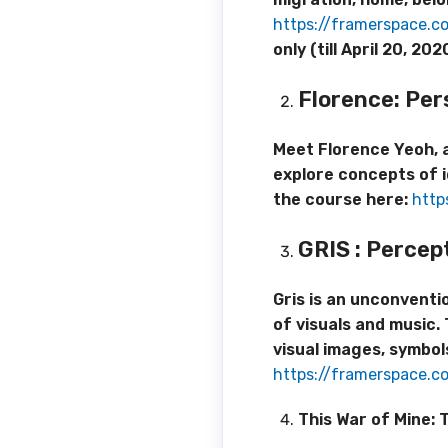
https://framerspace.
only (till April 20, 
Florence:
Per
Meet Florence Yeoh, a
explore concepts of i
the course here:
http
GRIS
: Percep
Gris is an unconvent
of visuals and music.
visual images, symbol
https://framerspace.c
This War of Mine: T