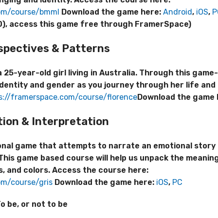
com/course/bmml
Download the game here:
Android
,
iOS
,
P
2020), access this game free through FramerSpace)
spectives
& Patterns
 25-year-old girl living in Australia. Through this gam
dentity and gender as you journey through her life and 
s://framerspace.com/course/florence
Download the game 
tion & Interpretation
ional game that attempts to narrate an emotional story
 This game based course will help us unpack the meaning
s, and colors. Access the course here:
om/course/gris
Download the game here:
iOS
,
PC
o be, or not to be