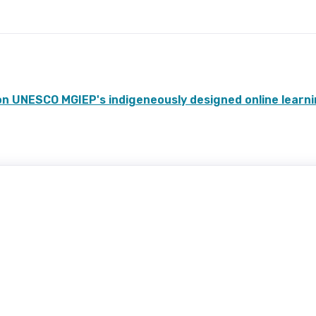
n UNESCO MGIEP's indigeneously designed online learn