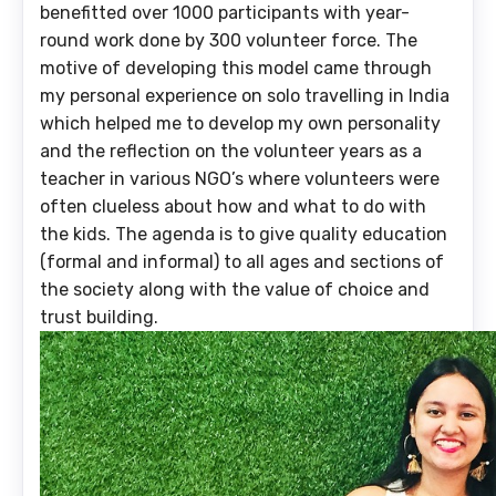
benefitted over 1000 participants with year-
round work done by 300 volunteer force. The
motive of developing this model came through
my personal experience on solo travelling in India
which helped me to develop my own personality
and the reflection on the volunteer years as a
teacher in various NGO’s where volunteers were
often clueless about how and what to do with
the kids. The agenda is to give quality education
(formal and informal) to all ages and sections of
the society along with the value of choice and
trust building.