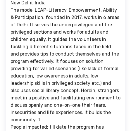
New Delhi, India
The model LEAP-Literacy. Empowerment, Ability
& Participation, founded in 2017, works in 6 areas
of Delhi. It serves the underprivileged and the
privileged sections and works for adults and
children equally. It guides the volunteers in
tackling different situations faced in the field
and provides tips to conduct themselves and the
program effectively. It focuses on solution
providing for varied scenarios (like lack of formal
education, low awareness in adults, low
leadership skills in privileged society etc.) and
also uses social library concept. Herein, strangers
meet in a positive and facilitating environment to
discuss openly and one-on-one their fears,
insecurities and life experiences. It builds the
community. T
People impacted: till date the program has