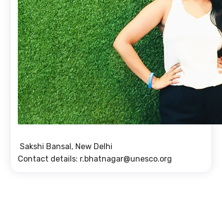
Sakshi Bansal, New Delhi
Contact details: r.bhatnagar@unesco.org