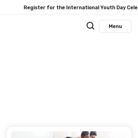
Register for the International Youth Day Cele
Menu