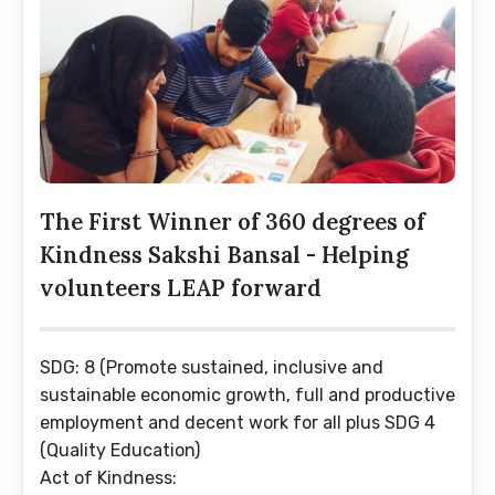
The First Winner of 360 degrees of
Kindness Sakshi Bansal - Helping
volunteers LEAP forward
SDG: 8 (Promote sustained, inclusive and
sustainable economic growth, full and productive
employment and decent work for all plus SDG 4
(Quality Education)
Act of Kindness: