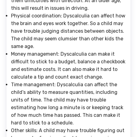
them difficulties with direction. At an older age,
this will result in issues in driving.
Physical coordination
: Dyscalculia can affect how
the brain and eyes work together. So a child may
have trouble judging distances between objects.
The child may seem clumsier than other kids the
same age.
Money management
: Dyscalculia can make it
difficult to stick to a budget, balance a checkbook
and estimate costs. It can also make it hard to
calculate a tip and count exact change.
Time management
: Dyscalculia can affect the
child’s ability to measure quantities, including
units of time. The child may have trouble
estimating how long a minute is or keeping track
of how much time has passed. This can make it
hard to stick to a schedule.
Other skills
: A child may have trouble figuring out