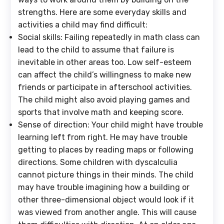
strengths. Here are some everyday skills and
activities a child may find difficult:
Social skills
: Failing repeatedly in math class can
lead to the child to assume that failure is
inevitable in other areas too. Low self-esteem
can affect the child’s willingness to make new
friends or participate in afterschool activities.
The child might also avoid playing games and
sports that involve math and keeping score.
Sense of direction
: Your child might have trouble
learning left from right. He may have trouble
getting to places by reading maps or following
directions. Some children with dyscalculia
cannot picture things in their minds. The child
may have trouble imagining how a building or
other three-dimensional object would look if it
was viewed from another angle. This will cause