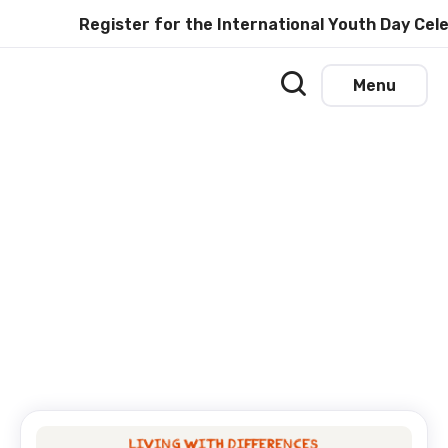
Register for the International Youth Day Cele
Menu