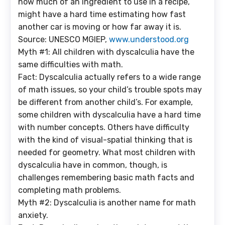
how much of an ingredient to use in a recipe,
might have a hard time estimating how fast
another car is moving or how far away it is.
Source: UNESCO MGIEP,
www.understood.org
Myth #1: All children with dyscalculia have the
same difficulties with math.
Fact: Dyscalculia actually refers to a wide range
of math issues, so your child’s trouble spots may
be different from another child’s. For example,
some children with dyscalculia have a hard time
with number concepts. Others have difficulty
with the kind of visual-spatial thinking that is
needed for geometry. What most children with
dyscalculia have in common, though, is
challenges remembering basic math facts and
completing math problems.
Myth #2: Dyscalculia is another name for math
anxiety.