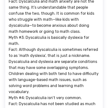
Fact: Dyscalculia and math anxiety are not the
same thing. It’s understandable that people
confuse the two, though. It is common for kids
who struggle with math—like kids with
dyscalculia—to become anxious about doing
math homework or going to math class.
Myth #3: Dyscalculia is basically dyslexia for
math.
Fact: Although dyscalculia is sometimes referred
to as ‘math dyslexia’, that is just a nickname.
Dyscalculia and dyslexia are separate conditions
that may have some overlapping symptoms.
Children dealing with both tend to have difficulty
with language-based math issues, such as
solving word problems and learning math
vocabulary.
Myth #4: Dyscalculia isn’t very common
.
Fact: Dyscalculia has not been studied as much