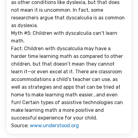
as other conditions like dyslexia, but that does
not mean it is uncommon. In fact, some
researchers argue that dyscalculia is as common
as dyslexia.
Myth #5: Children with dyscalculia can’t learn
math.
Fact: Children with dyscalculia may have a
harder time learning math as compared to other
children, but that doesn’t mean they cannot
learn it—or even excel at it. There are classroom
accommodations a child’s teacher can use, as
well as strategies and apps that can be tried at
home to make learning math easier...and even
fun! Certain types of assistive technologies can
make learning math a more positive and
successful experience for your child.
Source:
www.understood.org