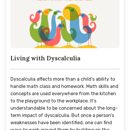
Living with Dyscalculia
Dyscalculia affects more than a child’s ability to
handle math class and homework. Math skills and
concepts are used everywhere from the kitchen
to the playground to the workplace. It’s
understandable to be concerned about the long-
term impact of dyscalculia. But once a person’s
weaknesses have been identified, one can find
ways to work around them by building on the