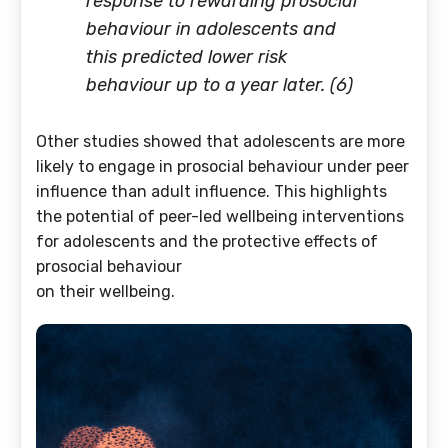
response to rewarding prosocial
behaviour in adolescents and
this predicted lower risk
behaviour up to a year later. (6)
Other studies showed that adolescents are more
likely to engage in prosocial behaviour under peer
influence than adult influence. This highlights
the potential of peer-led wellbeing interventions
for adolescents and the protective effects of
prosocial behaviour
on their wellbeing.