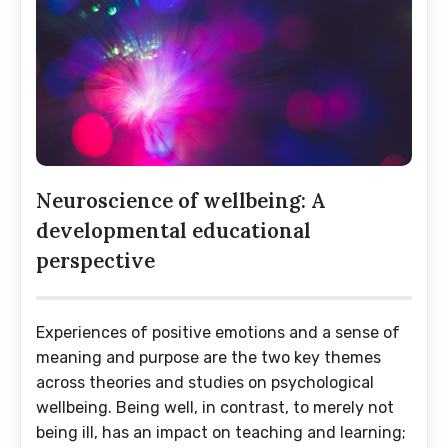
Neuroscience of wellbeing: A
developmental educational
perspective
Experiences of positive emotions and a sense of
meaning and purpose are the two key themes
across theories and studies on psychological
wellbeing. Being well, in contrast, to merely not
being ill, has an impact on teaching and learning;