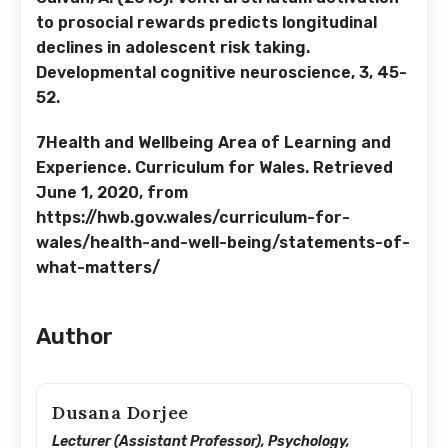
to prosocial rewards predicts longitudinal
declines in adolescent risk taking.
Developmental cognitive neuroscience, 3, 45-
52.
7Health and Wellbeing Area of Learning and
Experience. Curriculum for Wales. Retrieved
June 1, 2020, from
https://hwb.gov.wales/curriculum-for-
wales/health-and-well-being/statements-of-
what-matters/
Author
Dusana Dorjee
Lecturer (Assistant Professor), Psychology,