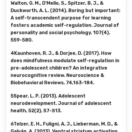
Walton, G. M., D'Mello, S., Spitzer, B. J., &
Duckworth, A. L. (2014). Boring but important:
A self-transcendent purpose for learning
fosters academic self-regulation. Journal of
personality and social psychology, 107(4),
559-580.
4Kaunhoven, R. J., & Dorjee, D. (2017). How
does mindfulness modulate self-regulation in
pre-adolescent children? An integrative
neurocognitive review. Neuroscience &
Biobehavioral Reviews, 74,163-184.
5Spear, L. P. (2013). Adolescent
neurodevelopment. Journal of adolescent
health, 52(2), S7-S13.
6Telzer, E. H., Fuligni, A. J., Lieberman, M. D., &
Galván, A. (2013). Ventral striatum activation