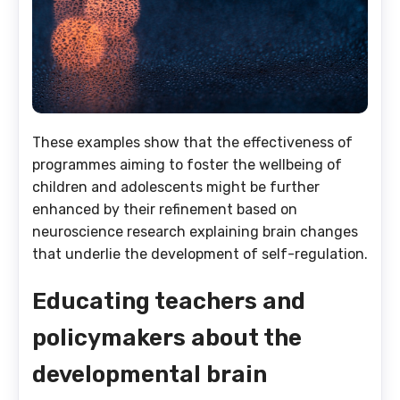
These examples show that the effectiveness of
programmes aiming to foster the wellbeing of
children and adolescents might be further
enhanced by their refinement based on
neuroscience research explaining brain changes
that underlie the development of self-regulation.
Educating teachers and
policymakers about the
developmental brain