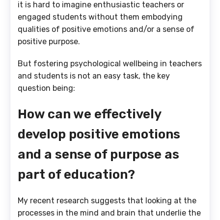
it is hard to imagine enthusiastic teachers or
engaged students without them embodying
qualities of positive emotions and/or a sense of
positive purpose.
But fostering psychological wellbeing in teachers
and students is not an easy task, the key
question being:
How can we effectively
develop positive emotions
and a sense of purpose as
part of education?
My recent research suggests that looking at the
processes in the mind and brain that underlie the