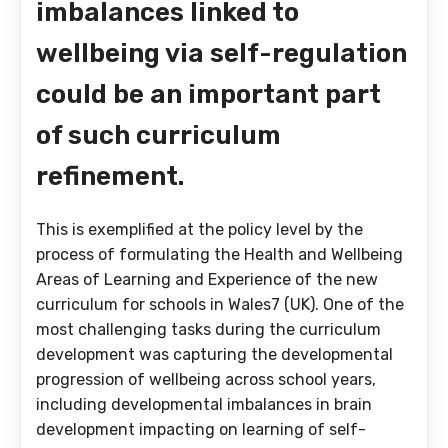
imbalances linked to
wellbeing via self-regulation
could be an important part
of such curriculum
refinement.
This is exemplified at the policy level by the
process of formulating the Health and Wellbeing
Areas of Learning and Experience of the new
curriculum for schools in Wales7 (UK). One of the
most challenging tasks during the curriculum
development was capturing the developmental
progression of wellbeing across school years,
including developmental imbalances in brain
development impacting on learning of self-