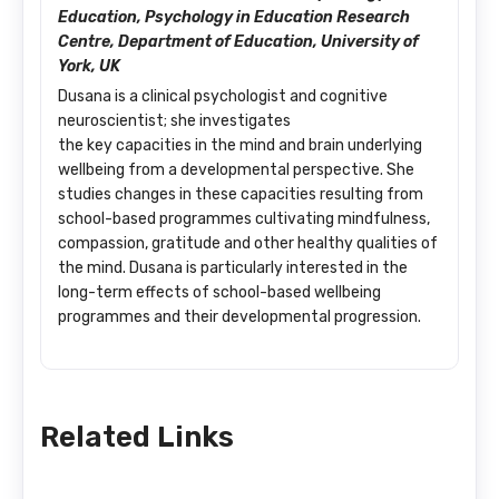
Education, Psychology in Education Research
Centre, Department of Education, University of
York, UK
Dusana is a clinical psychologist and cognitive
neuroscientist; she investigates
the key capacities in the mind and brain underlying
wellbeing from a developmental perspective. She
studies changes in these capacities resulting from
school-based programmes cultivating mindfulness,
compassion, gratitude and other healthy qualities of
the mind. Dusana is particularly interested in the
long-term effects of school-based wellbeing
programmes and their developmental progression.
Related Links