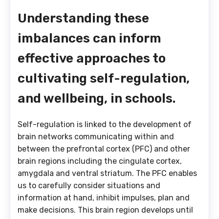
Understanding these
imbalances can inform
effective approaches to
cultivating self-regulation,
and wellbeing, in schools.
Self-regulation is linked to the development of
brain networks communicating within and
between the prefrontal cortex (PFC) and other
brain regions including the cingulate cortex,
amygdala and ventral striatum. The PFC enables
us to carefully consider situations and
information at hand, inhibit impulses, plan and
make decisions. This brain region develops until