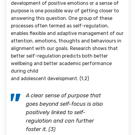
development of positive emotions or a sense of
purpose is one possible way of getting closer to
answering this question. One group of these
processes often termed as self-regulation,
enables flexible and adaptive management of our
attention, emotions, thoughts and behaviours in
alignment with our goals. Research shows that
better self-regulation predicts both better
wellbeing and better academic performance
during child
and adolescent development. (1,2)
A clear sense of purpose that
goes beyond self-focus is also
positively linked to self-
regulation and can further
foster it. (3)