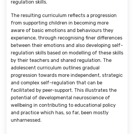
regulation skills.
The resulting curriculum reflects a progression
from supporting children in becoming more
aware of basic emotions and behaviours they
experience, through recognising finer differences
between their emotions and also developing self-
regulation skills based on modelling of these skills
by their teachers and shared regulation. The
adolescent curriculum outlines gradual
progression towards more independent, strategic
and complex self-regulation that can be
facilitated by peer-support. This illustrates the
potential of developmental neuroscience of
wellbeing in contributing to educational policy
and practice which has, so far, been mostly
unharnessed.