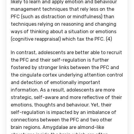
likely to learn and apply emotion and behaviour
management techniques that rely less on the
PFC (such as distraction or mindfulness) than
techniques relying on reasoning and changing
ways of thinking about a situation or emotions
(cognitive reappraisal) which tax the PFC. (4)
In contrast, adolescents are better able to recruit
the PFC and their self-regulation is further
fostered by stronger links between the PFC and
the cingulate cortex underlying attention control
and detection of emotionally important
information. As a result, adolescents are more
strategic, self-aware and more reflective of their
emotions, thoughts and behaviour. Yet, their
self-regulation is impacted by an imbalance of
connections between the PFC and two other
brain regions. Amygdalae are almond-like