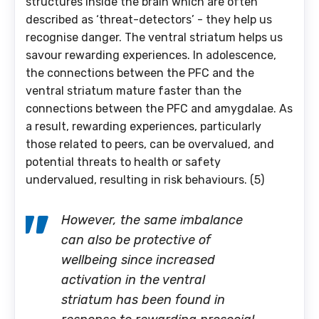
structures inside the brain which are often
described as ‘threat-detectors’ - they help us
recognise danger. The ventral striatum helps us
savour rewarding experiences. In adolescence,
the connections between the PFC and the
ventral striatum mature faster than the
connections between the PFC and amygdalae. As
a result, rewarding experiences, particularly
those related to peers, can be overvalued, and
potential threats to health or safety
undervalued, resulting in risk behaviours. (5)
However, the same imbalance
can also be protective of
wellbeing since increased
activation in the ventral
striatum has been found in