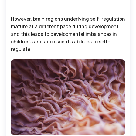
However, brain regions underlying self-regulation
mature at a different pace during development
and this leads to developmental imbalances in
children’s and adolescent’s abilities to self-
regulate.