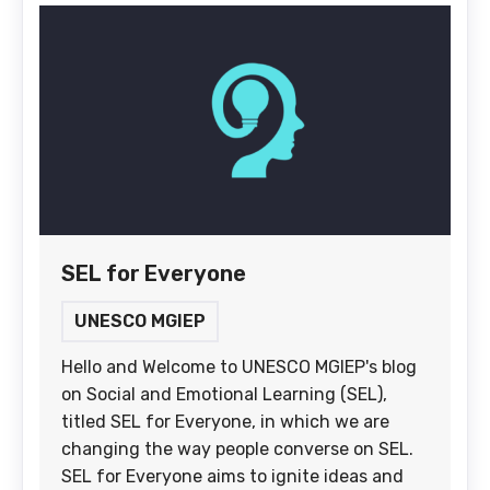
SEL for Everyone
UNESCO MGIEP
Hello and Welcome to UNESCO MGIEP's blog
on Social and Emotional Learning (SEL),
titled SEL for Everyone, in which we are
changing the way people converse on SEL.
SEL for Everyone aims to ignite ideas and