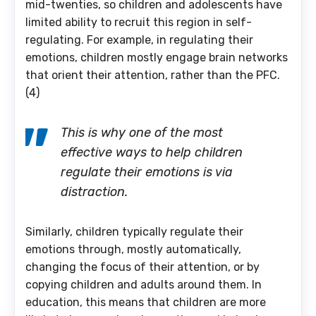
mid-twenties, so children and adolescents have
limited ability to recruit this region in self-
regulating. For example, in regulating their
emotions, children mostly engage brain networks
that orient their attention, rather than the PFC.
(4)
This is why one of the most
effective ways to help children
regulate their emotions is via
distraction.
Similarly, children typically regulate their
emotions through, mostly automatically,
changing the focus of their attention, or by
copying children and adults around them. In
education, this means that children are more