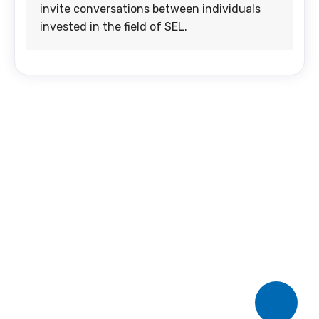
invite conversations between individuals
invested in the field of SEL.