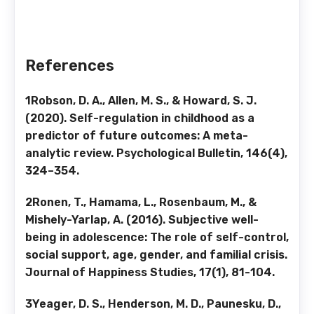
References
1Robson, D. A., Allen, M. S., & Howard, S. J.
(2020). Self-regulation in childhood as a
predictor of future outcomes: A meta-
analytic review. Psychological Bulletin, 146(4),
324–354.
2Ronen, T., Hamama, L., Rosenbaum, M., &
Mishely-Yarlap, A. (2016). Subjective well-
being in adolescence: The role of self-control,
social support, age, gender, and familial crisis.
Journal of Happiness Studies, 17(1), 81-104.
3Yeager, D. S., Henderson, M. D., Paunesku, D.,