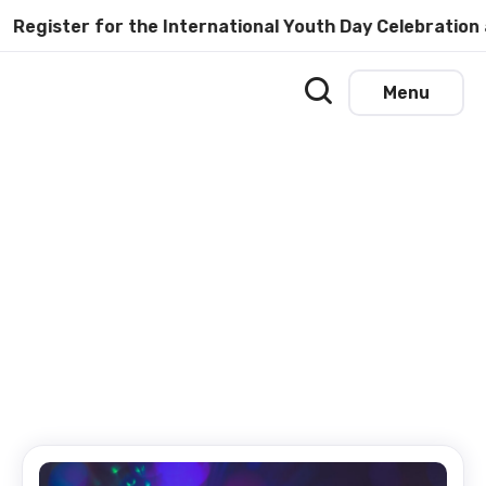
ster for the International Youth Day Celebration at U
Menu