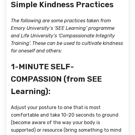
Simple Kindness Practices
The following are some practices taken from
Emory University’s ‘SEE Learning’ programme
and Life University’s ‘Compassionate Integrity
Training’. These can be used to cultivate kindness
for oneself and others:
1-MINUTE SELF-
COMPASSION (from SEE
Learning):
Adjust your posture to one that is most
comfortable and take 10-20 seconds to ground
(become aware of the way your body is
supported) or resource (bring something to mind