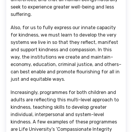
seek to experience greater well-being and less
suffering.
Also, for us to fully express our innate capacity
for kindness, we must learn to develop the very
systems we live in so that they reflect, manifest
and support kindness and compassion. In this
way, the institutions we create and maintain–
economy, education, criminal justice, and others–
can best enable and promote flourishing for all in
just and equitable ways.
Increasingly, programmes for both children and
adults are reflecting this multi-level approach to
kindness, teaching skills to develop greater
individual, interpersonal and system-level
kindness. A few examples of these programmes
are Life University’s ‘Compassionate Integrity