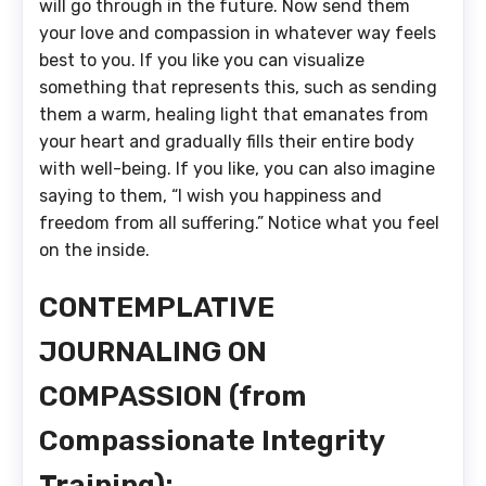
will go through in the future. Now send them
your love and compassion in whatever way feels
best to you. If you like you can visualize
something that represents this, such as sending
them a warm, healing light that emanates from
your heart and gradually fills their entire body
with well-being. If you like, you can also imagine
saying to them, “I wish you happiness and
freedom from all suffering.” Notice what you feel
on the inside.
CONTEMPLATIVE
JOURNALING ON
COMPASSION (from
Compassionate Integrity
Training):