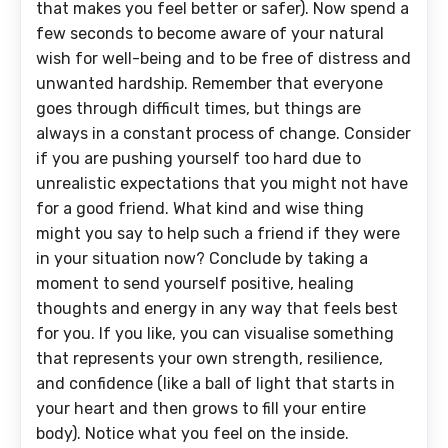
that makes you feel better or safer). Now spend a
few seconds to become aware of your natural
wish for well-being and to be free of distress and
unwanted hardship. Remember that everyone
goes through difficult times, but things are
always in a constant process of change. Consider
if you are pushing yourself too hard due to
unrealistic expectations that you might not have
for a good friend. What kind and wise thing
might you say to help such a friend if they were
in your situation now? Conclude by taking a
moment to send yourself positive, healing
thoughts and energy in any way that feels best
for you. If you like, you can visualise something
that represents your own strength, resilience,
and confidence (like a ball of light that starts in
your heart and then grows to fill your entire
body). Notice what you feel on the inside.