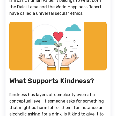
is a basic human value. It belongs to what both
the Dalai Lama and the World Happiness Report
have called a universal secular ethics.
What Supports Kindness?
Kindness has layers of complexity even at a
conceptual level. If someone asks for something
that might be harmful for them, for instance an
alcoholic asking for a drink, is it kind to give it to