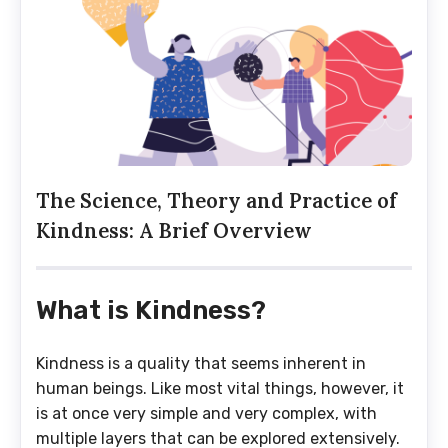
The Science, Theory and Practice of
Kindness: A Brief Overview
What is Kindness?
Kindness is a quality that seems inherent in
human beings. Like most vital things, however, it
is at once very simple and very complex, with
multiple layers that can be explored extensively.