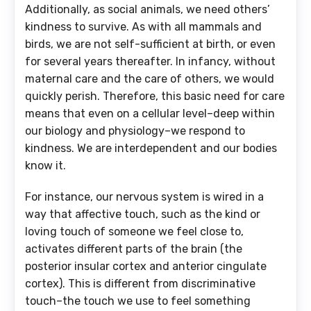
Additionally, as social animals, we need others’
kindness to survive. As with all mammals and
birds, we are not self-sufficient at birth, or even
for several years thereafter. In infancy, without
maternal care and the care of others, we would
quickly perish. Therefore, this basic need for care
means that even on a cellular level–deep within
our biology and physiology–we respond to
kindness. We are interdependent and our bodies
know it.
For instance, our nervous system is wired in a
way that affective touch, such as the kind or
loving touch of someone we feel close to,
activates different parts of the brain (the
posterior insular cortex and anterior cingulate
cortex). This is different from discriminative
touch–the touch we use to feel something