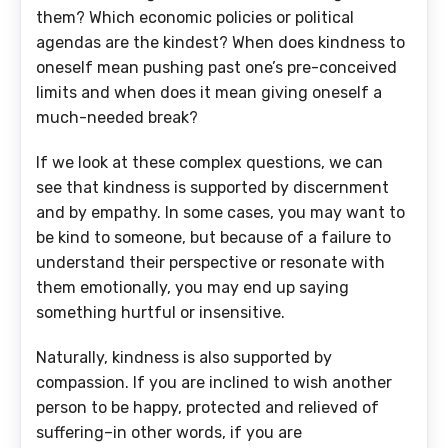
them? Which economic policies or political
agendas are the kindest? When does kindness to
oneself mean pushing past one’s pre-conceived
limits and when does it mean giving oneself a
much-needed break?
If we look at these complex questions, we can
see that kindness is supported by discernment
and by empathy. In some cases, you may want to
be kind to someone, but because of a failure to
understand their perspective or resonate with
them emotionally, you may end up saying
something hurtful or insensitive.
Naturally, kindness is also supported by
compassion. If you are inclined to wish another
person to be happy, protected and relieved of
suffering–in other words, if you are