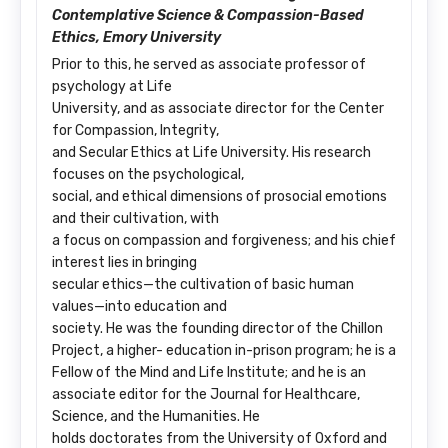
Contemplative Science & Compassion-Based
Ethics, Emory University
Prior to this, he served as associate professor of
psychology at Life
University, and as associate director for the Center
for Compassion, Integrity,
and Secular Ethics at Life University. His research
focuses on the psychological,
social, and ethical dimensions of prosocial emotions
and their cultivation, with
a focus on compassion and forgiveness; and his chief
interest lies in bringing
secular ethics—the cultivation of basic human
values—into education and
society. He was the founding director of the Chillon
Project, a higher- education in-prison program; he is a
Fellow of the Mind and Life Institute; and he is an
associate editor for the Journal for Healthcare,
Science, and the Humanities. He
holds doctorates from the University of Oxford and