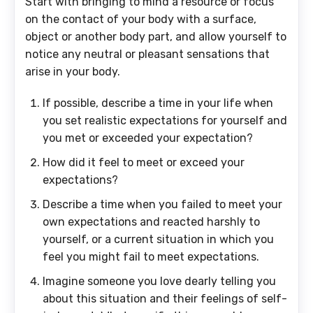
Start with bringing to mind a resource or focus
on the contact of your body with a surface,
object or another body part, and allow yourself to
notice any neutral or pleasant sensations that
arise in your body.
If possible, describe a time in your life when
you set realistic expectations for yourself and
you met or exceeded your expectation?
How did it feel to meet or exceed your
expectations?
Describe a time when you failed to meet your
own expectations and reacted harshly to
yourself, or a current situation in which you
feel you might fail to meet expectations.
Imagine someone you love dearly telling you
about this situation and their feelings of self-