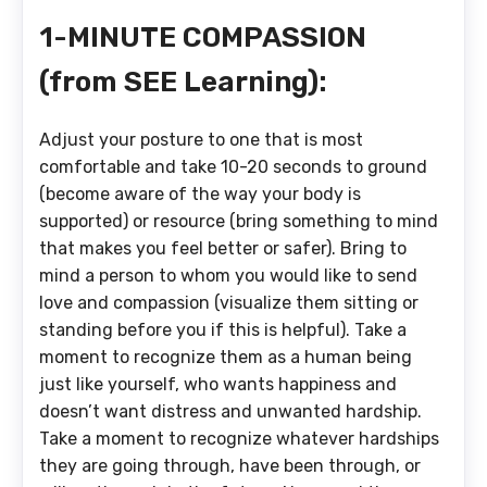
1-MINUTE COMPASSION
(from SEE Learning):
Adjust your posture to one that is most
comfortable and take 10-20 seconds to ground
(become aware of the way your body is
supported) or resource (bring something to mind
that makes you feel better or safer). Bring to
mind a person to whom you would like to send
love and compassion (visualize them sitting or
standing before you if this is helpful). Take a
moment to recognize them as a human being
just like yourself, who wants happiness and
doesn’t want distress and unwanted hardship.
Take a moment to recognize whatever hardships
they are going through, have been through, or