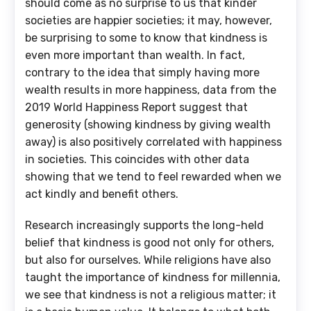
should come as no surprise to us that kinder
societies are happier societies; it may, however,
be surprising to some to know that kindness is
even more important than wealth. In fact,
contrary to the idea that simply having more
wealth results in more happiness, data from the
2019 World Happiness Report suggest that
generosity (showing kindness by giving wealth
away) is also positively correlated with happiness
in societies. This coincides with other data
showing that we tend to feel rewarded when we
act kindly and benefit others.
Research increasingly supports the long-held
belief that kindness is good not only for others,
but also for ourselves. While religions have also
taught the importance of kindness for millennia,
we see that kindness is not a religious matter; it