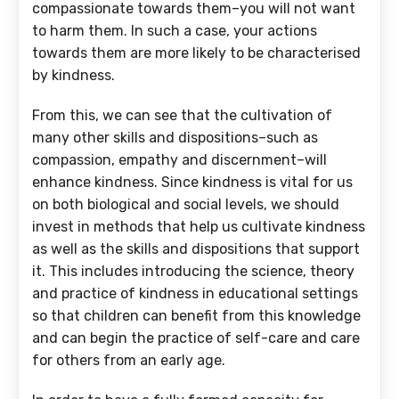
compassionate towards them–you will not want
to harm them. In such a case, your actions
towards them are more likely to be characterised
by kindness.
From this, we can see that the cultivation of
many other skills and dispositions–such as
compassion, empathy and discernment–will
enhance kindness. Since kindness is vital for us
on both biological and social levels, we should
invest in methods that help us cultivate kindness
as well as the skills and dispositions that support
it. This includes introducing the science, theory
and practice of kindness in educational settings
so that children can benefit from this knowledge
and can begin the practice of self-care and care
for others from an early age.