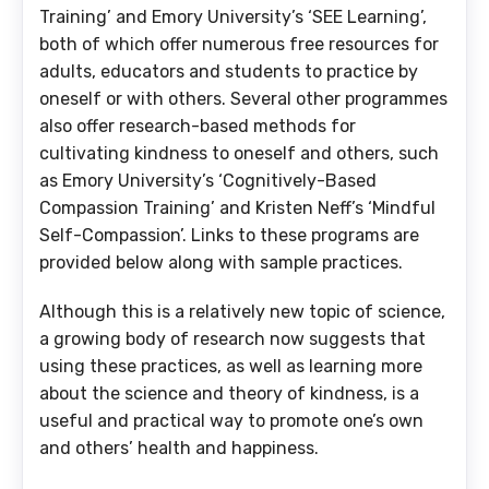
Training’ and Emory University’s ‘SEE Learning’,
both of which offer numerous free resources for
adults, educators and students to practice by
oneself or with others. Several other programmes
also offer research-based methods for
cultivating kindness to oneself and others, such
as Emory University’s ‘Cognitively-Based
Compassion Training’ and Kristen Neff’s ‘Mindful
Self-Compassion’. Links to these programs are
provided below along with sample practices.
Although this is a relatively new topic of science,
a growing body of research now suggests that
using these practices, as well as learning more
about the science and theory of kindness, is a
useful and practical way to promote one’s own
and others’ health and happiness.