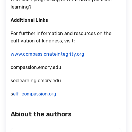
learning?
Additional Links
For further information and resources on the
cultivation of kindness, visit:
www.compassionateintegrity.org
compassion.emory.edu
seelearning.emory.edu
s
elf-compassion.org
Abiout the authors