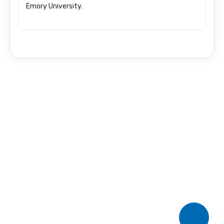
Emory University.