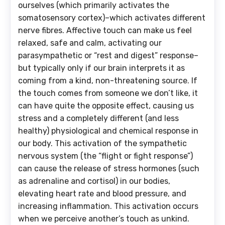
ourselves (which primarily activates the
somatosensory cortex)–which activates different
nerve fibres. Affective touch can make us feel
relaxed, safe and calm, activating our
parasympathetic or “rest and digest” response–
but typically only if our brain interprets it as
coming from a kind, non-threatening source. If
the touch comes from someone we don’t like, it
can have quite the opposite effect, causing us
stress and a completely different (and less
healthy) physiological and chemical response in
our body. This activation of the sympathetic
nervous system (the “flight or fight response”)
can cause the release of stress hormones (such
as adrenaline and cortisol) in our bodies,
elevating heart rate and blood pressure, and
increasing inflammation. This activation occurs
when we perceive another’s touch as unkind.