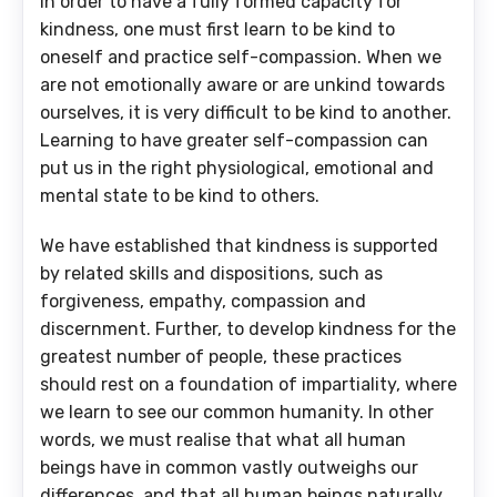
In order to have a fully formed capacity for
kindness, one must first learn to be kind to
oneself and practice self-compassion. When we
are not emotionally aware or are unkind towards
ourselves, it is very difficult to be kind to another.
Learning to have greater self-compassion can
put us in the right physiological, emotional and
mental state to be kind to others.
We have established that kindness is supported
by related skills and dispositions, such as
forgiveness, empathy, compassion and
discernment. Further, to develop kindness for the
greatest number of people, these practices
should rest on a foundation of impartiality, where
we learn to see our common humanity. In other
words, we must realise that what all human
beings have in common vastly outweighs our
differences, and that all human beings naturally