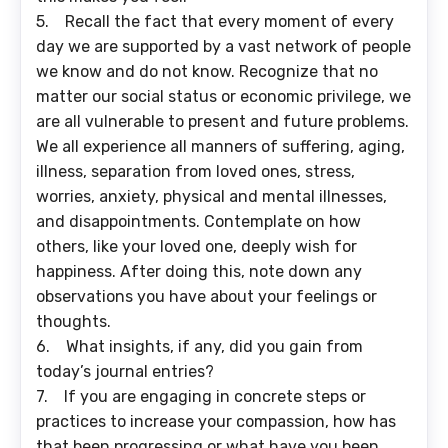
5. Recall the fact that every moment of every
day we are supported by a vast network of people
we know and do not know. Recognize that no
matter our social status or economic privilege, we
are all vulnerable to present and future problems.
We all experience all manners of suffering, aging,
illness, separation from loved ones, stress,
worries, anxiety, physical and mental illnesses,
and disappointments. Contemplate on how
others, like your loved one, deeply wish for
happiness. After doing this, note down any
observations you have about your feelings or
thoughts.
6. What insights, if any, did you gain from
today’s journal entries?
7. If you are engaging in concrete steps or
practices to increase your compassion, how has
that been progressing or what have you been