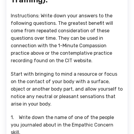
Instructions: Write down your answers to the
following questions. The greatest benefit will
come from repeated consideration of these
questions over time. They can be used in
connection with the 1-Minute Compassion
practice above or the contemplative practice
recording found on the CIT website.
Start with bringing to mind a resource or focus
on the contact of your body with a surface,
object or another body part, and allow yourself to
notice any neutral or pleasant sensations that
arise in your body.
1. Write down the name of one of the people
you journaled about in the Empathic Concern
skill.