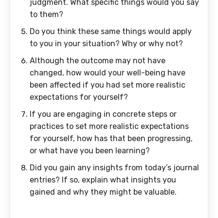
judgment. What specific things would you say
to them?
Do you think these same things would apply
to you in your situation? Why or why not?
Although the outcome may not have
changed, how would your well-being have
been affected if you had set more realistic
expectations for yourself?
If you are engaging in concrete steps or
practices to set more realistic expectations
for yourself, how has that been progressing,
or what have you been learning?
Did you gain any insights from today’s journal
entries? If so, explain what insights you
gained and why they might be valuable.