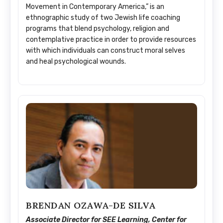
Movement in Contemporary America,” is an
ethnographic study of two Jewish life coaching
programs that blend psychology, religion and
contemplative practice in order to provide resources
with which individuals can construct moral selves
and heal psychological wounds.
BRENDAN OZAWA-DE SILVA
Associate Director for SEE Learning, Center for