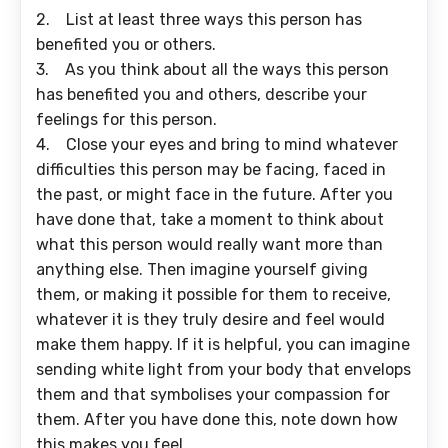
2. List at least three ways this person has
benefited you or others.
3. As you think about all the ways this person
has benefited you and others, describe your
feelings for this person.
4. Close your eyes and bring to mind whatever
difficulties this person may be facing, faced in
the past, or might face in the future. After you
have done that, take a moment to think about
what this person would really want more than
anything else. Then imagine yourself giving
them, or making it possible for them to receive,
whatever it is they truly desire and feel would
make them happy. If it is helpful, you can imagine
sending white light from your body that envelops
them and that symbolises your compassion for
them. After you have done this, note down how
this makes you feel.