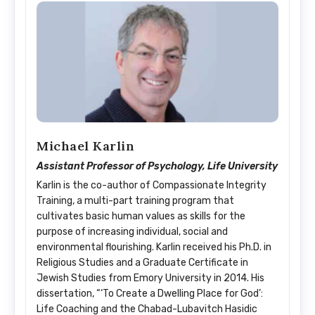
Michael Karlin
Assistant Professor of Psychology, Life University
Karlin is the co-author of Compassionate Integrity
Training, a multi-part training program that
cultivates basic human values as skills for the
purpose of increasing individual, social and
environmental flourishing. Karlin received his Ph.D. in
Religious Studies and a Graduate Certificate in
Jewish Studies from Emory University in 2014. His
dissertation, “‘To Create a Dwelling Place for God’:
Life Coaching and the Chabad-Lubavitch Hasidic