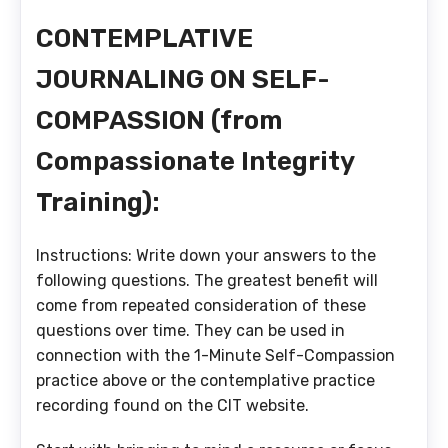
CONTEMPLATIVE
JOURNALING ON SELF-
COMPASSION (from
Compassionate Integrity
Training):
Instructions: Write down your answers to the
following questions. The greatest benefit will
come from repeated consideration of these
questions over time. They can be used in
connection with the 1-Minute Self-Compassion
practice above or the contemplative practice
recording found on the CIT website.