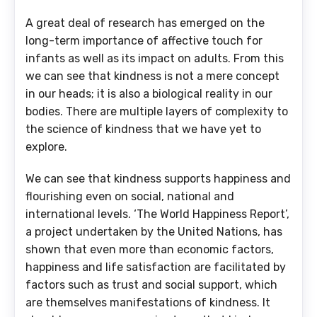
A great deal of research has emerged on the
long-term importance of affective touch for
infants as well as its impact on adults. From this
we can see that kindness is not a mere concept
in our heads; it is also a biological reality in our
bodies. There are multiple layers of complexity to
the science of kindness that we have yet to
explore.
We can see that kindness supports happiness and
flourishing even on social, national and
international levels. ‘The World Happiness Report’,
a project undertaken by the United Nations, has
shown that even more than economic factors,
happiness and life satisfaction are facilitated by
factors such as trust and social support, which
are themselves manifestations of kindness. It