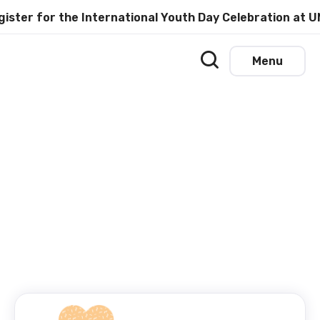
for the International Youth Day Celebration at UNESCO
Menu