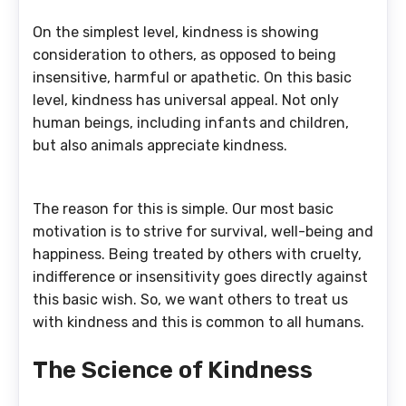
On the simplest level, kindness is showing
consideration to others, as opposed to being
insensitive, harmful or apathetic. On this basic
level, kindness has universal appeal. Not only
human beings, including infants and children,
but also animals appreciate kindness.
The reason for this is simple. Our most basic
motivation is to strive for survival, well-being and
happiness. Being treated by others with cruelty,
indifference or insensitivity goes directly against
this basic wish. So, we want others to treat us
with kindness and this is common to all humans.
The Science of Kindness