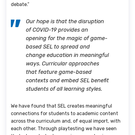
debate.”
Our hope is that the disruption
of COVID-19 provides an
opening for the magic of game-
based SEL to spread and
change education in meaningful
ways. Curricular approaches
that feature game-based
contexts and embed SEL benefit
students of all learning styles.
We have found that SEL creates meaningful
connections for students to academic content
across the curriculum and, of equal import, with
each other. Through playtesting we have seen