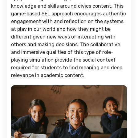
knowledge and skills around civics content. This
game-based SEL approach encourages authentic
engagement with and reflection on the systems
at play in our world and how they might be
different given new ways of interacting with
others and making decisions. The collaborative
and immersive qualities of this type of role-
playing simulation provide the social context
required for students to find meaning and deep
relevance in academic content.