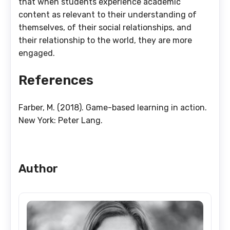
that when students experience academic
content as relevant to their understanding of
themselves, of their social relationships, and
their relationship to the world, they are more
engaged.
References
Farber, M. (2018). Game-based learning in action.
New York: Peter Lang.
Author