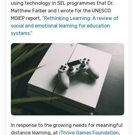
using technology in SEL programmes that Dr.
Matthew Farber and I wrote for the UNESCO
MGIEP report,
“Rethinking Learning: A review of
social and emotional learning for education
systems.”
In response to the growing needs for meaningful
distance learning, at
iThrive Games Foundation
,