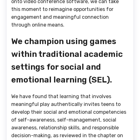
onto video conference software, we can take
this moment to reimagine opportunities for
engagement and meaningful connection
through online means.
We champion using games
within traditional academic
settings for social and
emotional learning (SEL).
We have found that learning that involves
meaningful play authentically invites teens to
develop their social and emotional competencies
of self-awareness, self-management, social
awareness, relationship skills, and responsible
decision-making, as reviewed in the chapter on