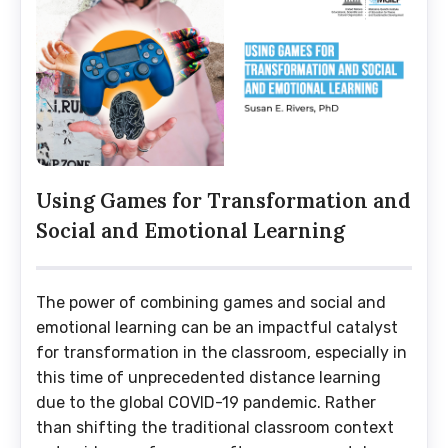
Using Games for Transformation and
Social and Emotional Learning
The power of combining games and social and
emotional learning can be an impactful catalyst
for transformation in the classroom, especially in
this time of unprecedented distance learning
due to the global COVID-19 pandemic. Rather
than shifting the traditional classroom context