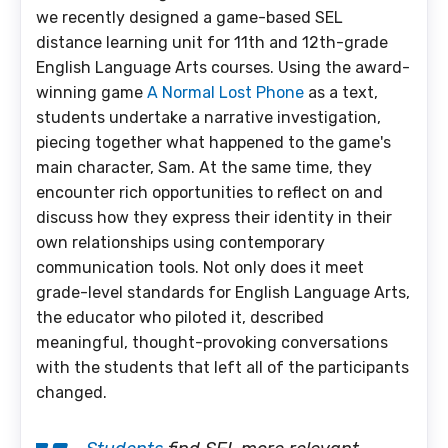
we recently designed a game-based SEL
distance learning unit for 11th and 12th-grade
English Language Arts courses. Using the award-
winning game
A Normal Lost Phone
as a text,
students undertake a narrative investigation,
piecing together what happened to the game's
main character, Sam. At the same time, they
encounter rich opportunities to reflect on and
discuss how they express their identity in their
own relationships using contemporary
communication tools. Not only does it meet
grade-level standards for English Language Arts,
the educator who piloted it, described
meaningful, thought-provoking conversations
with the students that left all of the participants
changed.