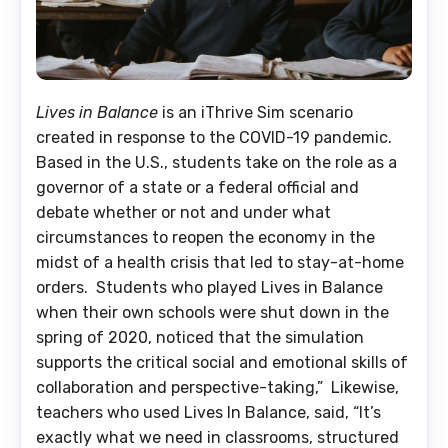
Lives in Balance
is an iThrive Sim scenario
created in response to the COVID-19 pandemic.
Based in the U.S., students take on the role as a
governor of a state or a federal official and
debate whether or not and under what
circumstances to reopen the economy in the
midst of a health crisis that led to stay-at-home
orders. Students who played Lives in Balance
when their own schools were shut down in the
spring of 2020, noticed that the simulation
supports the critical social and emotional skills of
collaboration and perspective-taking,” Likewise,
teachers who used Lives In Balance, said, “It’s
exactly what we need in classrooms, structured