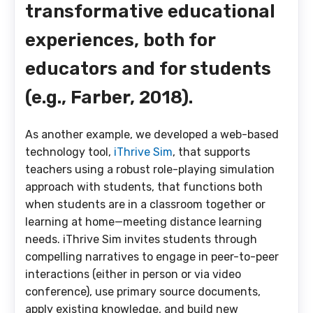
transformative educational
experiences, both for
educators and for students
(e.g., Farber, 2018).
As another example, we developed a web-based
technology tool,
iThrive Sim
, that supports
teachers using a robust role-playing simulation
approach with students, that functions both
when students are in a classroom together or
learning at home—meeting distance learning
needs. iThrive Sim invites students through
compelling narratives to engage in peer-to-peer
interactions (either in person or via video
conference), use primary source documents,
apply existing knowledge, and build new