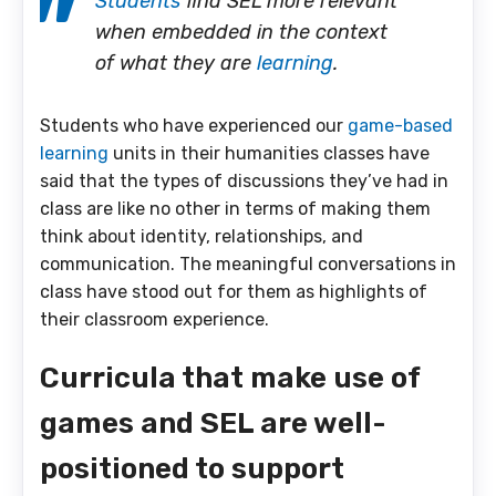
Students
find SEL more relevant
when embedded in the context
of what they are
learning
.
Students who have experienced our
game-based
learning
units in their humanities classes have
said that the types of discussions they’ve had in
class are like no other in terms of making them
think about identity, relationships, and
communication. The meaningful conversations in
class have stood out for them as highlights of
their classroom experience.
Curricula that make use of
games and SEL are well-
positioned to support