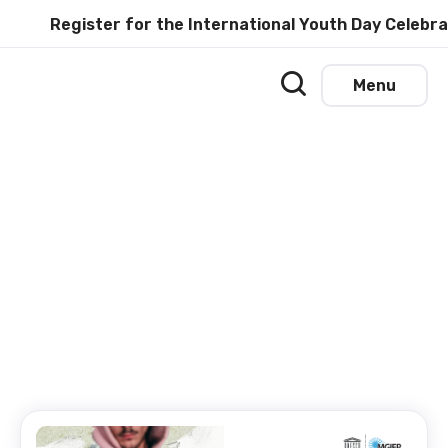
Register for the International Youth Day Celebratio
Menu