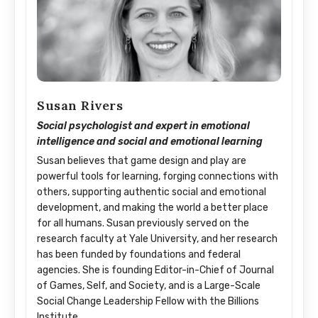
Susan Rivers
Social psychologist and expert in emotional
intelligence and social and emotional learning
Susan believes that game design and play are
powerful tools for learning, forging connections with
others, supporting authentic social and emotional
development, and making the world a better place
for all humans. Susan previously served on the
research faculty at Yale University, and her research
has been funded by foundations and federal
agencies. She is founding Editor-in-Chief of Journal
of Games, Self, and Society, and is a Large-Scale
Social Change Leadership Fellow with the Billions
Institute.