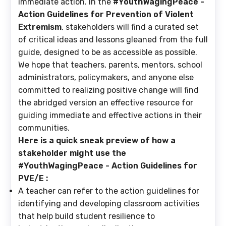
immediate action. In the
#YouthWagingPeace -
Action Guidelines for Prevention of Violent
Extremism
, stakeholders will find a curated set
of critical ideas and lessons gleaned from the full
guide, designed to be as accessible as possible.
We hope that teachers, parents, mentors, school
administrators, policymakers, and anyone else
committed to realizing positive change will find
the abridged version an effective resource for
guiding immediate and effective actions in their
communities.
Here is a quick sneak preview of how a
stakeholder might use the
#YouthWagingPeace - Action Guidelines for
PVE/E :
A teacher
can refer to the action guidelines for
identifying and developing classroom activities
that help build student resilience to