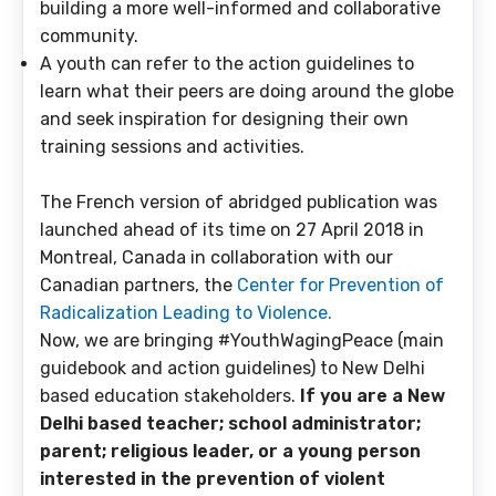
building a more well-informed and collaborative
community.
A youth
can refer to the action guidelines to
learn what their peers are doing around the globe
and seek inspiration for designing their own
training sessions and activities.
The French version of abridged publication was
launched ahead of its time on 27 April 2018 in
Montreal, Canada in collaboration with our
Canadian partners, the
Center for Prevention of
Radicalization Leading to Violence.
Now, we are bringing #YouthWagingPeace (main
guidebook and action guidelines) to New Delhi
based education stakeholders.
If you are a New
Delhi based teacher; school administrator;
parent; religious leader, or a young person
interested in the prevention of violent