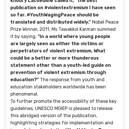
Khoury Lacoeuilhe called it, ‘’the best
publication on #violentextremism I have seen
so far. #YouthWagingPeace should be
translated and distributed widely.’’
Nobel Peace
Prize Winner, 2011, Ms Tawakkol Karman summed
it by saying,
“In a world where young people
are largely seen as either the victims or
perpetrators of violent extremism. What
could be a better or more thunderous
statement other than a youth-led guide on
prevention of violent extremism through
education?”
The response from youth and
education stakeholders worldwide has been
phenomenal.
To further promote the accessibility of these key
guidelines, UNESCO MGIEP is pleased to release
this abridged version of the publication,
highlighting strategies for implementation and