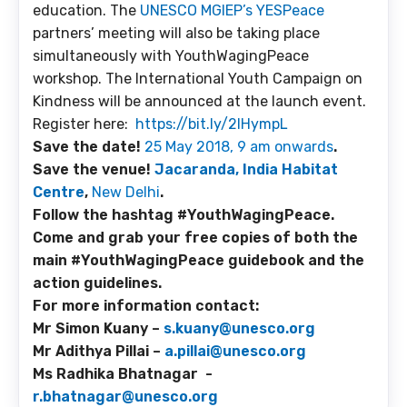
education. The
UNESCO MGIEP’s YESPeace
partners’ meeting will also be taking place
simultaneously with YouthWagingPeace
workshop. The International Youth Campaign on
Kindness will be announced at the launch event.
Register here:
https://bit.ly/2IHympL
Save the date!
25 May 2018, 9 am onwards
.
Save the venue!
Jacaranda, India Habitat
Centre
,
New Delhi
.
Follow the hashtag #YouthWagingPeace.
Come and grab your free copies of both the
main #YouthWagingPeace guidebook and the
action guidelines.
For more information contact:
Mr Simon Kuany –
s.kuany@unesco.org
Mr Adithya Pillai –
a.pillai@unesco.org
Ms Radhika Bhatnagar -
r.bhatnagar@unesco.org