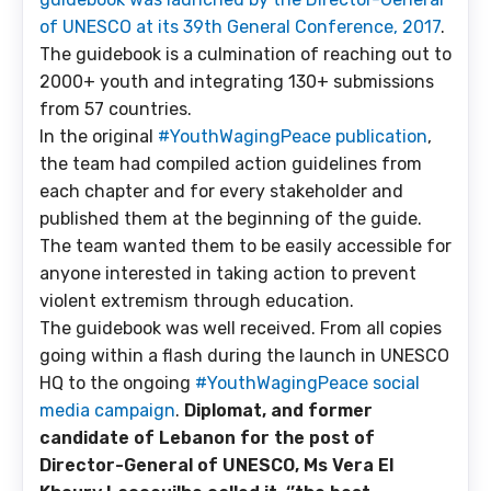
of UNESCO at its 39th General Conference, 2017
.
The guidebook is a culmination of reaching out to
2000+ youth and integrating 130+ submissions
from 57 countries.
In the original
#YouthWagingPeace publication
,
the team had compiled action guidelines from
each chapter and for every stakeholder and
published them at the beginning of the guide.
The team wanted them to be easily accessible for
anyone interested in taking action to prevent
violent extremism through education.
The guidebook was well received. From all copies
going within a flash during the launch in UNESCO
HQ to the ongoing
#YouthWagingPeace social
media campaign
.
Diplomat, and former
candidate of Lebanon for the post of
Director-General of UNESCO,
Ms
Vera El