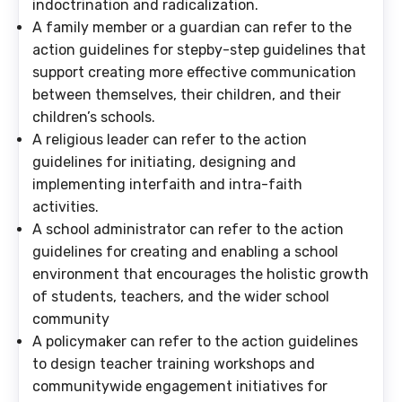
indoctrination and radicalization.
A family member or a guardian
can refer to the
action guidelines for stepby-step guidelines that
support creating more effective communication
between themselves, their children, and their
children’s schools.
A religious leader
can refer to the action
guidelines for initiating, designing and
implementing interfaith and intra-faith
activities.
A school administrator
can refer to the action
guidelines for creating and enabling a school
environment that encourages the holistic growth
of students, teachers, and the wider school
community
A policymaker
can refer to the action guidelines
to design teacher training workshops and
communitywide engagement initiatives for