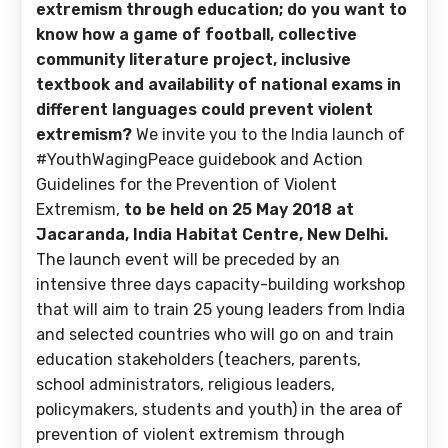
extremism through education; do you want to
know
how a game of football, collective
community literature project, inclusive
textbook and availability of national exams in
different languages could prevent violent
extremism?
We invite you to the India launch of
#YouthWagingPeace guidebook and Action
Guidelines for the Prevention of Violent
Extremism,
to be held on 25 May 2018 at
Jacaranda, India Habitat Centre, New Delhi.
The launch event will be preceded by an
intensive three days capacity-building workshop
that will aim to train 25 young leaders from India
and selected countries who will go on and train
education stakeholders (teachers, parents,
school administrators, religious leaders,
policymakers, students and youth) in the area of
prevention of violent extremism through