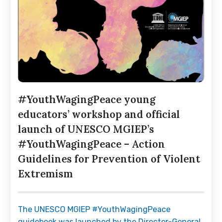
#YouthWagingPeace young
educators’ workshop and official
launch of UNESCO MGIEP’s
#YouthWagingPeace – Action
Guidelines for Prevention of Violent
Extremism
The UNESCO MGIEP #YouthWagingPeace
guidebook was launched by the Director-General