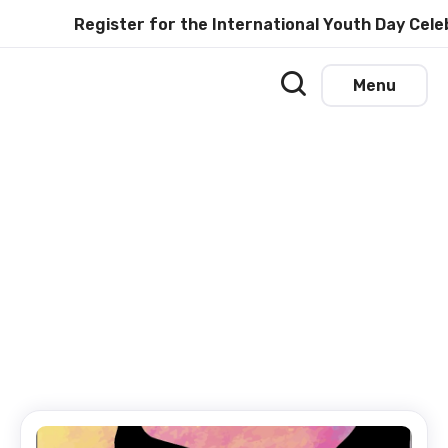
Register for the International Youth Day Celeb
Menu